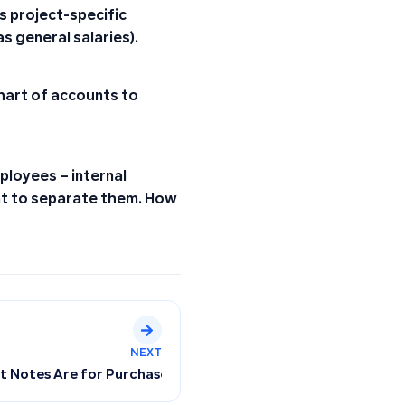
s project-specific
s general salaries).
hart of accounts to
ployees – internal
t to separate them. How
NEXT
it Notes Are for Purchases Only, Not Customers (Resolving D