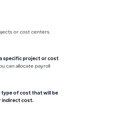
ojects or cost centers.
a specific project or cost
u can allocate payroll
type of cost that will be
r
indirect cost
.