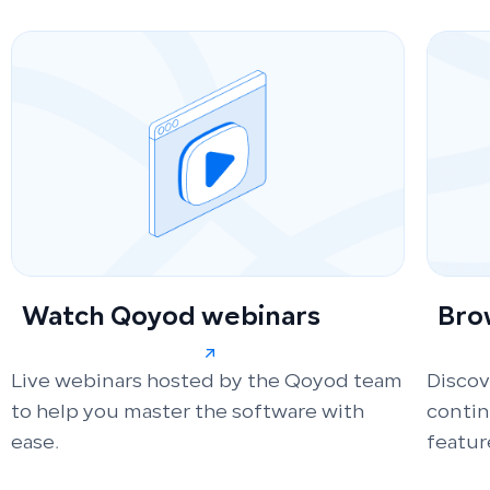
Watch Qoyod webinars
Bro
Live webinars hosted by the Qoyod team
Discov
to help you master the software with
conti
ease.
featur