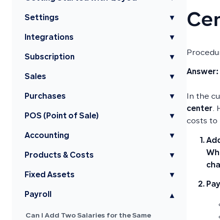
Ce
Settings
▾
Integrations
▾
Procedur
Subscription
▾
Answer:
Sales
▾
Purchases
▾
In the c
center
.
POS (Point of Sale)
▾
costs to
Accounting
▾
Add
Whe
Products & Costs
▾
cha
Fixed Assets
▾
Pay
Payroll
▾
Can I Add Two Salaries for the Same