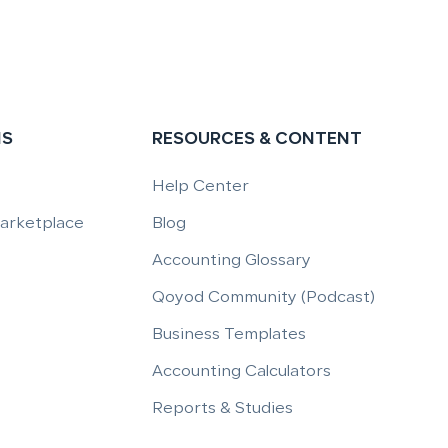
NS
RESOURCES & CONTENT
Help Center
Marketplace
Blog
Accounting Glossary
Qoyod Community (Podcast)
Business Templates
Accounting Calculators
Reports & Studies