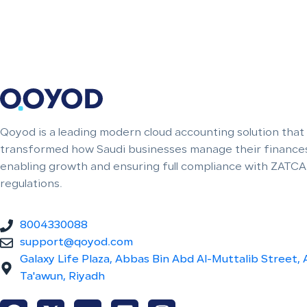
Qoyod is a leading modern cloud accounting solution that
transformed how Saudi businesses manage their finances
enabling growth and ensuring full compliance with ZATCA
regulations.
8004330088
support@qoyod.com
Galaxy Life Plaza, Abbas Bin Abd Al-Muttalib Street, 
Ta'awun, Riyadh