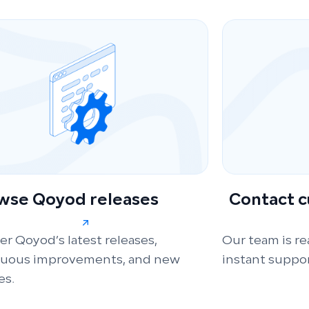
wse Qoyod releases
Contact 
er Qoyod’s latest releases,
Our team is re
nuous improvements, and new
instant suppor
es.