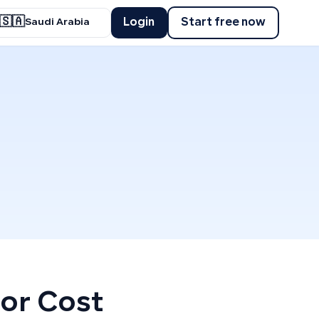
🇸🇦
Login
Start free now
Saudi Arabia
 or Cost