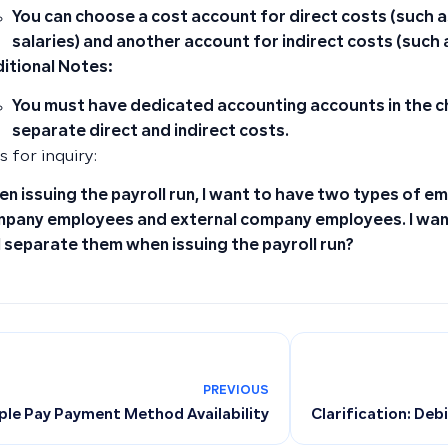
You can
choose a cost account for direct costs
(such a
salaries) and another account for
indirect costs
(such a
itional Notes:
You must have dedicated accounting accounts in the c
separate direct and indirect costs.
 for inquiry:
n issuing the payroll run, I want to have two types of em
pany employees and external company employees. I wan
I separate them when issuing the payroll run?
PREVIOUS
ple Pay Payment Method Availability
Clarification: Deb