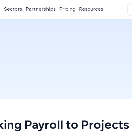
s
Sectors
Partnerships
Pricing
Resources
king Payroll to Projects