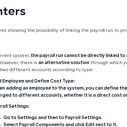
nters
es showing the possibility of linking the payroll run to pr
urrent system,
the payroll run cannot be directly linked to 
 However, there is
an alternative solution
through which yo
 two different accounts according to type:
 Employee and Define Cost Type:
n adding an employee to the system, you can define the 
rged to different accounts, whether it is a
direct cost
o
roll Settings:
Go to
Settings
and then to
Payroll Settings
.
Select
Payroll Components
and click
Edit
next to it.