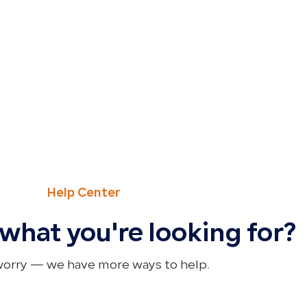
Help Center
 what you're looking for?
worry — we have more ways to help.