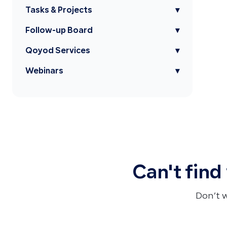
Tasks & Projects
▾
Follow-up Board
▾
Qoyod Services
▾
Webinars
▾
Can't find
Don’t 