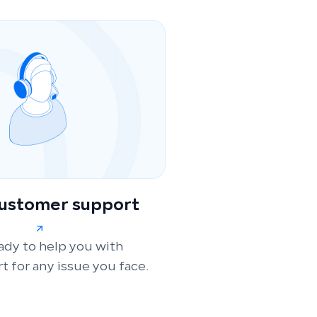
customer support
ady to help you with
t for any issue you face.