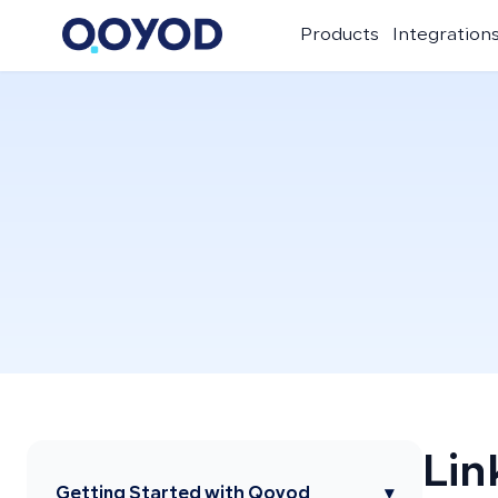
Products
Integration
Lin
Getting Started with Qoyod
▾