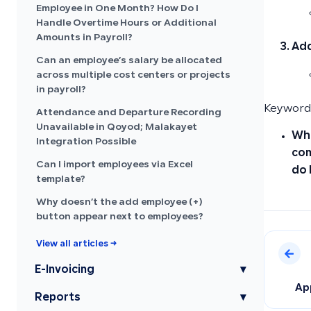
Employee in One Month? How Do I
Handle Overtime Hours or Additional
Amounts in Payroll?
Add
Can an employee’s salary be allocated
across multiple cost centers or projects
in payroll?
Keywords
Attendance and Departure Recording
Unavailable in Qoyod; Malakayet
Whe
Integration Possible
com
Can I import employees via Excel
do 
template?
Why doesn’t the add employee (+)
button appear next to employees?
View all articles →
E-Invoicing
▾
Ap
Reports
▾