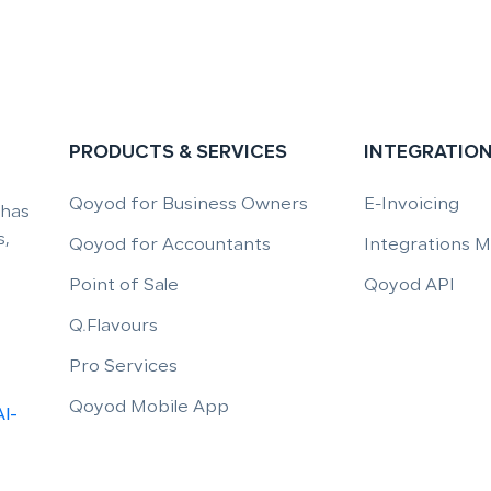
PRODUCTS & SERVICES
INTEGRATIO
Qoyod for Business Owners
E-Invoicing
 has
,
Qoyod for Accountants
Integrations 
Point of Sale
Qoyod API
Q.Flavours
Pro Services
Qoyod Mobile App
Al-