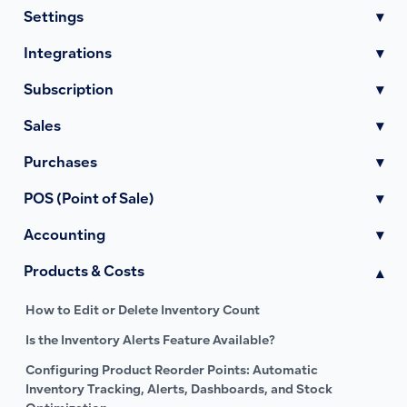
Settings
▾
Integrations
▾
Subscription
▾
Sales
▾
Purchases
▾
POS (Point of Sale)
▾
Accounting
▾
Products & Costs
▾
How to Edit or Delete Inventory Count
Is the Inventory Alerts Feature Available?
Configuring Product Reorder Points: Automatic
Inventory Tracking, Alerts, Dashboards, and Stock