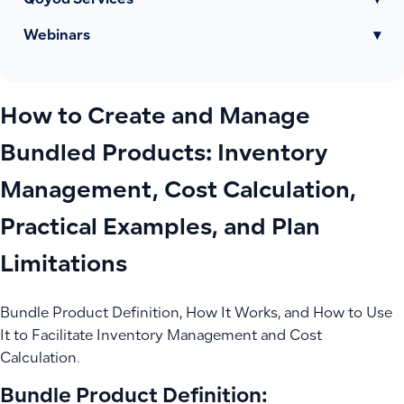
Qoyod Services
▾
Webinars
▾
How to Create and Manage
Bundled Products: Inventory
Management, Cost Calculation,
Practical Examples, and Plan
Limitations
Bundle Product Definition, How It Works, and How to Use
It to Facilitate Inventory Management and Cost
Calculation.
Bundle Product Definition: