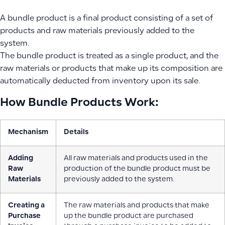
A bundle product is a final product consisting of a set of
products and raw materials previously added to the
system.
The bundle product is treated as a single product, and the
raw materials or products that make up its composition are
automatically deducted from inventory upon its sale.
How Bundle Products Work:
Mechanism
Details
Adding
All raw materials and products used in the
Raw
production of the bundle product must be
Materials
previously added to the system.
Creating a
The raw materials and products that make
Purchase
up the bundle product are purchased