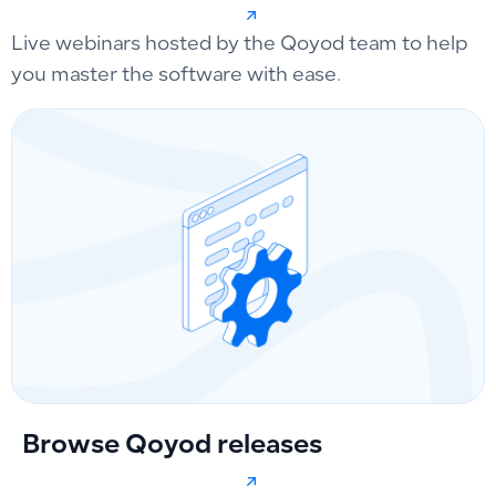
Live webinars hosted by the Qoyod team to help
you master the software with ease.
Browse Qoyod releases