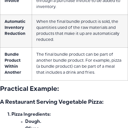
Invoice
through a purchase invoice to be added to
inventory.
Automatic
When the final bundle product is sold, the
Inventory
quantities used of the raw materials and
Reduction
products that make it up are automatically
reduced.
Bundle
The final bundle product can be part of
Product
another bundle product. For example, pizza
Within
(a bundle product) can be part of a meal
Another
that includes a drink and fries.
Practical Example:
A Restaurant Serving Vegetable Pizza:
Pizza Ingredients:
Dough.