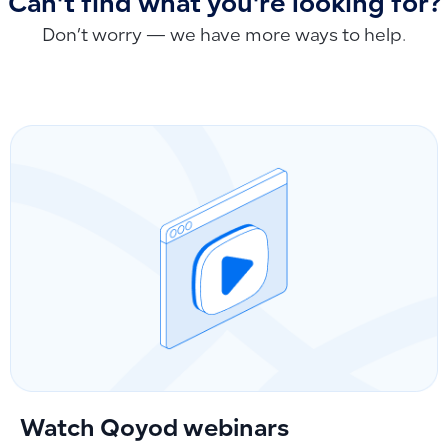
Can't find what you're looking for?
Don’t worry — we have more ways to help.
Watch Qoyod webinars