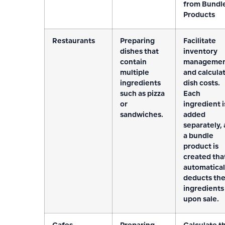
from Bundl
Products
Restaurants
Preparing
Facilitate
dishes that
inventory
contain
manageme
multiple
and calcula
ingredients
dish costs.
such as pizza
Each
or
ingredient i
sandwiches.
added
separately,
a bundle
product is
created tha
automatical
deducts th
ingredients
upon sale.