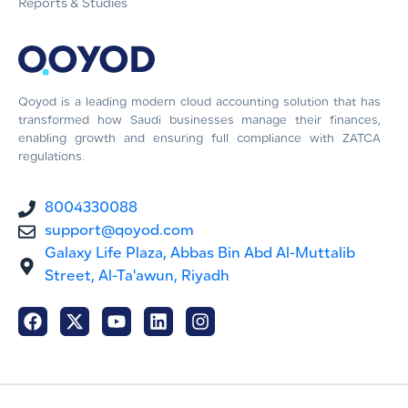
Reports & Studies
Qoyod is a leading modern cloud accounting solution that has
transformed how Saudi businesses manage their finances,
enabling growth and ensuring full compliance with ZATCA
regulations.
8004330088
support@qoyod.com
Galaxy Life Plaza, Abbas Bin Abd Al-Muttalib
Street, Al-Ta'awun, Riyadh