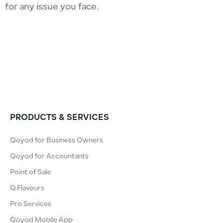
for any issue you face.
PRODUCTS & SERVICES
Qoyod for Business Owners
Qoyod for Accountants
Point of Sale
Q.Flavours
Pro Services
Qoyod Mobile App