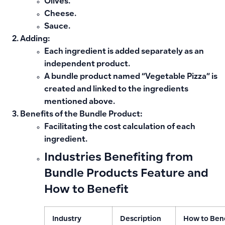
Olives.
Cheese.
Sauce.
Adding:
Each ingredient is added separately as an
independent product.
A bundle product named “Vegetable Pizza” is
created and linked to the ingredients
mentioned above.
Benefits of the Bundle Product:
Facilitating the cost calculation of each
ingredient.
Industries Benefiting from
Bundle Products Feature and
How to Benefit
Industry
Description
How to Ben