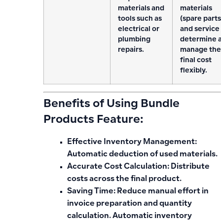
materials and
materials
tools such as
(spare parts
electrical or
and service
plumbing
determine 
repairs.
manage the
final cost
flexibly.
Benefits of Using Bundle
Products Feature:
Effective Inventory Management:
Automatic deduction of used materials.
Accurate Cost Calculation:
Distribute
costs across the final product.
Saving Time:
Reduce manual effort in
invoice preparation and quantity
calculation. Automatic inventory