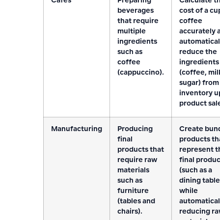
Cafes
Preparing
Calculate t
beverages
cost of a cu
that require
coffee
multiple
accurately 
ingredients
automatical
such as
reduce the
coffee
ingredients
(cappuccino).
(coffee, mil
sugar) from
inventory 
product sal
Manufacturing
Producing
Create bun
final
products th
products that
represent t
require raw
final produ
materials
(such as a
such as
dining table
furniture
while
(tables and
automatical
chairs).
reducing r