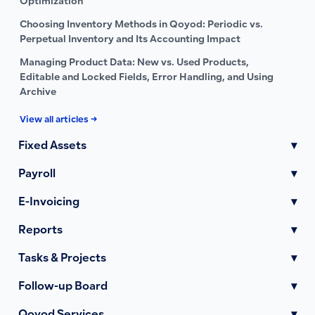
Optimization
Choosing Inventory Methods in Qoyod: Periodic vs.
Perpetual Inventory and Its Accounting Impact
Managing Product Data: New vs. Used Products,
Editable and Locked Fields, Error Handling, and Using
Archive
View all articles →
Fixed Assets
▾
Payroll
▾
E-Invoicing
▾
Reports
▾
Tasks & Projects
▾
Follow-up Board
▾