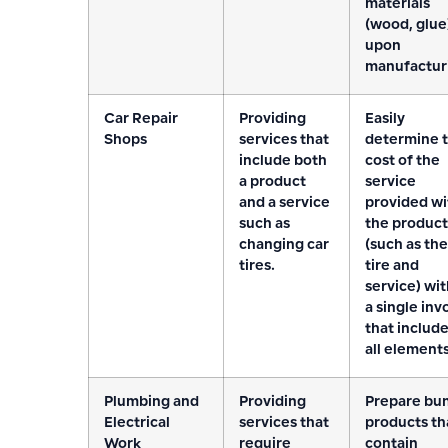
materials
(wood, glue
upon
manufactur
Car Repair
Providing
Easily
Shops
services that
determine 
include both
cost of the
a product
service
and a service
provided wi
such as
the product
changing car
(such as the
tires.
tire and
service) wit
a single inv
that includ
all elements
Plumbing and
Providing
Prepare bu
Electrical
services that
products th
Work
require
contain