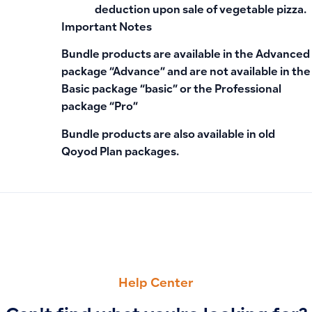
deduction upon sale of vegetable pizza.
Important Notes
Bundle products are available in the Advanced
package “Advance” and are not available in the
Basic package “basic” or the Professional
package “Pro”
Bundle products are also available in old
Qoyod Plan packages.
PREVIOUS
NEXT
Clarifying the POS Product Option: Ensuring Product Visibilit
When the XML Invoice Export Option Appears After GAZT I
Help Center