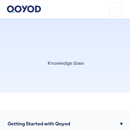
Knowledge Base
Getting Started with Qoyod
▾