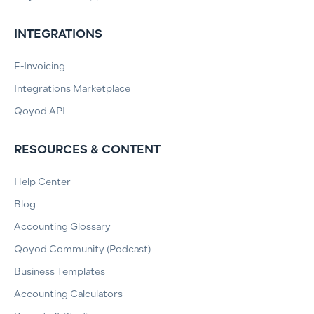
INTEGRATIONS
E-Invoicing
Integrations Marketplace
Qoyod API
RESOURCES & CONTENT
Help Center
Blog
Accounting Glossary
Qoyod Community (Podcast)
Business Templates
Accounting Calculators