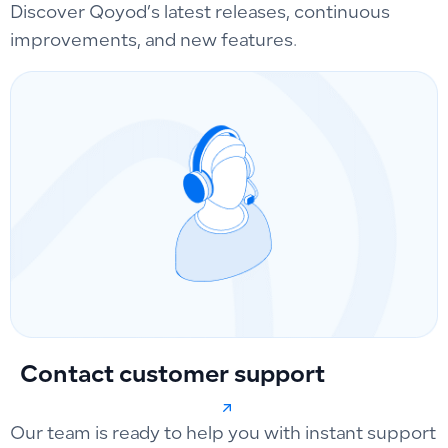
Discover Qoyod’s latest releases, continuous
improvements, and new features.
Contact customer support
Our team is ready to help you with instant support