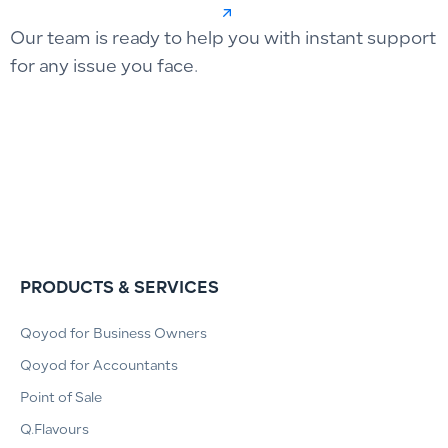
Our team is ready to help you with instant support
for any issue you face.
PRODUCTS & SERVICES
Qoyod for Business Owners
Qoyod for Accountants
Point of Sale
Q.Flavours