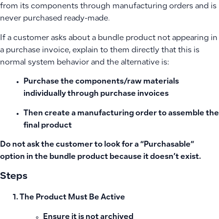
from its components through manufacturing orders and is
never purchased ready-made.
If a customer asks about a bundle product not appearing in
a purchase invoice, explain to them directly that this is
normal system behavior and the alternative is:
Purchase the components/raw materials
individually through purchase invoices
Then create a manufacturing order to assemble the
final product
Do not ask the customer to look for a “Purchasable”
option in the bundle product because it doesn’t exist.
Steps
The Product Must Be Active
Ensure it is not archived