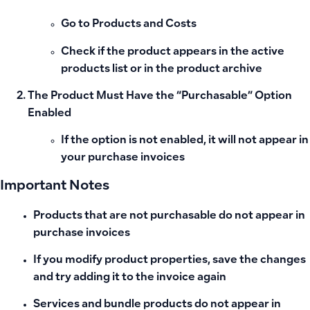
Go to Products and Costs
Check if the product appears in the active
products list or in the product archive
The Product Must Have the “Purchasable” Option
Enabled
If the option is not enabled, it will not appear in
your purchase invoices
Important Notes
Products that are not purchasable do not appear in
purchase invoices
If you modify product properties, save the changes
and try adding it to the invoice again
Services and bundle products do not appear in