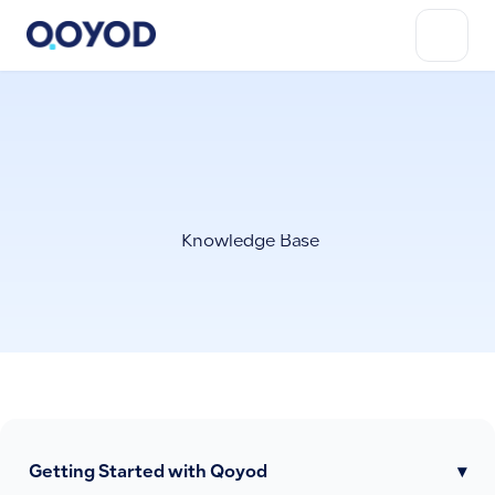
Knowledge Base
Getting Started with Qoyod
▾