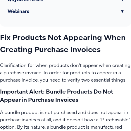
Qoyod Services
▾
Webinars
▾
Fix Products Not Appearing When
Creating Purchase Invoices
Clarification for when products don’t appear when creating
a purchase invoice. In order for products to appear in a
purchase invoice, you need to verify two essential things:
Important Alert: Bundle Products Do Not
Appear in Purchase Invoices
A bundle product is not purchased and does not appear in
purchase invoices at all, and it doesn’t have a “Purchasable”
option. By its nature, a bundle product is manufactured