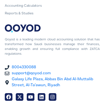
Accounting Calculators
Reports & Studies
Qoyod is a leading modern cloud accounting solution that has
transformed how Saudi businesses manage their finances,
enabling growth and ensuring full compliance with ZATCA
regulations.
8004330088
support@qoyod.com
Galaxy Life Plaza, Abbas Bin Abd Al-Muttalib
Street, Al-Ta'awun, Riyadh