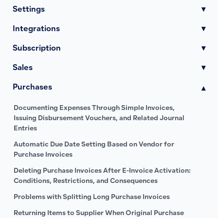
Settings
▾
Integrations
▾
Subscription
▾
Sales
▾
Purchases
▾
Documenting Expenses Through Simple Invoices,
Issuing Disbursement Vouchers, and Related Journal
Entries
Automatic Due Date Setting Based on Vendor for
Purchase Invoices
Deleting Purchase Invoices After E-Invoice Activation:
Conditions, Restrictions, and Consequences
Problems with Splitting Long Purchase Invoices
Returning Items to Supplier When Original Purchase