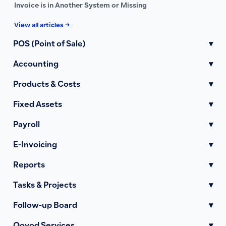
Invoice is in Another System or Missing
View all articles →
POS (Point of Sale)
▾
Accounting
▾
Products & Costs
▾
Fixed Assets
▾
Payroll
▾
E-Invoicing
▾
Reports
▾
Tasks & Projects
▾
Follow-up Board
▾