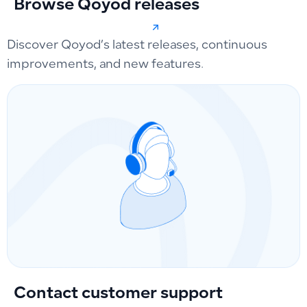
Browse Qoyod releases
Discover Qoyod’s latest releases, continuous
improvements, and new features.
Contact customer support