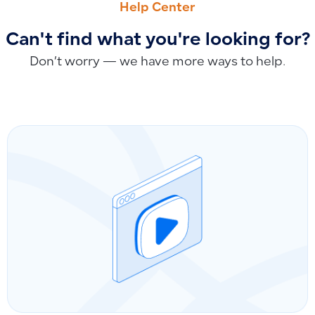
Help Center
Can't find what you're looking for?
Don’t worry — we have more ways to help.