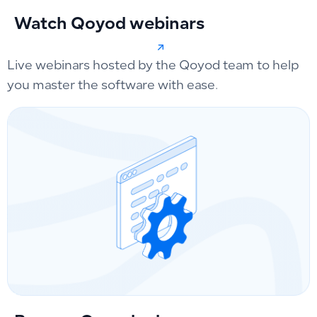
Watch Qoyod webinars
Live webinars hosted by the Qoyod team to help
you master the software with ease.