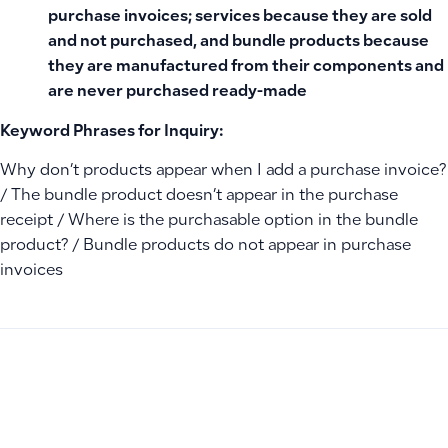
purchase invoices; services because they are sold
and not purchased, and bundle products because
they are manufactured from their components and
are never purchased ready-made
Keyword Phrases for Inquiry:
Why don’t products appear when I add a purchase invoice?
/ The bundle product doesn’t appear in the purchase
receipt / Where is the purchasable option in the bundle
product? / Bundle products do not appear in purchase
invoices
PREVIOUS
NEXT
How to Display Product Costs During Inventory Transfers B
Why doesn’t the add employee (+) button appear next to 