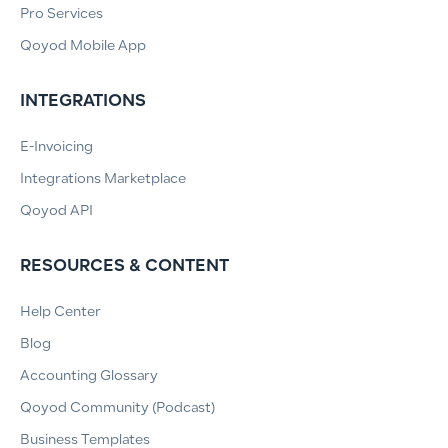
Pro Services
Qoyod Mobile App
INTEGRATIONS
E-Invoicing
Integrations Marketplace
Qoyod API
RESOURCES & CONTENT
Help Center
Blog
Accounting Glossary
Qoyod Community (Podcast)
Business Templates