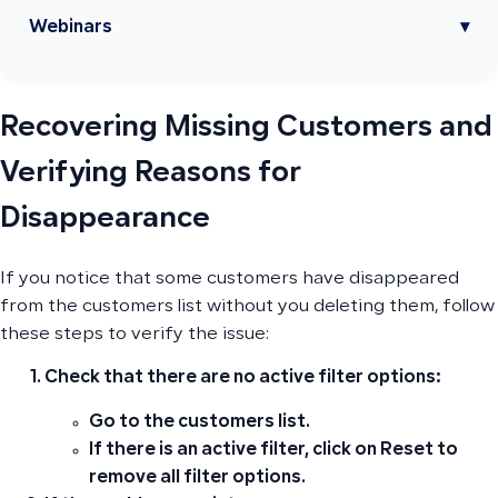
Webinars
▾
Recovering Missing Customers and
Verifying Reasons for
Disappearance
If you notice that some customers have disappeared
from the customers list without you deleting them, follow
these steps to verify the issue:
Check that there are no active filter options:
Go to the customers list.
If there is an active filter, click on
Reset
to
remove all filter options.