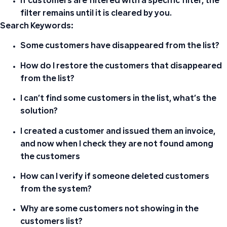
If customers are filtered with a specific filter, the
filter remains until it is cleared by you.
Search Keywords:
Some customers have disappeared from the list?
How do I restore the customers that disappeared
from the list?
I can’t find some customers in the list, what’s the
solution?
I created a customer and issued them an invoice,
and now when I check they are not found among
the customers
How can I verify if someone deleted customers
from the system?
Why are some customers not showing in the
customers list?