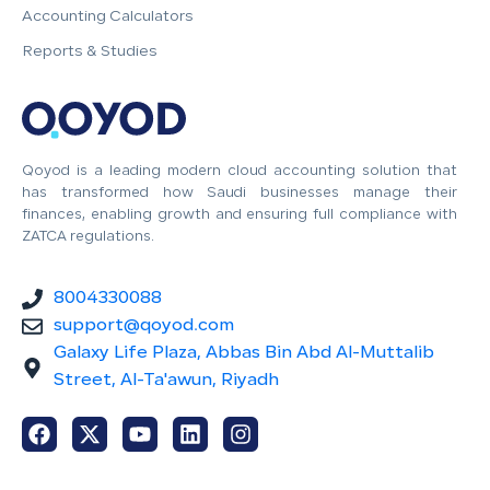
Accounting Calculators
Reports & Studies
Qoyod is a leading modern cloud accounting solution that
has transformed how Saudi businesses manage their
finances, enabling growth and ensuring full compliance with
ZATCA regulations.
8004330088
support@qoyod.com
Galaxy Life Plaza, Abbas Bin Abd Al-Muttalib
Street, Al-Ta'awun, Riyadh