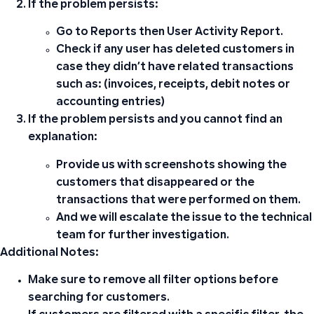
If the problem persists:
Go to
Reports
then
User Activity Report
.
Check if any user has deleted customers in
case they didn’t have related transactions
such as: (invoices, receipts, debit notes or
accounting entries)
If the problem persists and you cannot find an
explanation:
Provide us with screenshots showing the
customers that disappeared or the
transactions that were performed on them.
And we will escalate the issue to the technical
team for further investigation.
Additional Notes:
Make sure to remove all filter options before
searching for customers.