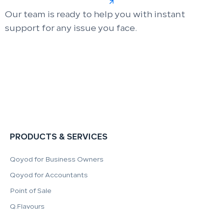
Our team is ready to help you with instant
support for any issue you face.
PRODUCTS & SERVICES
Qoyod for Business Owners
Qoyod for Accountants
Point of Sale
Q.Flavours