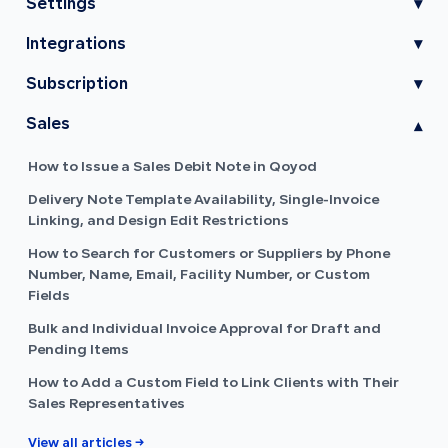
Settings
▾
Integrations
▾
Subscription
▾
Sales
▾
How to Issue a Sales Debit Note in Qoyod
Delivery Note Template Availability, Single-Invoice
Linking, and Design Edit Restrictions
How to Search for Customers or Suppliers by Phone
Number, Name, Email, Facility Number, or Custom
Fields
Bulk and Individual Invoice Approval for Draft and
Pending Items
How to Add a Custom Field to Link Clients with Their
Sales Representatives
View all articles →