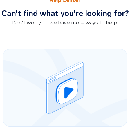
Help Center
Can't find what you're looking for?
Don’t worry — we have more ways to help.