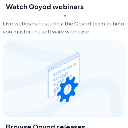
Watch Qoyod webinars
Live webinars hosted by the Qoyod team to help
you master the software with ease.
Browse Qoyod releases