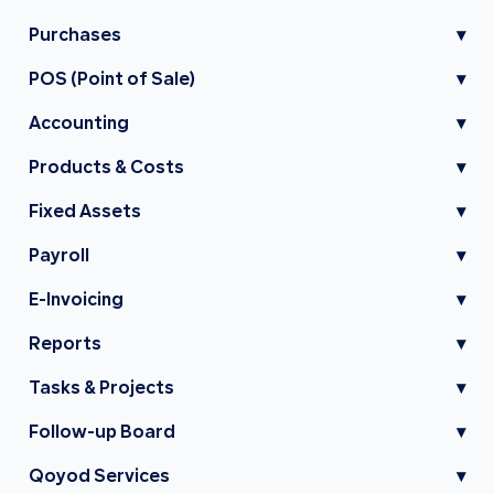
Purchases
▾
POS (Point of Sale)
▾
Accounting
▾
Products & Costs
▾
Fixed Assets
▾
Payroll
▾
E-Invoicing
▾
Reports
▾
Tasks & Projects
▾
Follow-up Board
▾
Qoyod Services
▾