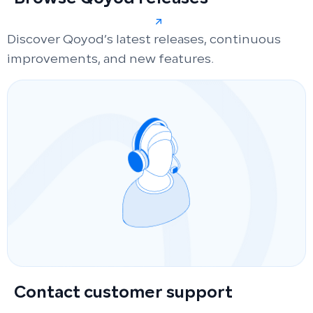
Discover Qoyod’s latest releases, continuous
improvements, and new features.
Contact customer support