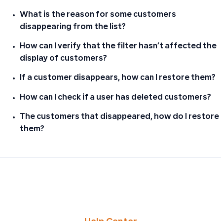
What is the reason for some customers
disappearing from the list?
How can I verify that the filter hasn’t affected the
display of customers?
If a customer disappears, how can I restore them?
How can I check if a user has deleted customers?
The customers that disappeared, how do I restore
them?
PREVIOUS
NEXT
Handling Sales or Purchase Returns After Quarterly Tax
Troubleshooting Missing Purchase Invoices: Finding the 