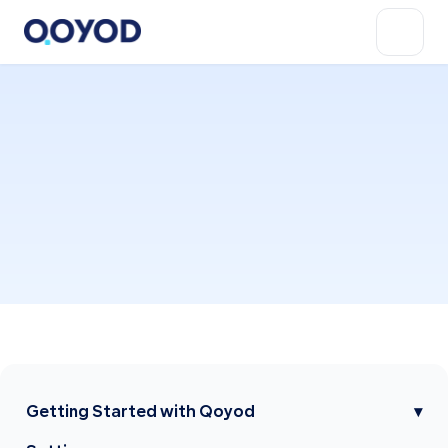
Getting Started with Qoyod
▾