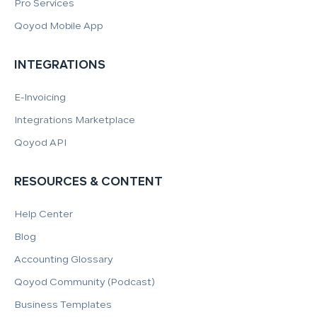
Pro Services
Qoyod Mobile App
INTEGRATIONS
E-Invoicing
Integrations Marketplace
Qoyod API
RESOURCES & CONTENT
Help Center
Blog
Accounting Glossary
Qoyod Community (Podcast)
Business Templates