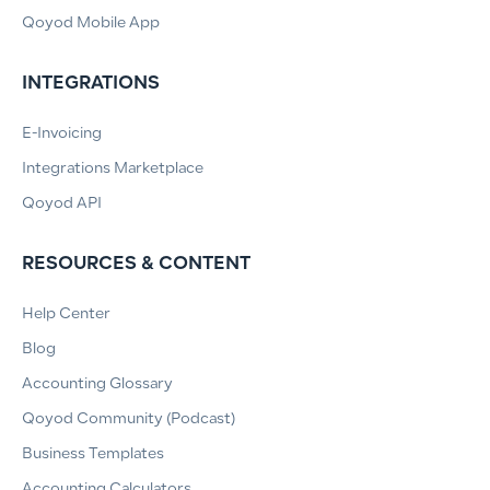
Qoyod Mobile App
INTEGRATIONS
E-Invoicing
Integrations Marketplace
Qoyod API
RESOURCES & CONTENT
Help Center
Blog
Accounting Glossary
Qoyod Community (Podcast)
Business Templates
Accounting Calculators