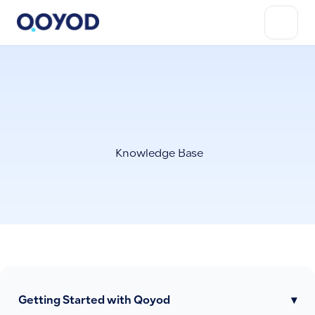
Knowledge Base
Getting Started with Qoyod
▾