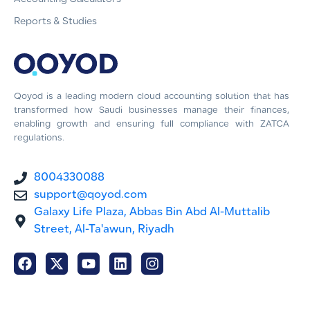
Reports & Studies
Qoyod is a leading modern cloud accounting solution that has
transformed how Saudi businesses manage their finances,
enabling growth and ensuring full compliance with ZATCA
regulations.
8004330088
support@qoyod.com
Galaxy Life Plaza, Abbas Bin Abd Al-Muttalib
Street, Al-Ta'awun, Riyadh