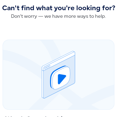
Can't find what you're looking for?
Don’t worry — we have more ways to help.