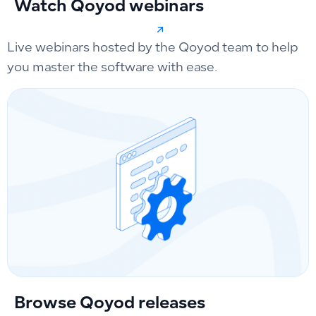
Watch Qoyod webinars
Live webinars hosted by the Qoyod team to help
you master the software with ease.
Browse Qoyod releases