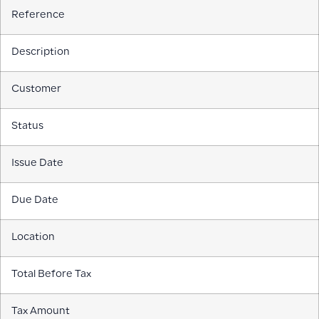
Reference
Description
Customer
Status
Issue Date
Due Date
Location
Total Before Tax
Tax Amount