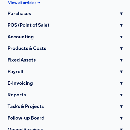
View all articles →
Purchases
▾
POS (Point of Sale)
▾
Accounting
▾
Products & Costs
▾
Fixed Assets
▾
Payroll
▾
E-Invoicing
▾
Reports
▾
Tasks & Projects
▾
Follow-up Board
▾