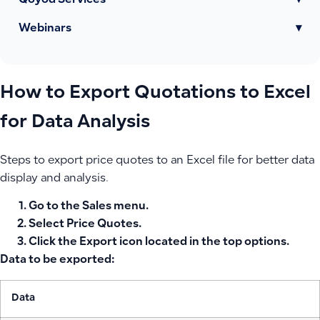
Qoyod Services
▾
Webinars
▾
How to Export Quotations to Excel
for Data Analysis
Steps to export price quotes to an Excel file for better data
display and analysis.
Go to the
Sales
menu.
Select
Price Quotes
.
Click the
Export
icon located in the top options.
Data to be exported:
Data