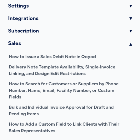
Settings
▾
Integrations
▾
Subscription
▾
Sales
▾
How to Issue a Sales Debit Note in Qoyod
Delivery Note Template Availability, Single-Invoice
Linking, and Design Edit Restrictions
How to Search for Customers or Suppliers by Phone
Number, Name, Email, Facility Number, or Custom
Fields
Bulk and Individual Invoice Approval for Draft and
Pending Items
How to Add a Custom Field to Link Clients with Their
Sales Representatives