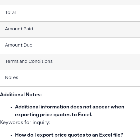
Total
Amount Paid
Amount Due
Terms and Conditions
Notes
Additional Notes:
Additional information does not appear when
exporting price quotes to Excel.
Keywords for inquiry:
How do I export price quotes to an Excel file?