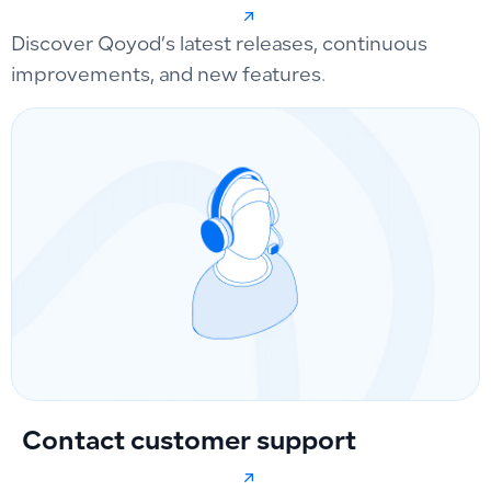
Discover Qoyod’s latest releases, continuous
improvements, and new features.
Contact customer support