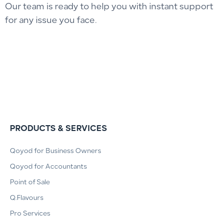
Our team is ready to help you with instant support
for any issue you face.
PRODUCTS & SERVICES
Qoyod for Business Owners
Qoyod for Accountants
Point of Sale
Q.Flavours
Pro Services