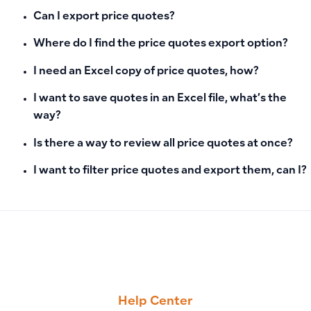
Can I export price quotes?
Where do I find the price quotes export option?
I need an Excel copy of price quotes, how?
I want to save quotes in an Excel file, what’s the
way?
Is there a way to review all price quotes at once?
I want to filter price quotes and export them, can I?
PREVIOUS
NEXT
Export All Sales Invoices to Excel in Bulk: File Contents and 
Filter Customers Based on POS Customer Option Using Exc
Help Center