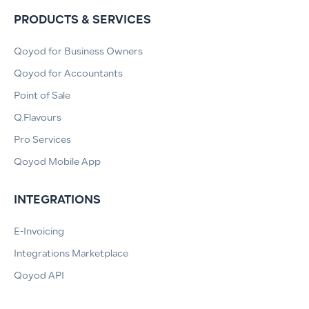
PRODUCTS & SERVICES
Qoyod for Business Owners
Qoyod for Accountants
Point of Sale
Q.Flavours
Pro Services
Qoyod Mobile App
INTEGRATIONS
E-Invoicing
Integrations Marketplace
Qoyod API