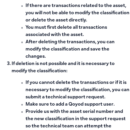
If there are transactions related to the asset,
you will not be able to modify the classification
or delete the asset directly.
You must first
delete all transactions
associated
with the asset.
After deleting the transactions, you can
modify the classification and save the
changes.
If deletion is not possible and it is necessary to
modify the classification:
If you cannot delete the transactions or if it is
necessary to modify the classification, you can
submit a technical support request
.
Make sure to add a
Qoyod support user
.
Provide us with the asset serial number and
the new classification
in the support request
so the technical team can attempt the