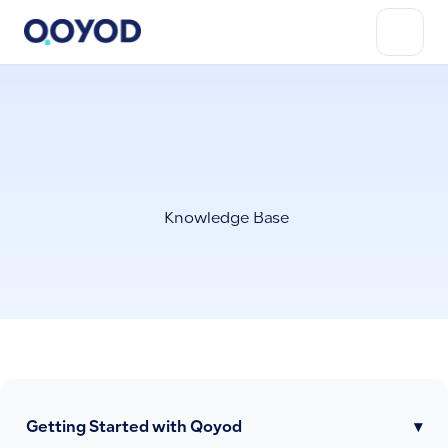
Knowledge Base
Getting Started with Qoyod
▾