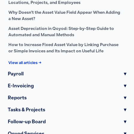
Locations, Projects, and Employees
Why Doesn’t the Asset Value Field Appear When Adding
a New Asset?
Asset Depreciation in Qoyod: Step-by-Step Guide to
Automated and Manual Methods
How to Increase Fixed Asset Value by Linking Purchase
or Simple Invoices and Its Impact on Useful Life
View all articles →
Payroll
▾
E-Invoicing
▾
Reports
▾
Tasks & Projects
▾
Follow-up Board
▾