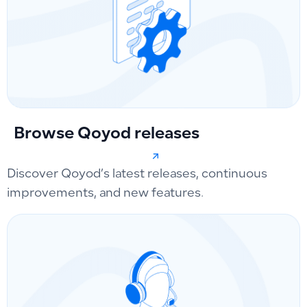
Browse Qoyod releases
Discover Qoyod’s latest releases, continuous
improvements, and new features.