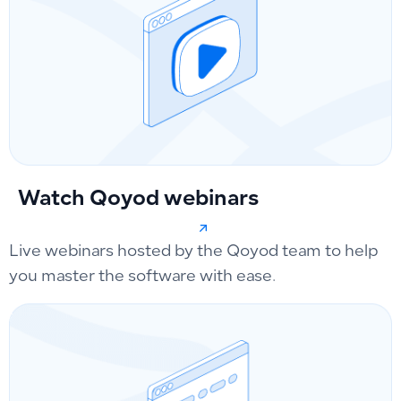
Watch Qoyod webinars
Live webinars hosted by the Qoyod team to help
you master the software with ease.