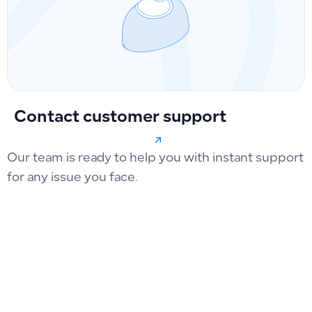
Contact customer support
Our team is ready to help you with instant support
for any issue you face.