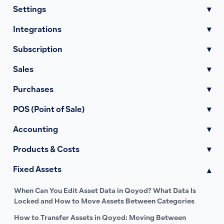
Settings
▾
Integrations
▾
Subscription
▾
Sales
▾
Purchases
▾
POS (Point of Sale)
▾
Accounting
▾
Products & Costs
▾
Fixed Assets
▾
When Can You Edit Asset Data in Qoyod? What Data Is
Locked and How to Move Assets Between Categories
How to Transfer Assets in Qoyod: Moving Between