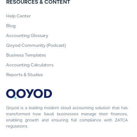
RESOURCES & CONTENT
Help Center
Blog
Accounting Glossary
Qoyod Community (Podcast)
Business Templates
Accounting Calculators
Reports & Studies
Qoyod is a leading modern cloud accounting solution that has
transformed how Saudi businesses manage their finances,
enabling growth and ensuring full compliance with ZATCA
regulations.