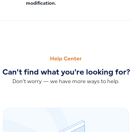
modification.
PREVIOUS
NEXT
How to Modify Invoice Numbering and Sequence for Simple
How to Use the New Designer for Simple Invoice Formattin
Help Center
Can't find what you're looking for?
Don’t worry — we have more ways to help.