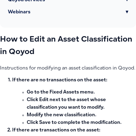
Qoyod Services
▾
Webinars
▾
How to Edit an Asset Classification
in Qoyod
Instructions for modifying an asset classification in Qoyod.
If there are no transactions on the asset:
Go to the
Fixed Assets
menu.
Click
Edit
next to the asset whose
classification you want to modify.
Modify the new classification.
Click
Save
to complete the modification.
If there are transactions on the asset: