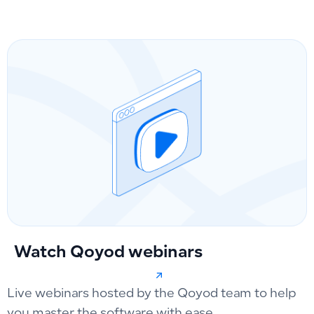
Watch Qoyod webinars
Live webinars hosted by the Qoyod team to help