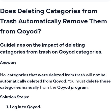
Does Deleting Categories from
Trash Automatically Remove Them
from Qoyod?
Guidelines on the impact of deleting
categories from trash on Qoyod categories.
Answer:
No,
categories that were deleted from trash
will
not be
automatically deleted from Qoyod
. You must
delete these
categories manually
from the
Qoyod program
.
Solution Steps:
Log in to
Qoyod
.