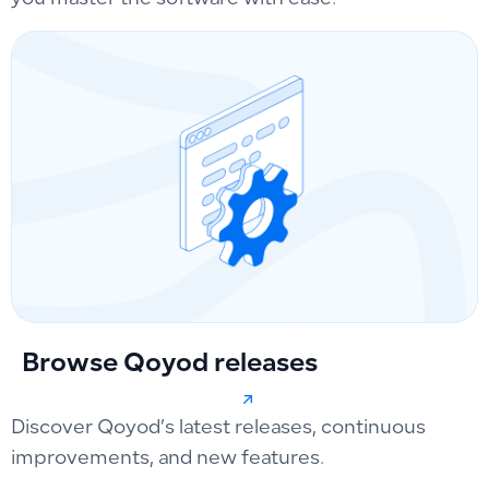
you master the software with ease.
Browse Qoyod releases
Discover Qoyod’s latest releases, continuous
improvements, and new features.