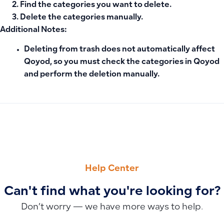
Find the categories you want to delete.
Delete the categories manually.
Additional Notes:
Deleting from trash does not automatically affect
Qoyod, so you must check the categories in
Qoyod
and perform the deletion manually.
PREVIOUS
NEXT
How to Delete or Temporarily Suspend a User in Qoyod
Why Doesn’t the Delete Option Appear Next to the Advance
Help Center
Can't find what you're looking for?
Don’t worry — we have more ways to help.