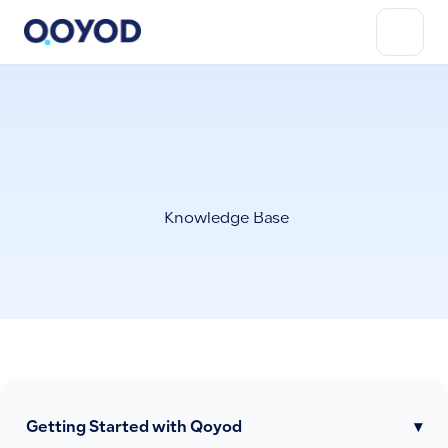
Knowledge Base
Getting Started with Qoyod
▾