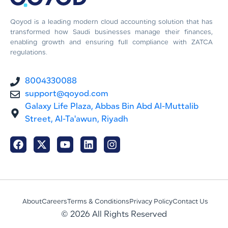
Qoyod is a leading modern cloud accounting solution that has
transformed how Saudi businesses manage their finances,
enabling growth and ensuring full compliance with ZATCA
regulations.
8004330088
support@qoyod.com
Galaxy Life Plaza, Abbas Bin Abd Al-Muttalib
Street, Al-Ta'awun, Riyadh
About
Careers
Terms & Conditions
Privacy Policy
Contact Us
© 2026 All Rights Reserved