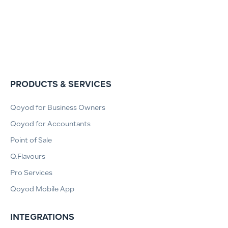
PRODUCTS & SERVICES
Qoyod for Business Owners
Qoyod for Accountants
Point of Sale
Q.Flavours
Pro Services
Qoyod Mobile App
INTEGRATIONS