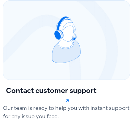
Contact customer support
Our team is ready to help you with instant support
for any issue you face.