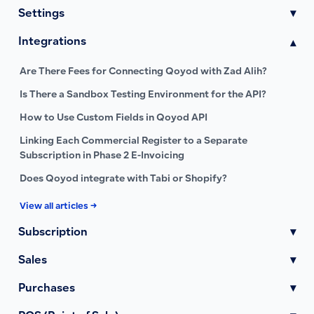
Settings
▾
Integrations
▾
Are There Fees for Connecting Qoyod with Zad Alih?
Is There a Sandbox Testing Environment for the API?
How to Use Custom Fields in Qoyod API
Linking Each Commercial Register to a Separate
Subscription in Phase 2 E-Invoicing
Does Qoyod integrate with Tabi or Shopify?
View all articles →
Subscription
▾
Sales
▾
Purchases
▾