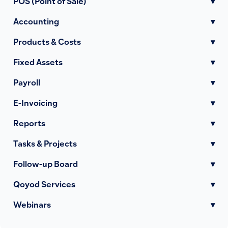
POS (Point of Sale)
▾
Accounting
▾
Products & Costs
▾
Fixed Assets
▾
Payroll
▾
E-Invoicing
▾
Reports
▾
Tasks & Projects
▾
Follow-up Board
▾
Qoyod Services
▾
Webinars
▾