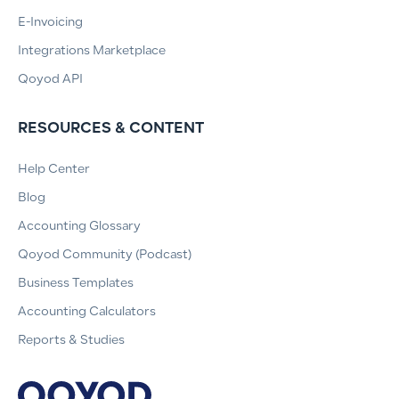
E-Invoicing
Integrations Marketplace
Qoyod API
RESOURCES & CONTENT
Help Center
Blog
Accounting Glossary
Qoyod Community (Podcast)
Business Templates
Accounting Calculators
Reports & Studies