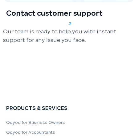
Contact customer support
Our team is ready to help you with instant
support for any issue you face.
PRODUCTS & SERVICES
Qoyod for Business Owners
Qoyod for Accountants