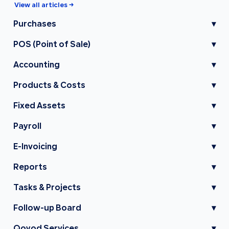
View all articles →
Purchases
▾
POS (Point of Sale)
▾
Accounting
▾
Products & Costs
▾
Fixed Assets
▾
Payroll
▾
E-Invoicing
▾
Reports
▾
Tasks & Projects
▾
Follow-up Board
▾