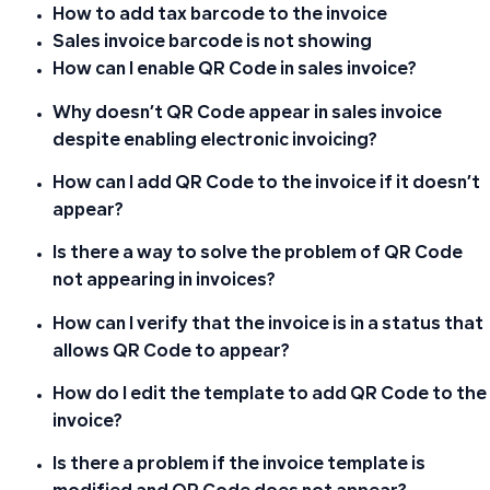
How to add tax barcode to the invoice
Sales invoice barcode is not showing
How can I enable QR Code in sales invoice?
Why doesn’t QR Code appear in sales invoice
despite enabling electronic invoicing?
How can I add QR Code to the invoice if it doesn’t
appear?
Is there a way to solve the problem of QR Code
not appearing in invoices?
How can I verify that the invoice is in a status that
allows QR Code to appear?
How do I edit the template to add QR Code to the
invoice?
Is there a problem if the invoice template is