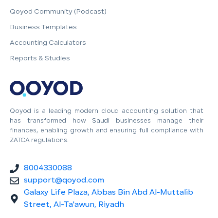
Qoyod Community (Podcast)
Business Templates
Accounting Calculators
Reports & Studies
Qoyod is a leading modern cloud accounting solution that
has transformed how Saudi businesses manage their
finances, enabling growth and ensuring full compliance with
ZATCA regulations.
8004330088
support@qoyod.com
Galaxy Life Plaza, Abbas Bin Abd Al-Muttalib
Street, Al-Ta'awun, Riyadh