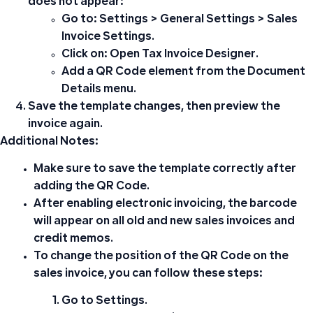
does not appear:
Go to:
Settings > General Settings > Sales
Invoice Settings
.
Click on:
Open Tax Invoice Designer
.
Add a
QR Code
element from the
Document
Details
menu.
Save the template changes, then preview the
invoice again.
Additional Notes:
Make sure to save the template correctly after
adding the
QR Code
.
After enabling electronic invoicing, the barcode
will appear on all old and new sales invoices and
credit memos.
To change the position of the QR Code on the
sales invoice, you can follow these steps:
Go to
Settings
.