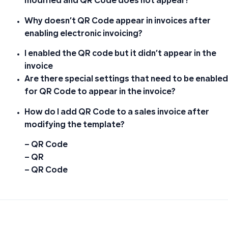
modified and QR Code does not appear?
Why doesn’t QR Code appear in invoices after
enabling electronic invoicing?
I enabled the QR code but it didn’t appear in the
invoice
Are there special settings that need to be enabled
for QR Code to appear in the invoice?
How do I add QR Code to a sales invoice after
modifying the template?
– QR Code
– QR
– QR Code