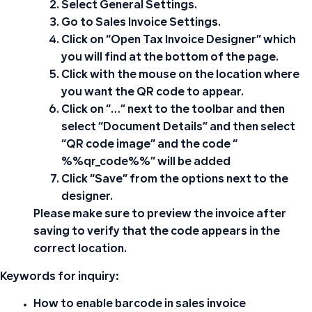
Select
General Settings
.
Go to
Sales Invoice Settings
.
Click on “
Open Tax Invoice Designer
” which
you will find at the bottom of the page.
Click with the mouse on the location where
you want the QR code to appear.
Click on “…” next to the toolbar and then
select “Document Details” and then select
“QR code image” and the code “
%%qr_code%%” will be added
Click “Save” from the options next to the
designer.
Please make sure to preview the invoice after
saving to verify that the code appears in the
correct location.
Keywords for inquiry:
How to enable barcode in sales invoice