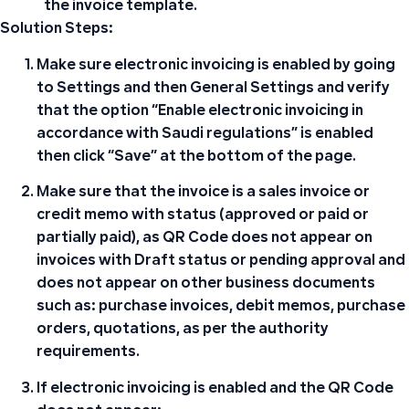
the invoice template.
Solution Steps:
Make sure
electronic invoicing is enabled
by going
to
Settings
and then
General Settings
and verify
that the option “Enable electronic invoicing in
accordance with Saudi regulations” is enabled
then click “Save” at the bottom of the page.
Make sure that the invoice is a sales invoice or
credit memo with status
(approved or paid or
partially paid)
, as
QR Code
does not appear on
invoices with
Draft
status or pending approval and
does not appear on other business documents
such as: purchase invoices, debit memos, purchase
orders, quotations, as per the authority
requirements.
If electronic invoicing is enabled and the
QR Code