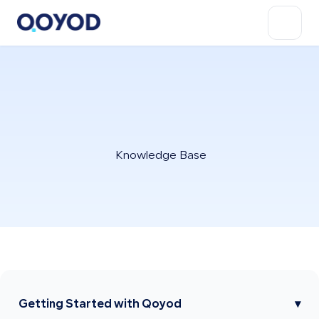
Knowledge Base
Getting Started with Qoyod
▾