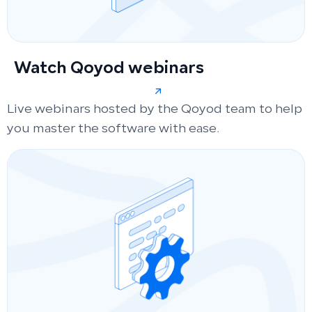
Watch Qoyod webinars
Live webinars hosted by the Qoyod team to help
you master the software with ease.