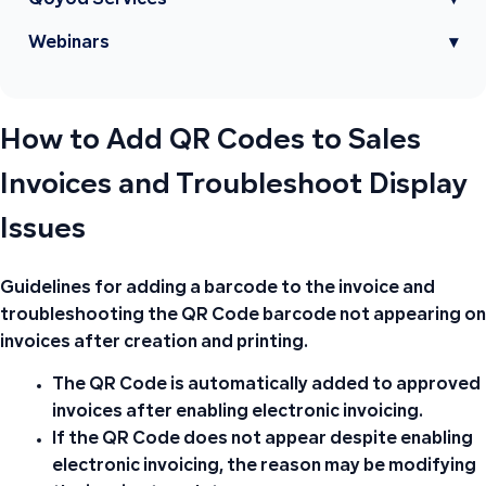
Qoyod Services
▾
Webinars
▾
How to Add QR Codes to Sales
Invoices and Troubleshoot Display
Issues
Guidelines for adding a barcode to the invoice and
troubleshooting the QR Code barcode not appearing on
invoices after creation and printing.
The
QR Code
is automatically added to approved
invoices after
enabling electronic invoicing
.
If the
QR Code
does not appear despite enabling
electronic invoicing, the reason may be modifying