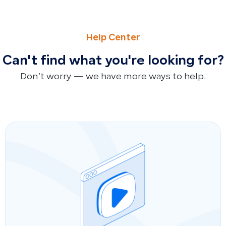
NEXT
Data Retention After Trial or Paid Subscription Ends
Help Center
Can't find what you're looking for?
Don’t worry — we have more ways to help.