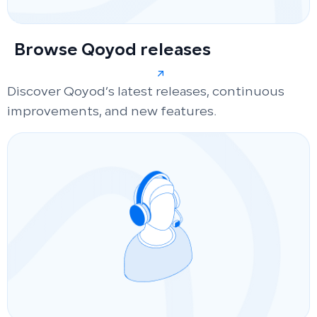
Browse Qoyod releases
Discover Qoyod’s latest releases, continuous
improvements, and new features.