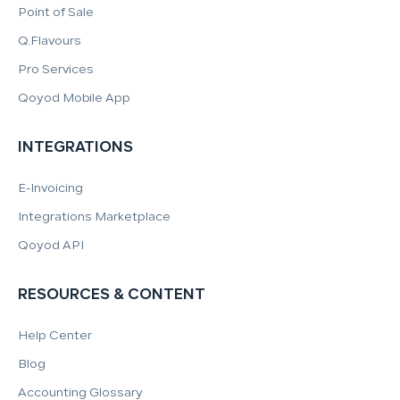
Point of Sale
Q.Flavours
Pro Services
Qoyod Mobile App
INTEGRATIONS
E-Invoicing
Integrations Marketplace
Qoyod API
RESOURCES & CONTENT
Help Center
Blog
Accounting Glossary