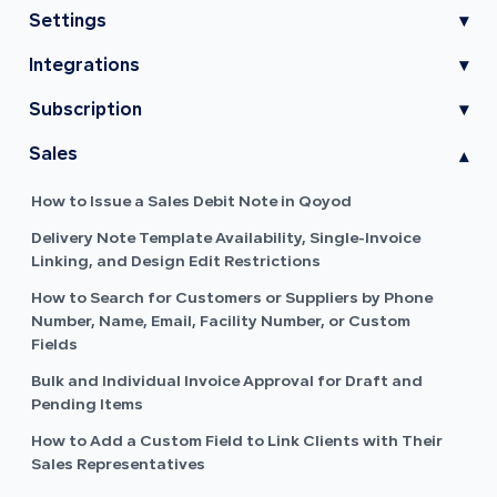
Settings
▾
Integrations
▾
Subscription
▾
Sales
▾
How to Issue a Sales Debit Note in Qoyod
Delivery Note Template Availability, Single-Invoice
Linking, and Design Edit Restrictions
How to Search for Customers or Suppliers by Phone
Number, Name, Email, Facility Number, or Custom
Fields
Bulk and Individual Invoice Approval for Draft and
Pending Items
How to Add a Custom Field to Link Clients with Their
Sales Representatives