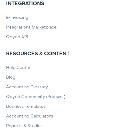
INTEGRATIONS
E-Invoicing
Integrations Marketplace
Qoyod API
RESOURCES & CONTENT
Help Center
Blog
Accounting Glossary
Qoyod Community (Podcast)
Business Templates
Accounting Calculators
Reports & Studies