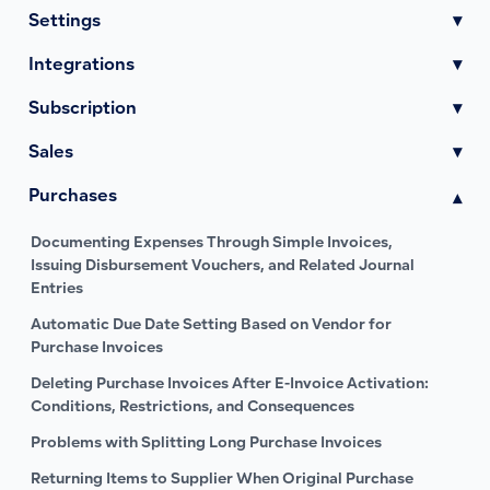
Settings
▾
Integrations
▾
Subscription
▾
Sales
▾
Purchases
▾
Documenting Expenses Through Simple Invoices,
Issuing Disbursement Vouchers, and Related Journal
Entries
Automatic Due Date Setting Based on Vendor for
Purchase Invoices
Deleting Purchase Invoices After E-Invoice Activation:
Conditions, Restrictions, and Consequences
Problems with Splitting Long Purchase Invoices
Returning Items to Supplier When Original Purchase