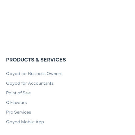
PRODUCTS & SERVICES
Qoyod for Business Owners
Qoyod for Accountants
Point of Sale
Q.Flavours
Pro Services
Qoyod Mobile App