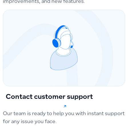
improvements, and new features.
Contact customer support
Our team is ready to help you with instant support
for any issue you face.