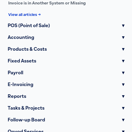
Invoice is in Another System or Missing
View all articles →
POS (Point of Sale)
▾
Accounting
▾
Products & Costs
▾
Fixed Assets
▾
Payroll
▾
E-Invoicing
▾
Reports
▾
Tasks & Projects
▾
Follow-up Board
▾