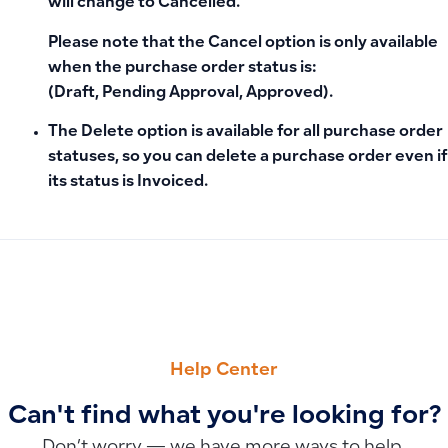
will change to
Cancelled
.
Please note that the
Cancel
option is only available
when the purchase order status is:
(Draft, Pending Approval, Approved)
.
The Delete option is available for all purchase order
statuses, so you can delete a purchase order even if
its status is Invoiced.
PREVIOUS
NEXT
Can I delete or edit a sales invoice in Qoyod?
Can You Delete or Modify a Creditor Notice After Approval?
Help Center
Can't find what you're looking for?