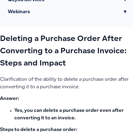
Qoyod Services
▾
Webinars
▾
Deleting a Purchase Order After
Converting to a Purchase Invoice:
Steps and Impact
Clarification of the ability to delete a purchase order after
converting it to a purchase invoice.
Answer:
Yes, you can delete a purchase order even after
converting it to an invoice.
Steps to delete a purchase order: