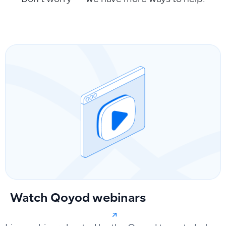
Don’t worry — we have more ways to help.
Watch Qoyod webinars