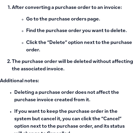
After converting a purchase order to an invoice:
Go to the purchase orders page.
Find the purchase order you want to delete.
Click the
“Delete”
option next to the purchase
order.
The purchase order will be deleted without affecting
the associated invoice.
Additional notes:
Deleting a purchase order does not affect the
purchase invoice created from it.
If you want to keep the purchase order in the
system but cancel it, you can click the
“Cancel”
option next to the purchase order, and its status