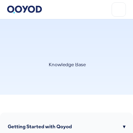
Knowledge Base
Getting Started with Qoyod
▾