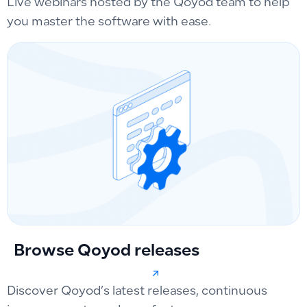
Live webinars hosted by the Qoyod team to help
you master the software with ease.
Browse Qoyod releases
Discover Qoyod’s latest releases, continuous