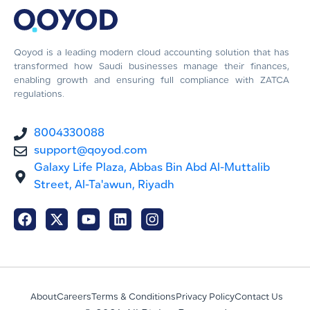
Qoyod is a leading modern cloud accounting solution that has
transformed how Saudi businesses manage their finances,
enabling growth and ensuring full compliance with ZATCA
regulations.
8004330088
support@qoyod.com
Galaxy Life Plaza, Abbas Bin Abd Al-Muttalib
Street, Al-Ta'awun, Riyadh
About
Careers
Terms & Conditions
Privacy Policy
Contact Us