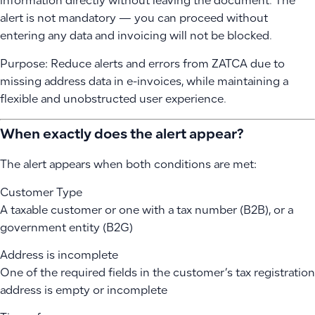
information directly without leaving the document. The
alert is not mandatory — you can proceed without
entering any data and invoicing will not be blocked.
Purpose: Reduce alerts and errors from ZATCA due to
missing address data in e-invoices, while maintaining a
flexible and unobstructed user experience.
When exactly does the alert appear?
The alert appears when both conditions are met:
Customer Type
A taxable customer or one with a tax number (B2B), or a
government entity (B2G)
Address is incomplete
One of the required fields in the customer’s tax registration
address is empty or incomplete