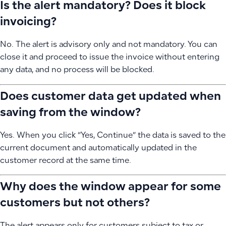
Is the alert mandatory? Does it block
invoicing?
No. The alert is advisory only and not mandatory. You can
close it and proceed to issue the invoice without entering
any data, and no process will be blocked.
Does customer data get updated when
saving from the window?
Yes. When you click “Yes, Continue” the data is saved to the
current document and automatically updated in the
customer record at the same time.
Why does the window appear for some
customers but not others?