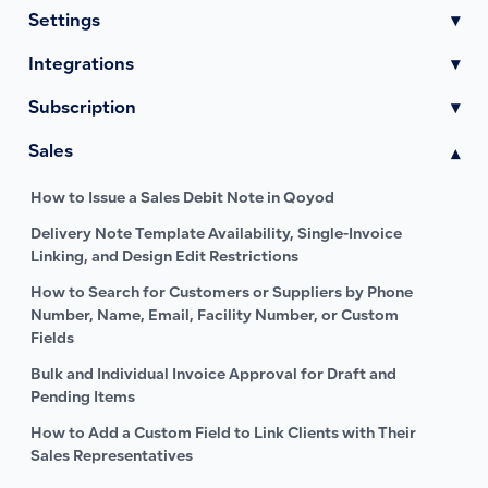
Settings
▾
Integrations
▾
Subscription
▾
Sales
▾
How to Issue a Sales Debit Note in Qoyod
Delivery Note Template Availability, Single-Invoice
Linking, and Design Edit Restrictions
How to Search for Customers or Suppliers by Phone
Number, Name, Email, Facility Number, or Custom
Fields
Bulk and Individual Invoice Approval for Draft and
Pending Items
How to Add a Custom Field to Link Clients with Their
Sales Representatives