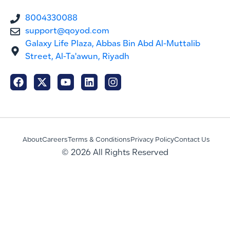
8004330088
support@qoyod.com
Galaxy Life Plaza, Abbas Bin Abd Al-Muttalib
Street, Al-Ta'awun, Riyadh
About
Careers
Terms & Conditions
Privacy Policy
Contact Us
© 2026 All Rights Reserved