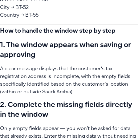
Street name → BT-50
City → BT-52
Country → BT-55
How to handle the window step by step
1. The window appears when saving or
approving
A clear message displays that the customer’s tax
registration address is incomplete, with the empty fields
specifically identified based on the customer’s location
(within or outside Saudi Arabia).
2. Complete the missing fields directly
in the window
Only empty fields appear — you won’t be asked for data
that already exists. Enter the missing data without needing