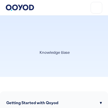
Knowledge Base
Getting Started with Qoyod
▾