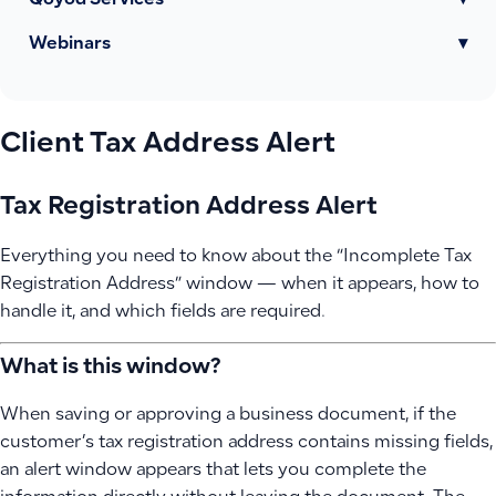
Qoyod Services
▾
Webinars
▾
Client Tax Address Alert
Tax Registration Address Alert
Everything you need to know about the “Incomplete Tax
Registration Address” window — when it appears, how to
handle it, and which fields are required.
What is this window?
When saving or approving a business document, if the
customer’s tax registration address contains missing fields,
an alert window appears that lets you complete the