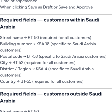
Time of appearance
When clicking Save as Draft or Save and Approve
Required fields — customers within Saudi
Arabia
Street name → BT-50 (required for all customers)
Building number → KSA-18 (specific to Saudi Arabia
customers)
Postal code → BT-53 (specific to Saudi Arabia customers)
City → BT-52 (required for all customers)
District / Region → KSA-4 (specific to Saudi Arabia
customers)
Country → BT-55 (required for all customers)
Required fields — customers outside Saudi
Arabia