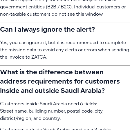
The alert appears only for customers subject to tax or
government entities (B2B / B2G). Individual customers or
non-taxable customers do not see this window.
Can I always ignore the alert?
Yes, you can ignore it, but it is recommended to complete
the missing data to avoid any alerts or errors when sending
the invoice to ZATCA.
What is the difference between
address requirements for customers
inside and outside Saudi Arabia?
Customers inside Saudi Arabia need 6 fields:
Street name, building number, postal code, city,
district/region, and country.