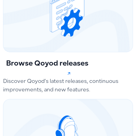
Browse Qoyod releases
Discover Qoyod’s latest releases, continuous
improvements, and new features.