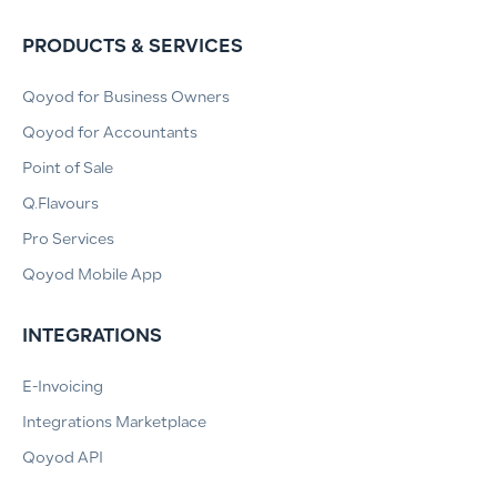
PRODUCTS & SERVICES
Qoyod for Business Owners
Qoyod for Accountants
Point of Sale
Q.Flavours
Pro Services
Qoyod Mobile App
INTEGRATIONS
E-Invoicing
Integrations Marketplace
Qoyod API