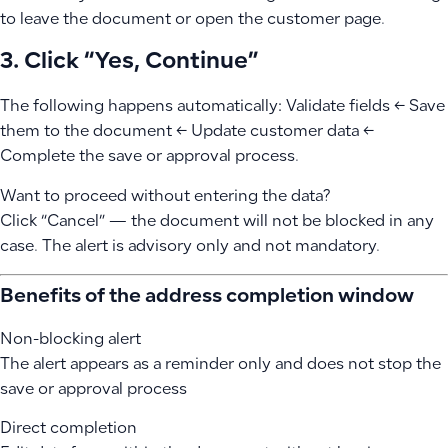
to leave the document or open the customer page.
3. Click “Yes, Continue”
The following happens automatically: Validate fields ← Save
them to the document ← Update customer data ←
Complete the save or approval process.
Want to proceed without entering the data?
Click “Cancel” — the document will not be blocked in any
case. The alert is advisory only and not mandatory.
Benefits of the address completion window
Non-blocking alert
The alert appears as a reminder only and does not stop the
save or approval process
Direct completion