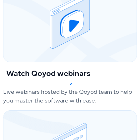
Watch Qoyod webinars
Live webinars hosted by the Qoyod team to help
you master the software with ease.