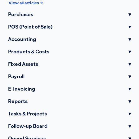
View all articles →
Purchases
▾
POS (Point of Sale)
▾
Accounting
▾
Products & Costs
▾
Fixed Assets
▾
Payroll
▾
E-Invoicing
▾
Reports
▾
Tasks & Projects
▾
Follow-up Board
▾