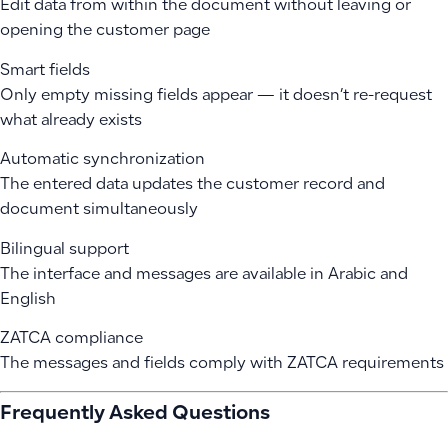
Edit data from within the document without leaving or
opening the customer page
Smart fields
Only empty missing fields appear — it doesn’t re-request
what already exists
Automatic synchronization
The entered data updates the customer record and
document simultaneously
Bilingual support
The interface and messages are available in Arabic and
English
ZATCA compliance
The messages and fields comply with ZATCA requirements
Frequently Asked Questions