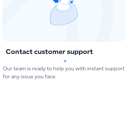
Contact customer support
Our team is ready to help you with instant support
for any issue you face.