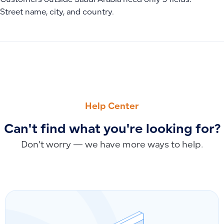
Customers outside Saudi Arabia need only 3 fields:
Street name, city, and country.
PREVIOUS
NEXT
Alert: Missing Tax Exemption Reason When Issuing Invoices
Additional Seller Identifier (BT-29) Alert When Saving Invoi
Help Center
Can't find what you're looking for?
Don’t worry — we have more ways to help.