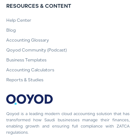
RESOURCES & CONTENT
Help Center
Blog
Accounting Glossary
Qoyod Community (Podcast)
Business Templates
Accounting Calculators
Reports & Studies
Qoyod is a leading modern cloud accounting solution that has
transformed how Saudi businesses manage their finances,
enabling growth and ensuring full compliance with ZATCA
regulations.