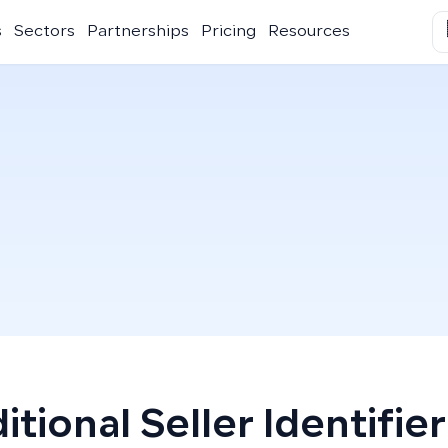
s
Sectors
Partnerships
Pricing
Resources
itional Seller Identifier