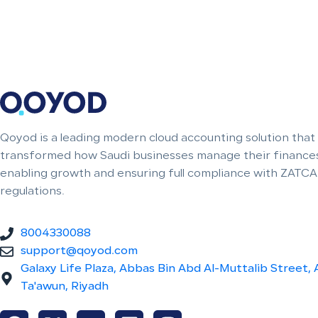
Qoyod is a leading modern cloud accounting solution that
transformed how Saudi businesses manage their finances
enabling growth and ensuring full compliance with ZATCA
regulations.
8004330088
support@qoyod.com
Galaxy Life Plaza, Abbas Bin Abd Al-Muttalib Street, 
Ta'awun, Riyadh