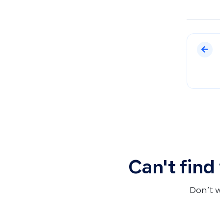
Can't find
Don’t 