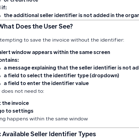
or credit note
 if:
the additional seller identifier
is not added in the orga
 What Does the User See?
empting to save the invoice without the identifier:
alert window appears within the same screen
contains:
a message explaining that
the seller identifier is not 
a field to select the identifier type (dropdown)
a field to enter the identifier value
 does not need to:
t the invoice
go to settings
ing happens within the same window
 Available Seller Identifier Types