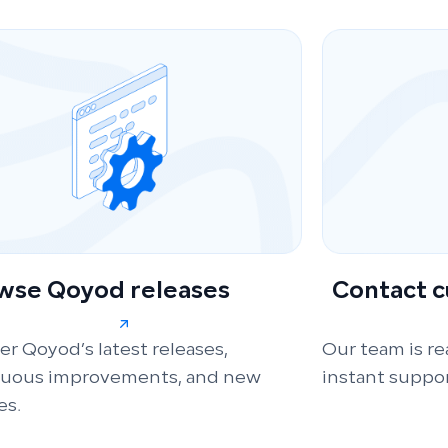
wse Qoyod releases
Contact 
er Qoyod’s latest releases,
Our team is re
nuous improvements, and new
instant suppor
es.