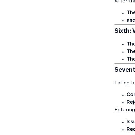
After tha
The
and
Sixth:
The
The
The
Sevent
Failing t
Com
Rej
Entering
Iss
Red