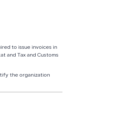
ired to issue invoices in
kat and Tax and Customs
tify the organization