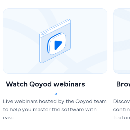
Watch Qoyod webinars
Bro
Live webinars hosted by the Qoyod team
Discov
to help you master the software with
conti
ease.
featur