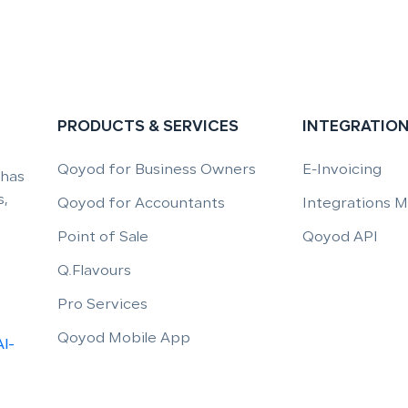
PRODUCTS & SERVICES
INTEGRATIO
Qoyod for Business Owners
E-Invoicing
 has
,
Qoyod for Accountants
Integrations 
Point of Sale
Qoyod API
Q.Flavours
Pro Services
Qoyod Mobile App
Al-