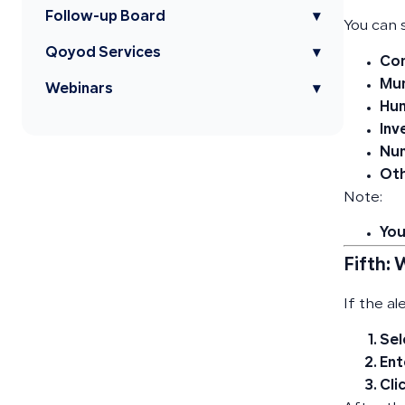
Follow-up Board
▾
You can s
Qoyod Services
▾
Com
Mun
Webinars
▾
Hum
Inv
Nu
Oth
Note:
You
Fifth:
If the al
Sel
Ent
Cli