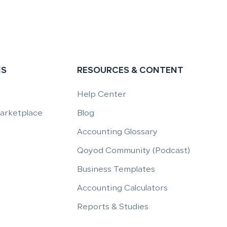
NS
RESOURCES & CONTENT
Help Center
Marketplace
Blog
Accounting Glossary
Qoyod Community (Podcast)
Business Templates
Accounting Calculators
Reports & Studies