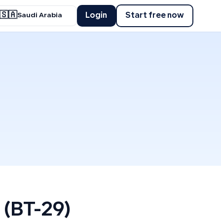
🇸🇦
Login
Start free now
Saudi Arabia
 (BT-29)