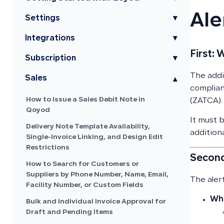
Ale
Settings
▾
Integrations
▾
First: 
Subscription
▾
The addit
Sales
▾
complian
How to Issue a Sales Debit Note in
(ZATCA).
Qoyod
It must 
Delivery Note Template Availability,
additiona
Single-Invoice Linking, and Design Edit
Restrictions
Second
How to Search for Customers or
Suppliers by Phone Number, Name, Email,
The aler
Facility Number, or Custom Fields
Whe
Bulk and Individual Invoice Approval for
Draft and Pending Items