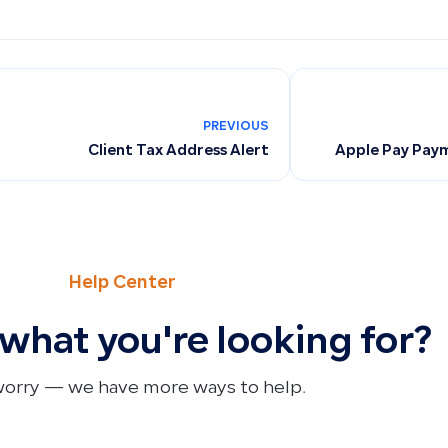
PREVIOUS
Client Tax Address Alert
Apple Pay Paym
Help Center
 what you're looking for?
worry — we have more ways to help.