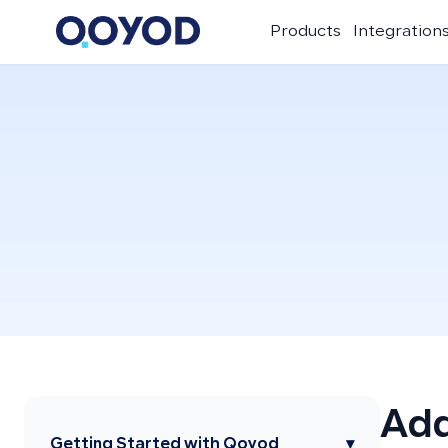
Products
Integration
Add
Getting Started with Qoyod
▾