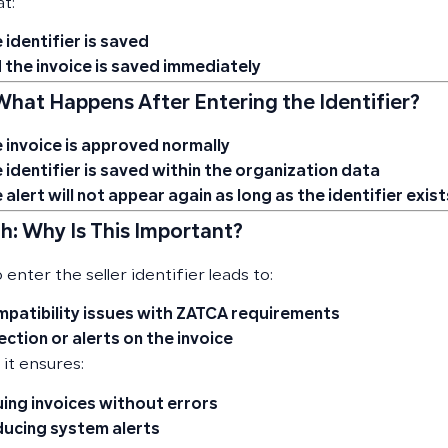
t:
 identifier is saved
 the invoice is saved immediately
 What Happens After Entering the Identifier?
 invoice is approved normally
 identifier is saved within the organization data
 alert will not appear again as long as the identifier exist
h: Why Is This Important?
o enter the seller identifier leads to:
patibility issues with ZATCA requirements
ection or alerts on the invoice
 it ensures:
uing invoices without errors
ucing system alerts