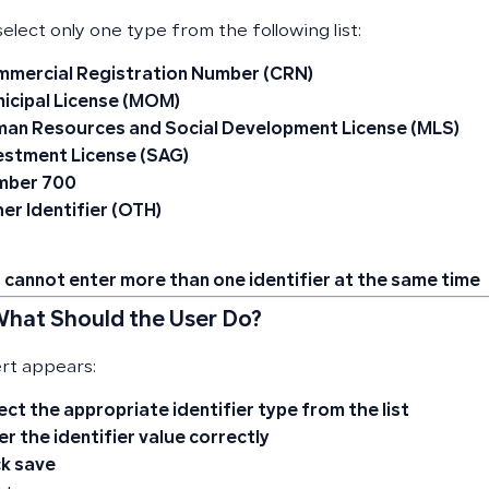
elect only one type from the following list:
mercial Registration Number (CRN)
icipal License (MOM)
an Resources and Social Development License (MLS)
estment License (SAG)
mber 700
er Identifier (OTH)
 cannot enter more than one identifier at the same time
 What Should the User Do?
ert appears:
ect the appropriate identifier type from the list
er the identifier value correctly
ck save