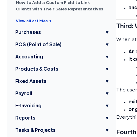
How to Add a Custom Field to Link
and
Clients with Their Sales Representatives
View all articles →
Third:
Purchases
▾
When att
POS (Point of Sale)
▾
An 
Accounting
▾
It 
Products & Costs
▾
Fixed Assets
▾
The user
Payroll
▾
exi
E-Invoicing
▾
or 
Everyth
Reports
▾
Tasks & Projects
▾
Fourth: