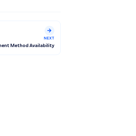
NEXT
ent Method Availability