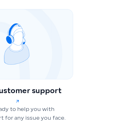
customer support
ady to help you with
t for any issue you face.