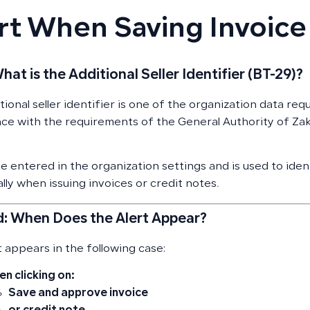
rt When Saving Invoice
What is the Additional Seller Identifier (BT-29)?
ional seller identifier is one of the organization data requ
ce with the requirements of the General Authority of Za
be entered in the organization settings and is used to iden
lly when issuing invoices or credit notes.
: When Does the Alert Appear?
t appears in the following case:
n clicking on:
Save and approve invoice