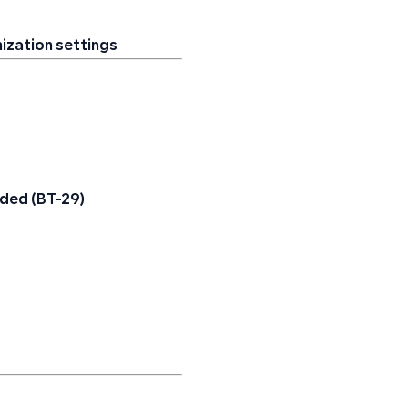
nization settings
added (BT-29)