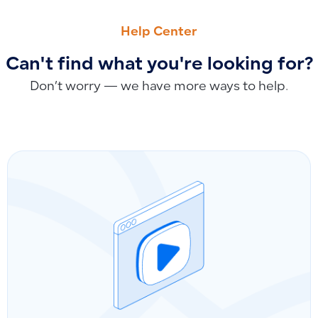
PREVIOUS
NEXT
Sending Invoices via WhatsApp and SMS: Current Capabiliti
Resetting the Default Chart of Accounts: Requirements an
Help Center
Can't find what you're looking for?
Don’t worry — we have more ways to help.