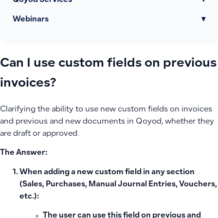
Qoyod Services
▾
Webinars
▾
Can I use custom fields on previous
invoices?
Clarifying the ability to use new custom fields on invoices
and previous and new documents in Qoyod, whether they
are draft or approved.
The Answer:
When adding a new custom field in any section
(Sales, Purchases, Manual Journal Entries, Vouchers,
etc.):
The user can use this field on previous and