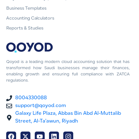
Business Templates
Accounting Calculators
Reports & Studies
Qoyod is a leading modern cloud accounting solution that has
transformed how Saudi businesses manage their finances,
enabling growth and ensuring full compliance with ZATCA
regulations.
8004330088
support@qoyod.com
Galaxy Life Plaza, Abbas Bin Abd Al-Muttalib
Street, Al-Ta'awun, Riyadh