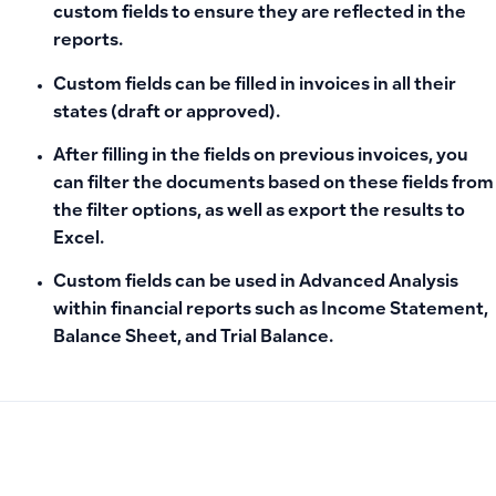
custom fields to ensure they are reflected in the
reports.
Custom fields can be filled in invoices in all their
states (draft or approved).
After filling in the fields on previous invoices, you
can
filter the documents
based on these fields from
the filter options, as well as
export the results
to
Excel.
Custom fields can be used in
Advanced Analysis
within financial reports such as Income Statement,
Balance Sheet, and Trial Balance.