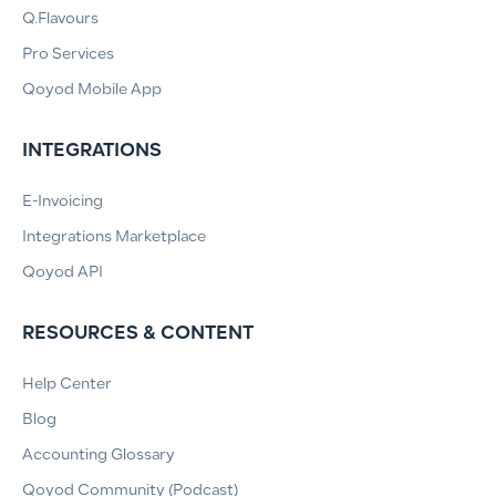
Q.Flavours
Pro Services
Qoyod Mobile App
INTEGRATIONS
E-Invoicing
Integrations Marketplace
Qoyod API
RESOURCES & CONTENT
Help Center
Blog
Accounting Glossary
Qoyod Community (Podcast)