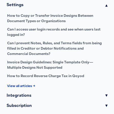
Settings
▾
How to Copy or Transfer Invoice Designs Between
Document Types or Organizations
Can I access user login records and see when users last
logged in?
Can I prevent Notes, Rules, and Terms fields from being
filled in Creditor or Debtor Notifications and
Commercial Documents?
Invoice Design Guidelines: Single Template Only—
Multiple Designs Not Supported
How to Record Reverse Charge Tax in Qoyod
View all articles →
Integrations
▾
Subscription
▾