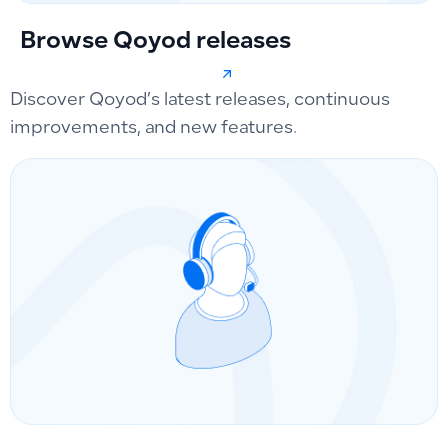
Browse Qoyod releases
Discover Qoyod’s latest releases, continuous
improvements, and new features.