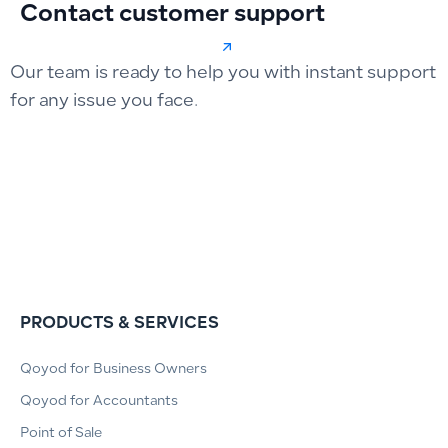
Contact customer support
Our team is ready to help you with instant support
for any issue you face.
PRODUCTS & SERVICES
Qoyod for Business Owners
Qoyod for Accountants
Point of Sale