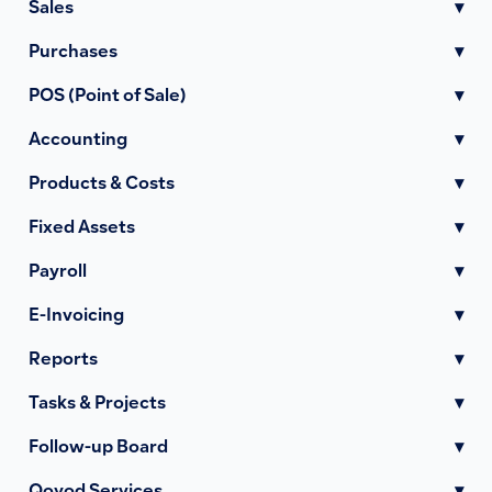
Sales
▾
Purchases
▾
POS (Point of Sale)
▾
Accounting
▾
Products & Costs
▾
Fixed Assets
▾
Payroll
▾
E-Invoicing
▾
Reports
▾
Tasks & Projects
▾
Follow-up Board
▾