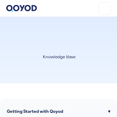
Knowledge Base
Getting Started with Qoyod
▾