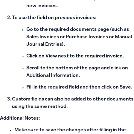
new invoices.
To use the field on previous invoices:
Go to the required documents page (such as
Sales Invoices
or
Purchase Invoices
or
Manual
Journal Entries
).
Click on
View
next to the required invoice.
Scroll to the bottom of the page and click on
Additional Information
.
Fill in the required field and then click on
Save
.
Custom fields can also be added to other documents
using the same method.
Additional Notes:
Make sure to save the changes after filling in the