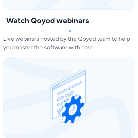
Watch Qoyod webinars
Live webinars hosted by the Qoyod team to help
you master the software with ease.