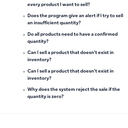
every product I want to sell?
Does the program give an alert if I try to sell
an insufficient quantity?
Do all products need to have a confirmed
quantity?
Can I sell a product that doesn’t exist in
inventory?
Can I sell a product that doesn’t exist in
inventory?
Why does the system reject the sale if the
quantity is zero?