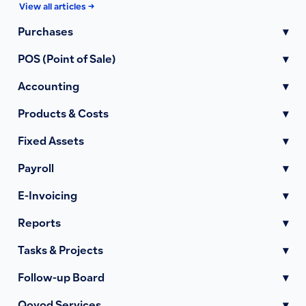
View all articles →
Purchases
▾
POS (Point of Sale)
▾
Accounting
▾
Products & Costs
▾
Fixed Assets
▾
Payroll
▾
E-Invoicing
▾
Reports
▾
Tasks & Projects
▾
Follow-up Board
▾