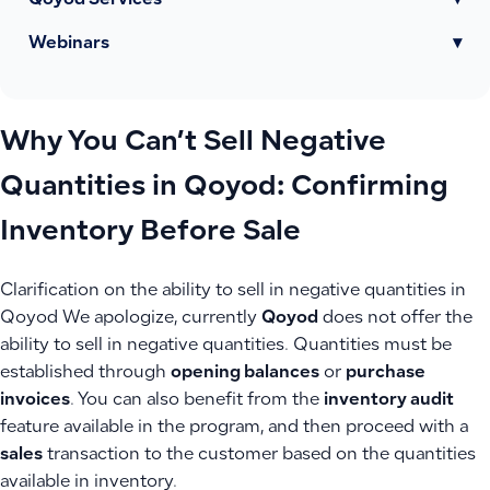
Qoyod Services
▾
Webinars
▾
Why You Can’t Sell Negative
Quantities in Qoyod: Confirming
Inventory Before Sale
Clarification on the ability to sell in negative quantities in
Qoyod We apologize, currently
Qoyod
does not offer the
ability to sell in negative quantities. Quantities must be
established through
opening balances
or
purchase
invoices
. You can also benefit from the
inventory audit
feature available in the program, and then proceed with a
sales
transaction to the customer based on the quantities
available in inventory.