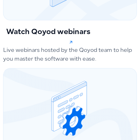
Watch Qoyod webinars
Live webinars hosted by the Qoyod team to help
you master the software with ease.