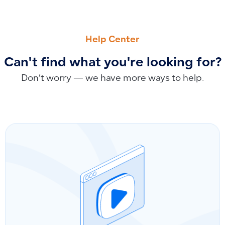
PREVIOUS
NEXT
How to View, Restore, or Display Details of Deleted Journal 
Editing or Retrieving Purchase Invoices Based on Invoice St
Help Center
Can't find what you're looking for?
Don’t worry — we have more ways to help.