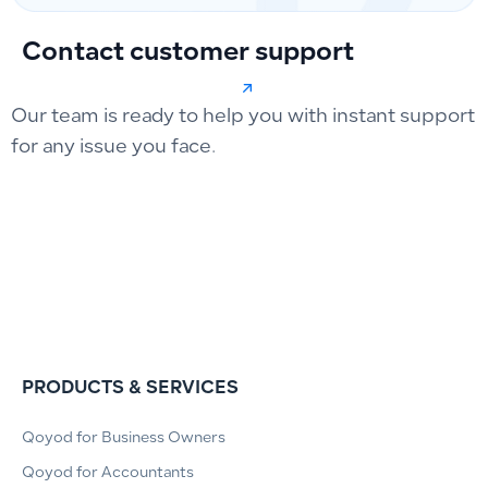
Contact customer support
Our team is ready to help you with instant support
for any issue you face.
PRODUCTS & SERVICES
Qoyod for Business Owners
Qoyod for Accountants