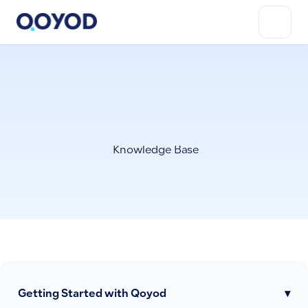
Knowledge Base
Getting Started with Qoyod
▾