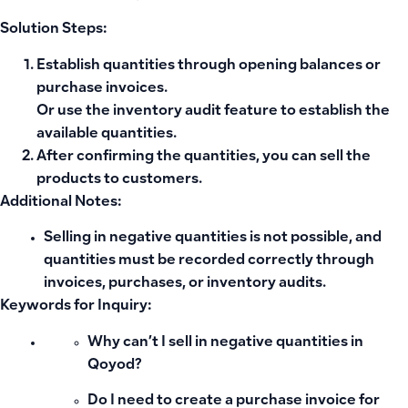
Solution Steps:
Establish quantities through
opening balances
or
purchase invoices
.
Or use the
inventory audit feature
to establish the
available quantities.
After confirming the quantities, you can
sell
the
products to customers.
Additional Notes:
Selling in negative quantities is not possible, and
quantities must be recorded correctly through
invoices, purchases, or inventory audits.
Keywords for Inquiry:
Why can’t I sell in negative quantities in
Qoyod?
Do I need to create a purchase invoice for