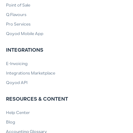
Point of Sale
Q.Flavours
Pro Services
Qoyod Mobile App
INTEGRATIONS
E-Invoicing
Integrations Marketplace
Qoyod API
RESOURCES & CONTENT
Help Center
Blog
Accounting Glossary