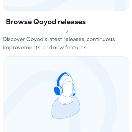
Browse Qoyod releases
Discover Qoyod’s latest releases, continuous
improvements, and new features.