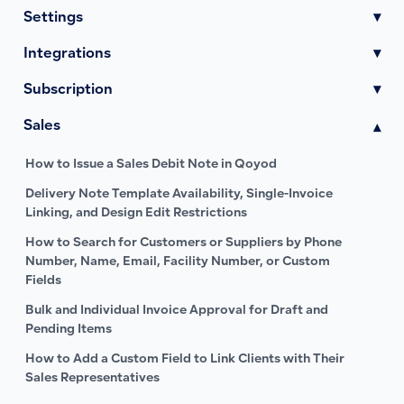
Settings
▾
Integrations
▾
Subscription
▾
Sales
▾
How to Issue a Sales Debit Note in Qoyod
Delivery Note Template Availability, Single-Invoice
Linking, and Design Edit Restrictions
How to Search for Customers or Suppliers by Phone
Number, Name, Email, Facility Number, or Custom
Fields
Bulk and Individual Invoice Approval for Draft and
Pending Items
How to Add a Custom Field to Link Clients with Their
Sales Representatives