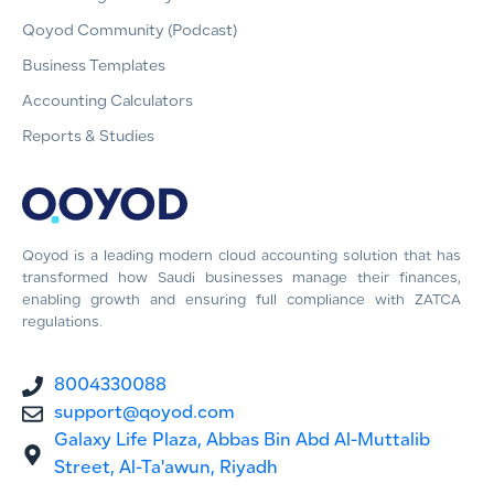
Qoyod Community (Podcast)
Business Templates
Accounting Calculators
Reports & Studies
Qoyod is a leading modern cloud accounting solution that has
transformed how Saudi businesses manage their finances,
enabling growth and ensuring full compliance with ZATCA
regulations.
8004330088
support@qoyod.com
Galaxy Life Plaza, Abbas Bin Abd Al-Muttalib
Street, Al-Ta'awun, Riyadh