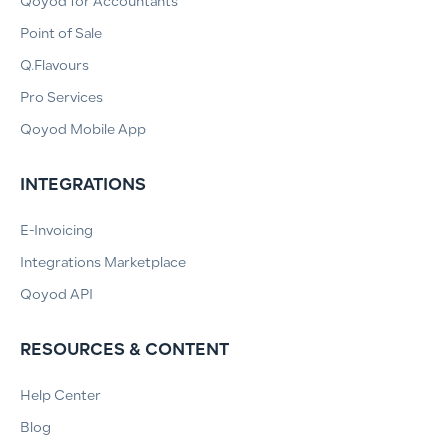
Qoyod for Accountants
Point of Sale
Q.Flavours
Pro Services
Qoyod Mobile App
INTEGRATIONS
E-Invoicing
Integrations Marketplace
Qoyod API
RESOURCES & CONTENT
Help Center
Blog