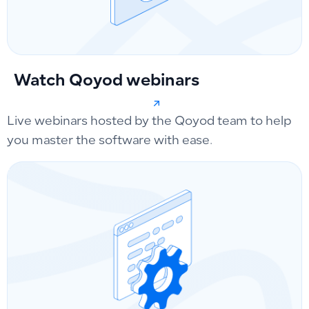
Watch Qoyod webinars
Live webinars hosted by the Qoyod team to help
you master the software with ease.