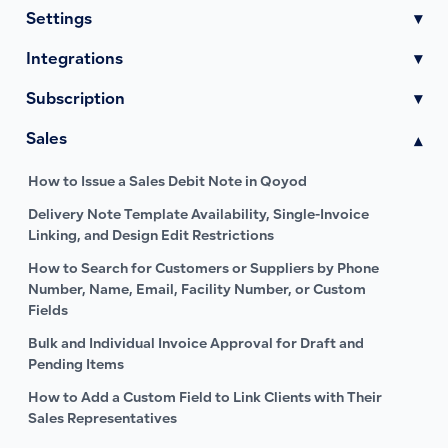
Settings
▾
Integrations
▾
Subscription
▾
Sales
▾
How to Issue a Sales Debit Note in Qoyod
Delivery Note Template Availability, Single-Invoice
Linking, and Design Edit Restrictions
How to Search for Customers or Suppliers by Phone
Number, Name, Email, Facility Number, or Custom
Fields
Bulk and Individual Invoice Approval for Draft and
Pending Items
How to Add a Custom Field to Link Clients with Their
Sales Representatives