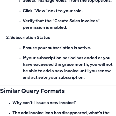
Select “Manage Roles” from the top options.
Click “View” next to your role.
Verify that the “Create Sales Invoices”
permission is enabled.
Subscription Status
Ensure your subscription is active.
If your subscription period has ended or you
have exceeded the grace month, you will not
be able to add a new invoice until you renew
and activate your subscription.
Similar Query Formats
Why can’t I issue a new invoice?
The add invoice icon has disappeared, what’s the