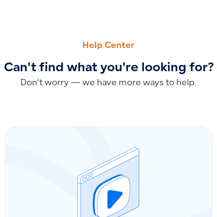
PREVIOUS
NEXT
Syncing Payment Accounts from Salla to Qoyod
Account Closing and Financial Years in Qoyod: Is Closing A
Help Center
Can't find what you're looking for?
Don’t worry — we have more ways to help.