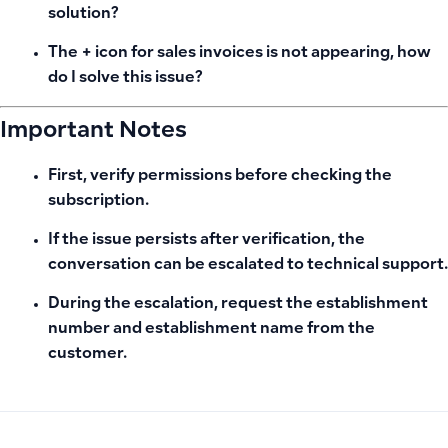
solution?
The + icon for sales invoices is not appearing, how
do I solve this issue?
Important Notes
First, verify permissions before checking the
subscription.
If the issue persists after verification, the
conversation can be escalated to technical support.
During the escalation, request the establishment
number and establishment name from the
customer.