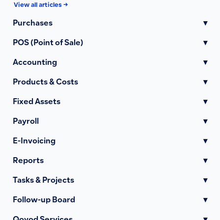
View all articles →
Purchases
▾
POS (Point of Sale)
▾
Accounting
▾
Products & Costs
▾
Fixed Assets
▾
Payroll
▾
E-Invoicing
▾
Reports
▾
Tasks & Projects
▾
Follow-up Board
▾