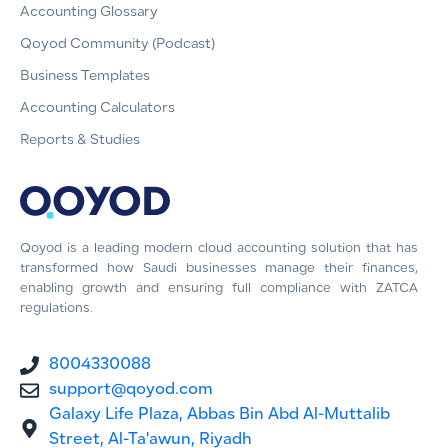
Accounting Glossary
Qoyod Community (Podcast)
Business Templates
Accounting Calculators
Reports & Studies
Qoyod is a leading modern cloud accounting solution that has
transformed how Saudi businesses manage their finances,
enabling growth and ensuring full compliance with ZATCA
regulations.
8004330088
support@qoyod.com
Galaxy Life Plaza, Abbas Bin Abd Al-Muttalib
Street, Al-Ta'awun, Riyadh