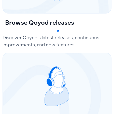
Browse Qoyod releases
Discover Qoyod’s latest releases, continuous
improvements, and new features.