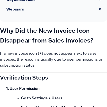
Qoyod Services
▾
Webinars
▾
Why Did the New Invoice Icon
Disappear from Sales Invoices?
If a new invoice icon (+) does not appear next to sales
invoices, the reason is usually due to user permissions or
subscription status.
Verification Steps
User Permission
Go to Settings > Users.