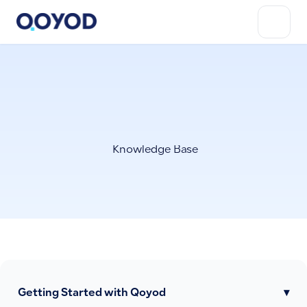
Knowledge Base
Getting Started with Qoyod
▾