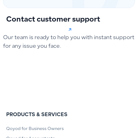
Contact customer support
Our team is ready to help you with instant support
for any issue you face.
PRODUCTS & SERVICES
Qoyod for Business Owners