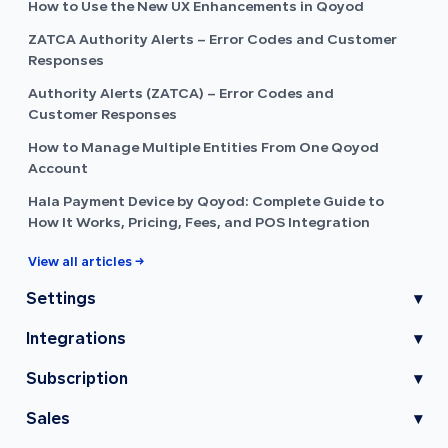
How to Use the New UX Enhancements in Qoyod
ZATCA Authority Alerts – Error Codes and Customer
Responses
Authority Alerts (ZATCA) – Error Codes and
Customer Responses
How to Manage Multiple Entities From One Qoyod
Account
Hala Payment Device by Qoyod: Complete Guide to
How It Works, Pricing, Fees, and POS Integration
View all articles →
Settings
▾
Integrations
▾
Subscription
▾
Sales
▾