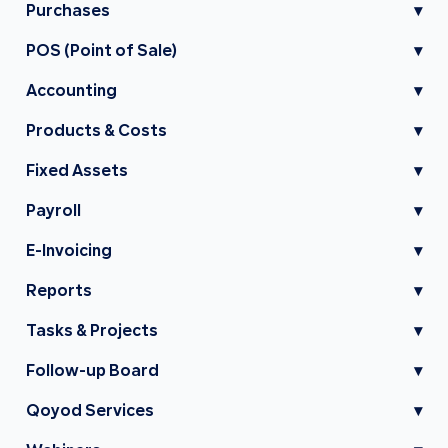
Purchases
▾
POS (Point of Sale)
▾
Accounting
▾
Products & Costs
▾
Fixed Assets
▾
Payroll
▾
E-Invoicing
▾
Reports
▾
Tasks & Projects
▾
Follow-up Board
▾
Qoyod Services
▾