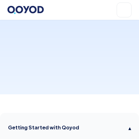
Getting Started with Qoyod
▾