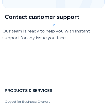
Contact customer support
Our team is ready to help you with instant
support for any issue you face.
PRODUCTS & SERVICES
Qoyod for Business Owners