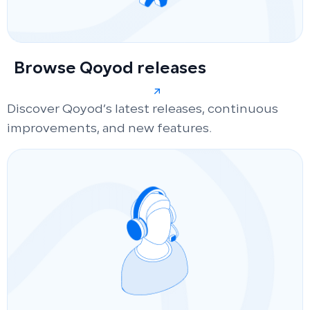
Browse Qoyod releases
Discover Qoyod’s latest releases, continuous
improvements, and new features.