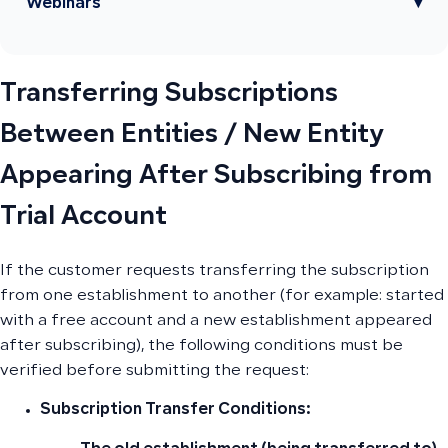
Webinars
▾
Transferring Subscriptions
Between Entities / New Entity
Appearing After Subscribing from
Trial Account
If the customer requests transferring the subscription
from one establishment to another (for example: started
with a free account and a new establishment appeared
after subscribing), the following conditions must be
verified before submitting the request:
Subscription Transfer Conditions: