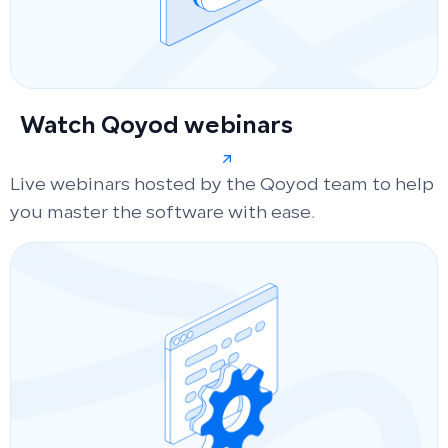
Watch Qoyod webinars
Live webinars hosted by the Qoyod team to help
you master the software with ease.