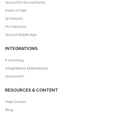
Qoyod for Accountants
Point of Sale
Q.Flavours
Pro Services
Qoyod Mobile App
INTEGRATIONS
E-Invoicing
Integrations Marketplace
Qoyod API
RESOURCES & CONTENT
Help Center
Blog