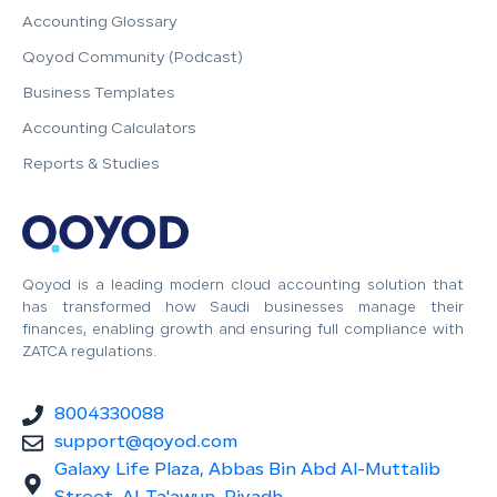
Accounting Glossary
Qoyod Community (Podcast)
Business Templates
Accounting Calculators
Reports & Studies
Qoyod is a leading modern cloud accounting solution that
has transformed how Saudi businesses manage their
finances, enabling growth and ensuring full compliance with
ZATCA regulations.
8004330088
support@qoyod.com
Galaxy Life Plaza, Abbas Bin Abd Al-Muttalib