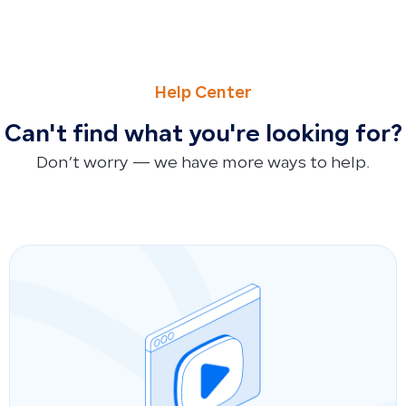
PREVIOUS
NEXT
How to Reset Your Password and Troubleshoot Missing Re
Customer Balance and Receivables Reconciliation Form
Help Center
Can't find what you're looking for?
Don’t worry — we have more ways to help.