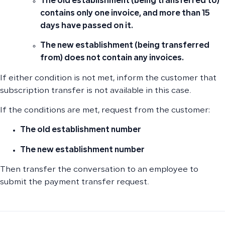
The old establishment (being transferred to)
contains only one invoice, and more than 15
days have passed on it.
The new establishment (being transferred
from) does not contain any invoices.
If either condition is not met, inform the customer that
subscription transfer is not available in this case.
If the conditions are met, request from the customer:
The old establishment number
The new establishment number
Then transfer the conversation to an employee to
submit the payment transfer request.