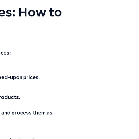
ces: How to
ices:
eed-upon prices
.
roducts.
rs and process them as