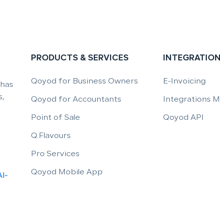
PRODUCTS & SERVICES
INTEGRATIO
Qoyod for Business Owners
E-Invoicing
 has
,
Qoyod for Accountants
Integrations 
Point of Sale
Qoyod API
Q.Flavours
Pro Services
Qoyod Mobile App
Al-