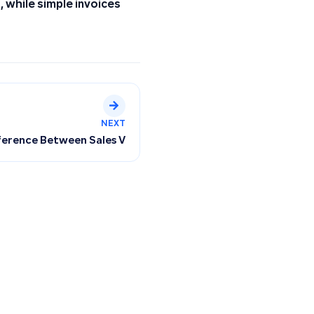
 while simple invoices
NEXT
Depreciation Accounts
ference Between Sales Value in Tax Returns and Tax Sales In