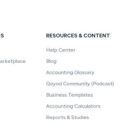
NS
RESOURCES & CONTENT
Help Center
Marketplace
Blog
Accounting Glossary
Qoyod Community (Podcast)
Business Templates
Accounting Calculators
Reports & Studies