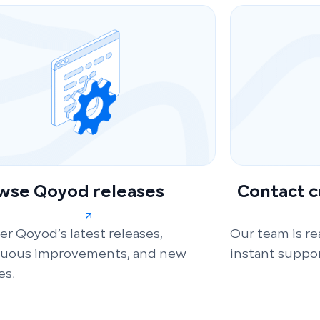
wse Qoyod releases
Contact 
er Qoyod’s latest releases,
Our team is re
nuous improvements, and new
instant suppor
es.