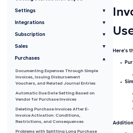
Inv
Settings
▾
Integrations
▾
Use
Subscription
▾
Sales
▾
Here’s t
Purchases
▾
Pur
Documenting Expenses Through Simple
Invoices, Issuing Disbursement
Sim
Vouchers, and Related Journal Entries
Automatic Due Date Setting Based on
Vendor for Purchase Invoices
Deleting Purchase Invoices After E-
Invoice Activation: Conditions,
Restrictions, and Consequences
Addition
Problems with Splitting Long Purchase