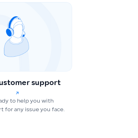
customer support
ady to help you with
t for any issue you face.