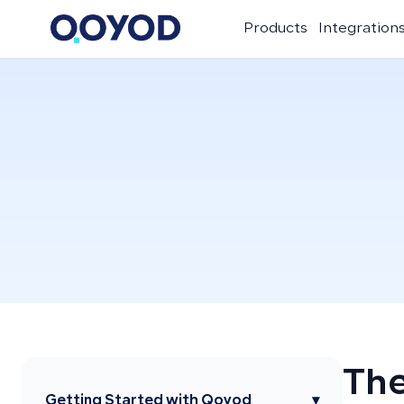
Products
Integration
The
Getting Started with Qoyod
▾