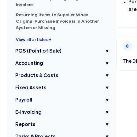
Pur
Invoices
are
Returning Items to Supplier When
Original Purchase Invoice is in Another
System or Missing
View all articles →
POS (Point of Sale)
▾
The D
Accounting
▾
Products & Costs
▾
Fixed Assets
▾
Payroll
▾
E-Invoicing
▾
Reports
▾