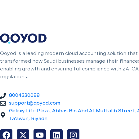
Qoyod is a leading modern cloud accounting solution that
transformed how Saudi businesses manage their finances
enabling growth and ensuring full compliance with ZATCA
regulations.
8004330088
support@qoyod.com
Galaxy Life Plaza, Abbas Bin Abd Al-Muttalib Street, 
Ta'awun, Riyadh