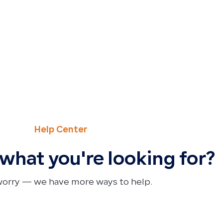
Help Center
 what you're looking for?
worry — we have more ways to help.