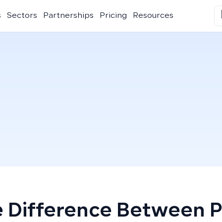
s
Sectors
Partnerships
Pricing
Resources
 Difference Between 