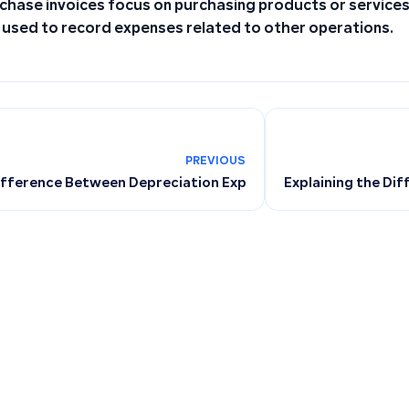
chase invoices focus on purchasing products or services,
 used to record expenses related to other operations.
PREVIOUS
ifference Between Depreciation Expense and Accumulated 
Explaining the Dif