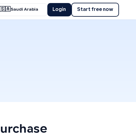
🇸🇦
Login
Start free now
Saudi Arabia
Purchase