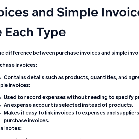
oices and Simple Invoi
 Each Type
he difference between purchase invoices and simple invo
chase invoices:
Contains details such as
products
,
quantities
,
and agr
ple invoices:
Used to record expenses without needing to specify p
An expense account is selected instead of products.
Makes it easy to link invoices to expenses and supplie
purchase invoices.
al notes: