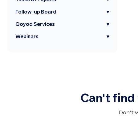
Tasks & Projects
▾
Follow-up Board
▾
Qoyod Services
▾
Webinars
▾
Can't find
Don’t 