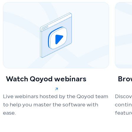
Watch Qoyod webinars
Bro
Live webinars hosted by the Qoyod team
Discov
to help you master the software with
conti
ease.
featur