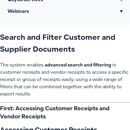
Qoyod Services
▾
Webinars
▾
Search and Filter Customer and
Supplier Documents
The system enables
advanced search and filtering
in
customer receipts and vendor receipts to access a specific
receipt or group of receipts easily, using a wide range of
filters that can be combined together, with the ability to
export results.
First: Accessing Customer Receipts and
Vendor Receipts