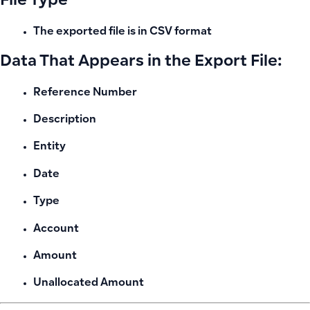
File Type
The exported file is in
CSV
format
Data That Appears in the Export File:
Reference Number
Description
Entity
Date
Type
Account
Amount
Unallocated Amount