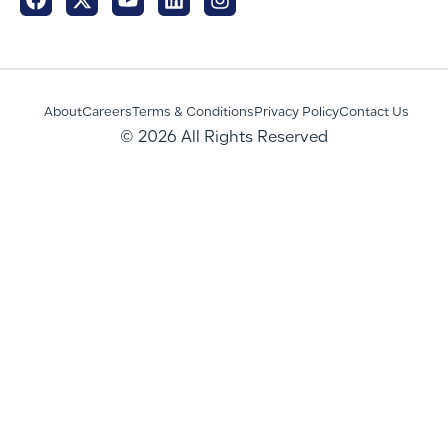
About
Careers
Terms & Conditions
Privacy Policy
Contact Us
© 2026 All Rights Reserved