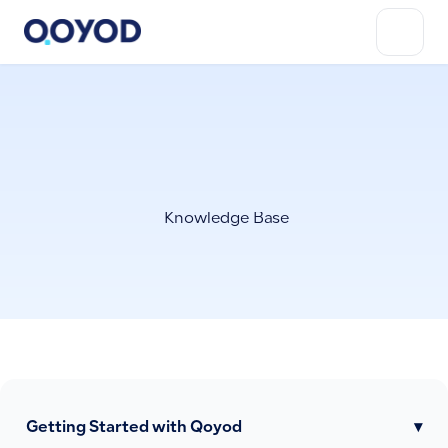
Knowledge Base
Getting Started with Qoyod
▾