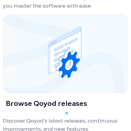
you master the software with ease.
Browse Qoyod releases
Discover Qoyod’s latest releases, continuous
improvements, and new features.