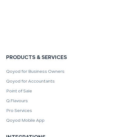
PRODUCTS & SERVICES
Qoyod for Business Owners
Qoyod for Accountants
Point of Sale
Q.Flavours
Pro Services
Qoyod Mobile App