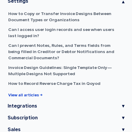
Settings
▾
How to Copy or Transfer Invoice Designs Between
Document Types or Organizations
Can I access user login records and see when users
last logged in?
Can I prevent Notes, Rules, and Terms fields from
being filled in Creditor or Debtor Notifications and
Commercial Documents?
Invoice Design Guidelines: Single Template Only—
Multiple Designs Not Supported
How to Record Reverse Charge Tax in Qoyod
View all articles →
Integrations
▾
Subscription
▾
Sales
▾