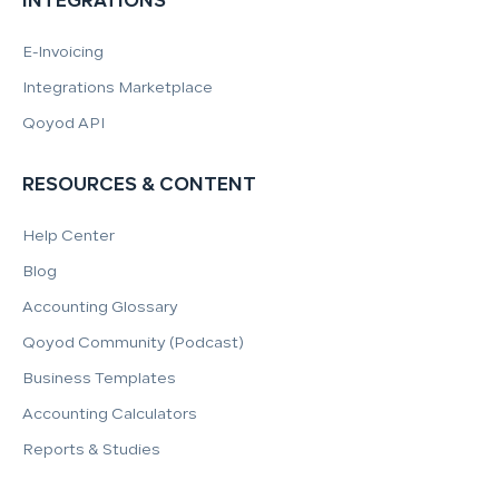
INTEGRATIONS
E-Invoicing
Integrations Marketplace
Qoyod API
RESOURCES & CONTENT
Help Center
Blog
Accounting Glossary
Qoyod Community (Podcast)
Business Templates
Accounting Calculators
Reports & Studies