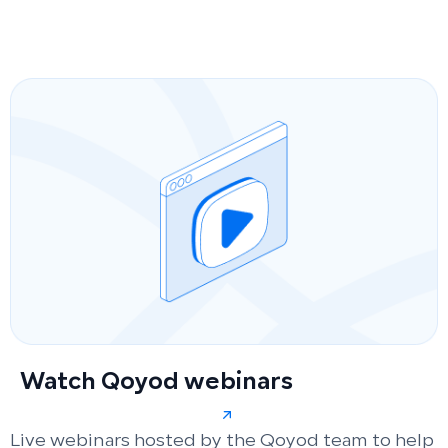
Watch Qoyod webinars
Live webinars hosted by the Qoyod team to help