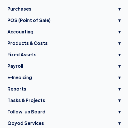
Purchases
▾
POS (Point of Sale)
▾
Accounting
▾
Products & Costs
▾
Fixed Assets
▾
Payroll
▾
E-Invoicing
▾
Reports
▾
Tasks & Projects
▾
Follow-up Board
▾
Qoyod Services
▾