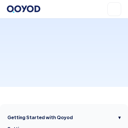
Getting Started with Qoyod
▾