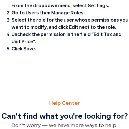
From the dropdown menu, select
Settings
.
Go to
Users
then
Manage Roles
.
Select the role for the user whose permissions you
want to modify, and click
Edit
next to the role.
Uncheck the permission in the field
“Edit Tax and
Unit Price”
.
Click
Save
.
PREVIOUS
NEXT
How to Cancel Your Subscription and Submit Your Reque
Understanding Trial Balance Imbalances: Archived Accoun
Help Center
Can't find what you're looking for?
Don’t worry — we have more ways to help.