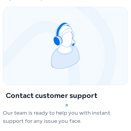
Contact customer support
Our team is ready to help you with instant
support for any issue you face.