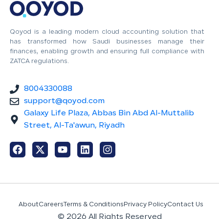
Qoyod is a leading modern cloud accounting solution that
has transformed how Saudi businesses manage their
finances, enabling growth and ensuring full compliance with
ZATCA regulations.
8004330088
support@qoyod.com
Galaxy Life Plaza, Abbas Bin Abd Al-Muttalib
Street, Al-Ta'awun, Riyadh
About
Careers
Terms & Conditions
Privacy Policy
Contact Us
© 2026 All Rights Reserved