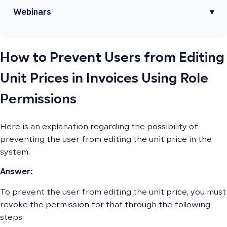
Webinars
▾
How to Prevent Users from Editing
Unit Prices in Invoices Using Role
Permissions
Here is an explanation regarding the possibility of
preventing the user from editing the unit price in the
system.
Answer:
To prevent the user from editing the unit price, you must
revoke the permission for that through the following
steps: