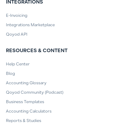
INTEGRATIONS
E-Invoicing
Integrations Marketplace
Qoyod API
RESOURCES & CONTENT
Help Center
Blog
Accounting Glossary
Qoyod Community (Podcast)
Business Templates
Accounting Calculators
Reports & Studies