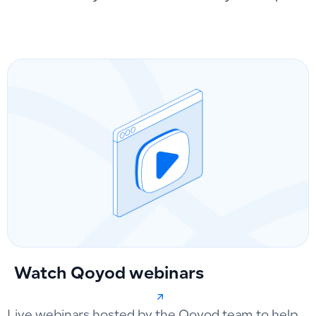
Watch Qoyod webinars
Live webinars hosted by the Qoyod team to help