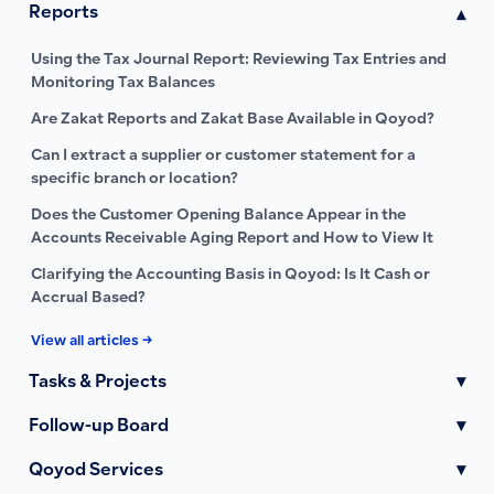
Reports
▾
Using the Tax Journal Report: Reviewing Tax Entries and
Monitoring Tax Balances
Are Zakat Reports and Zakat Base Available in Qoyod?
Can I extract a supplier or customer statement for a
specific branch or location?
Does the Customer Opening Balance Appear in the
Accounts Receivable Aging Report and How to View It
Clarifying the Accounting Basis in Qoyod: Is It Cash or
Accrual Based?
View all articles →
Tasks & Projects
▾
Follow-up Board
▾
Qoyod Services
▾