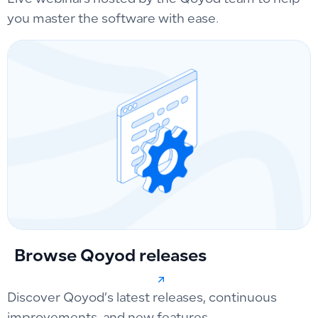
you master the software with ease.
Browse Qoyod releases
Discover Qoyod’s latest releases, continuous