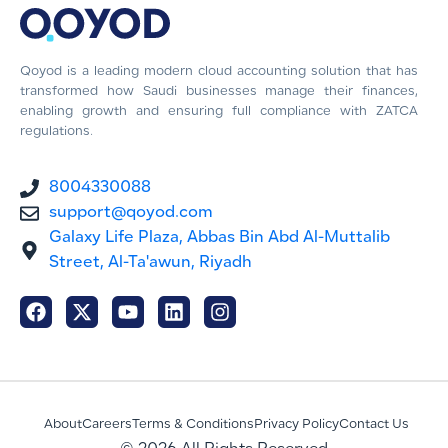
Qoyod is a leading modern cloud accounting solution that has
transformed how Saudi businesses manage their finances,
enabling growth and ensuring full compliance with ZATCA
regulations.
8004330088
support@qoyod.com
Galaxy Life Plaza, Abbas Bin Abd Al-Muttalib
Street, Al-Ta'awun, Riyadh
About
Careers
Terms & Conditions
Privacy Policy
Contact Us