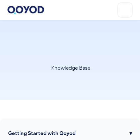
Knowledge Base
Getting Started with Qoyod
▾