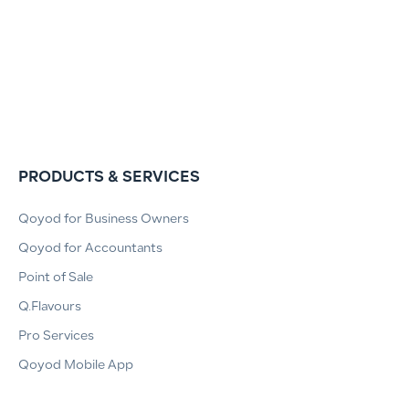
PRODUCTS & SERVICES
Qoyod for Business Owners
Qoyod for Accountants
Point of Sale
Q.Flavours
Pro Services
Qoyod Mobile App