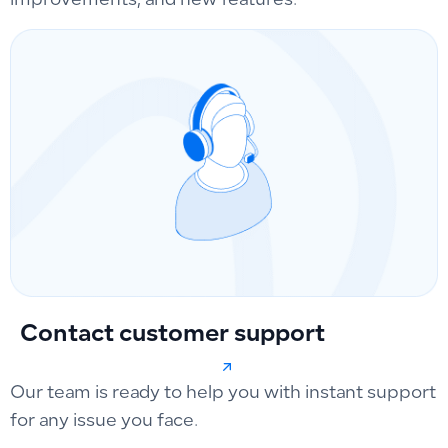
improvements, and new features.
Contact customer support
Our team is ready to help you with instant support
for any issue you face.