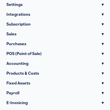
Settings
▾
Integrations
▾
Subscription
▾
Sales
▾
Purchases
▾
POS (Point of Sale)
▾
Accounting
▾
Products & Costs
▾
Fixed Assets
▾
Payroll
▾
E-Invoicing
▾