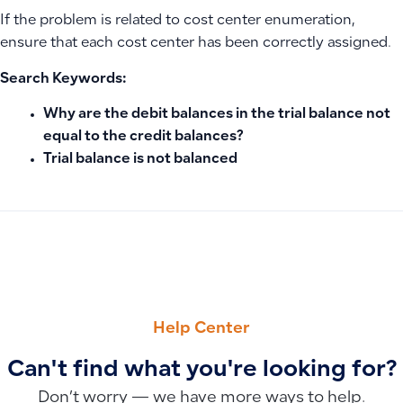
If the problem is related to cost center enumeration,
ensure that each cost center has been correctly assigned.
Search Keywords:
Why are the debit balances in the trial balance not
equal to the credit balances?
Trial balance is not balanced
PREVIOUS
NEXT
How to Prevent Users from Editing Unit Prices in Invoices 
Understanding and Managing Recurring Transactions for Acc
Help Center
Can't find what you're looking for?
Don’t worry — we have more ways to help.