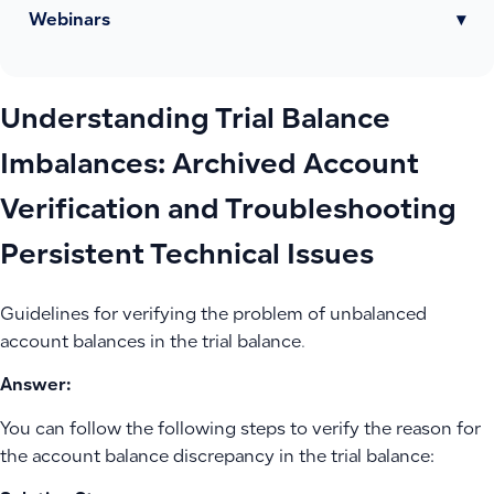
Webinars
▾
Understanding Trial Balance
Imbalances: Archived Account
Verification and Troubleshooting
Persistent Technical Issues
Guidelines for verifying the problem of unbalanced
account balances in the trial balance.
Answer:
You can follow the following steps to verify the reason for
the account balance discrepancy in the trial balance: