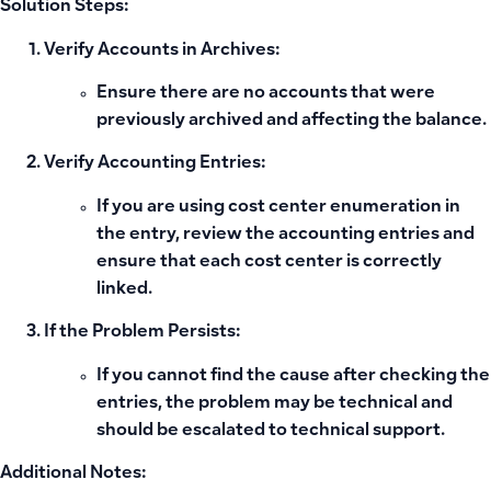
Solution Steps:
Verify Accounts in Archives:
Ensure there are no accounts that were
previously archived and affecting the balance.
Verify Accounting Entries:
If you are using cost center enumeration in
the entry, review the accounting entries and
ensure that each cost center is correctly
linked.
If the Problem Persists:
If you cannot find the cause after checking the
entries, the problem may be technical and
should be escalated to technical support.
Additional Notes: