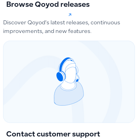
Browse Qoyod releases
Discover Qoyod’s latest releases, continuous
improvements, and new features.
Contact customer support