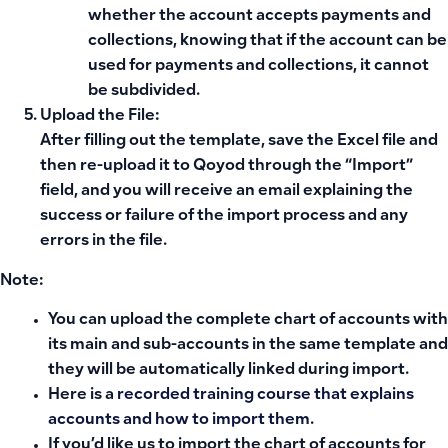
whether the account accepts payments and
collections, knowing that if the account can be
used for payments and collections, it cannot
be subdivided.
Upload the File:
After filling out the template, save the Excel file and
then re-upload it to Qoyod through the “Import”
field, and you will receive an email explaining the
success or failure of the import process and any
errors in the file.
Note:
You can upload the complete chart of accounts with
its main and sub-accounts in the same template and
they will be automatically linked during import.
Here is a
recorded training course that explains
accounts and how to import them.
If you’d like us to import the chart of accounts for