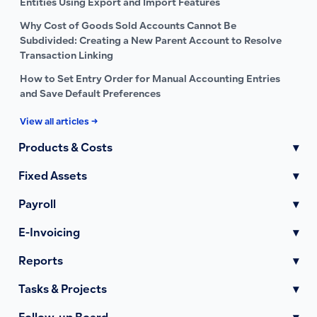
Entities Using Export and Import Features
Why Cost of Goods Sold Accounts Cannot Be
Subdivided: Creating a New Parent Account to Resolve
Transaction Linking
How to Set Entry Order for Manual Accounting Entries
and Save Default Preferences
View all articles →
Products & Costs
▾
Fixed Assets
▾
Payroll
▾
E-Invoicing
▾
Reports
▾
Tasks & Projects
▾