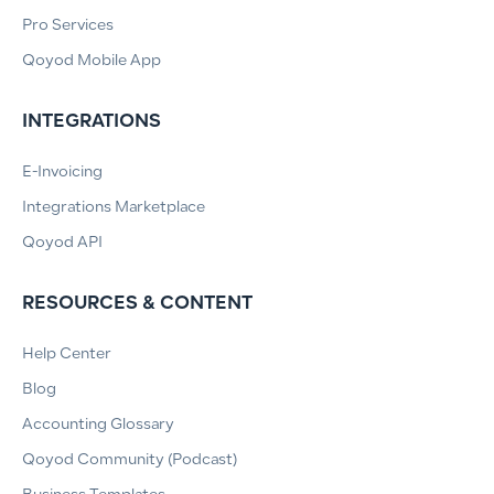
Pro Services
Qoyod Mobile App
INTEGRATIONS
E-Invoicing
Integrations Marketplace
Qoyod API
RESOURCES & CONTENT
Help Center
Blog
Accounting Glossary
Qoyod Community (Podcast)