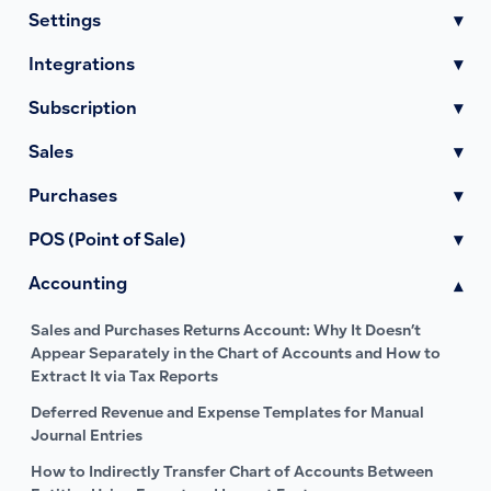
Settings
▾
Integrations
▾
Subscription
▾
Sales
▾
Purchases
▾
POS (Point of Sale)
▾
Accounting
▾
Sales and Purchases Returns Account: Why It Doesn’t
Appear Separately in the Chart of Accounts and How to
Extract It via Tax Reports
Deferred Revenue and Expense Templates for Manual
Journal Entries
How to Indirectly Transfer Chart of Accounts Between