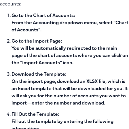
accounts:
Go to the Chart of Accounts:
From the Accounting dropdown menu, select “Chart
of Accounts”.
Go to the Import Page:
You will be automatically redirected to the main
page of the chart of accounts where you can click on
the “Import Accounts” icon.
Download the Template:
On the import page, download an XLSX file, which is
an Excel template that will be downloaded for you. It
will ask you for the number of accounts you want to
import—enter the number and download.
Fill Out the Template:
Fill out the template by entering the following