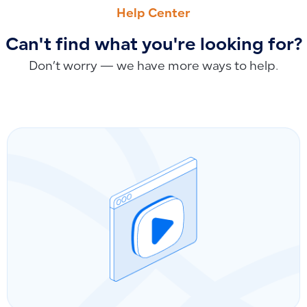
Viewing Product Data Through the Product Page
How to Upload and Import Manual Accounting Entries from 
Help Center
Can't find what you're looking for?
Don’t worry — we have more ways to help.