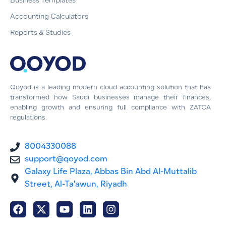
Business Templates
Accounting Calculators
Reports & Studies
Qoyod is a leading modern cloud accounting solution that has
transformed how Saudi businesses manage their finances,
enabling growth and ensuring full compliance with ZATCA
regulations.
8004330088
support@qoyod.com
Galaxy Life Plaza, Abbas Bin Abd Al-Muttalib
Street, Al-Ta'awun, Riyadh