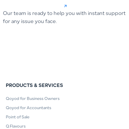
Our team is ready to help you with instant support
for any issue you face.
PRODUCTS & SERVICES
Qoyod for Business Owners
Qoyod for Accountants
Point of Sale
Q.Flavours