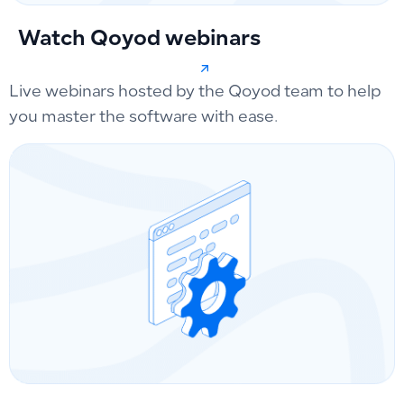
Watch Qoyod webinars
Live webinars hosted by the Qoyod team to help
you master the software with ease.