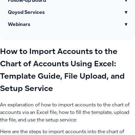
Follow-up Board
▾
Qoyod Services
▾
Webinars
▾
How to Import Accounts to the
Chart of Accounts Using Excel:
Template Guide, File Upload, and
Setup Service
An explanation of how to import accounts to the chart of
accounts via an Excel file, how to fill the template, upload
the file, and use the setup service:
Here are the steps to import accounts into the chart of