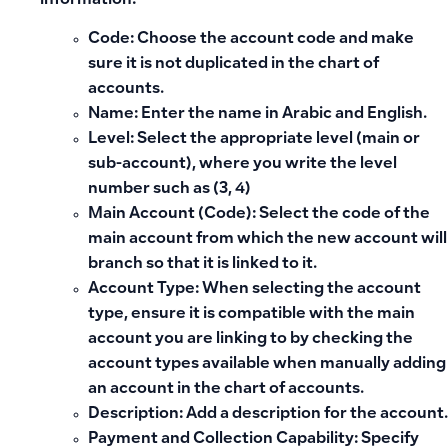
information:
Code:
Choose the account code and make
sure it is not duplicated in the chart of
accounts.
Name:
Enter the name in Arabic and English.
Level:
Select the appropriate level (main or
sub-account), where you write the level
number such as (3, 4)
Main Account (Code):
Select the code of the
main account from which the new account will
branch so that it is linked to it.
Account Type:
When selecting the account
type, ensure it is compatible with the main
account you are linking to by checking the
account types available when manually adding
an account in the chart of accounts.
Description:
Add a description for the account.
Payment and Collection Capability:
Specify