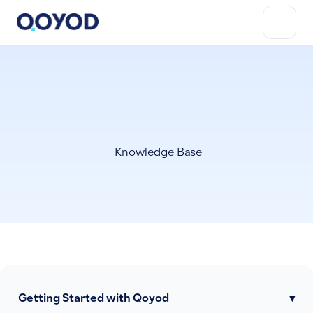
Knowledge Base
Getting Started with Qoyod
▾