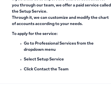
you through our team, we offer a paid service called
the
Setup Service
.
Through it, we can customize and modify the chart
of accounts according to your needs.
To apply for the service:
Go to
Professional Services
from the
dropdown menu
Select
Setup Service
Click
Contact the Team
PREVIOUS
NEXT