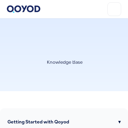
Knowledge Base
Getting Started with Qoyod
▾