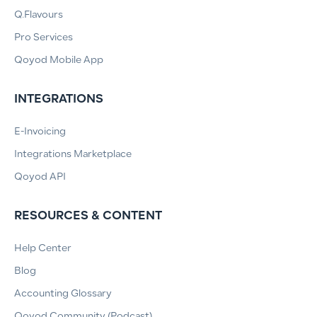
Q.Flavours
Pro Services
Qoyod Mobile App
INTEGRATIONS
E-Invoicing
Integrations Marketplace
Qoyod API
RESOURCES & CONTENT
Help Center
Blog
Accounting Glossary
Qoyod Community (Podcast)