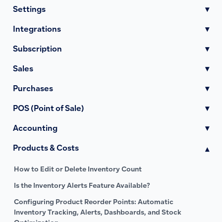
Settings
▾
Integrations
▾
Subscription
▾
Sales
▾
Purchases
▾
POS (Point of Sale)
▾
Accounting
▾
Products & Costs
▾
How to Edit or Delete Inventory Count
Is the Inventory Alerts Feature Available?
Configuring Product Reorder Points: Automatic
Inventory Tracking, Alerts, Dashboards, and Stock