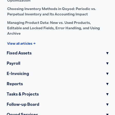
Optimization
Choosing Inventory Methods in Qoyod: Periodic vs.
Perpetual Inventory and Its Accounting Impact
Managing Product Data: New vs. Used Products,
Editable and Locked Fields, Error Handling, and Using
Archive
View all articles →
Fixed Assets
▾
Payroll
▾
E-Invoicing
▾
Reports
▾
Tasks & Projects
▾
Follow-up Board
▾