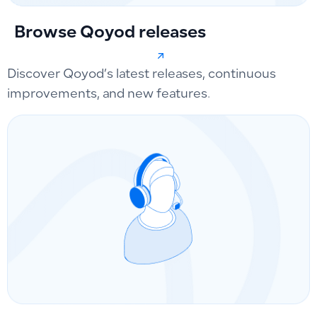
Browse Qoyod releases
Discover Qoyod’s latest releases, continuous
improvements, and new features.