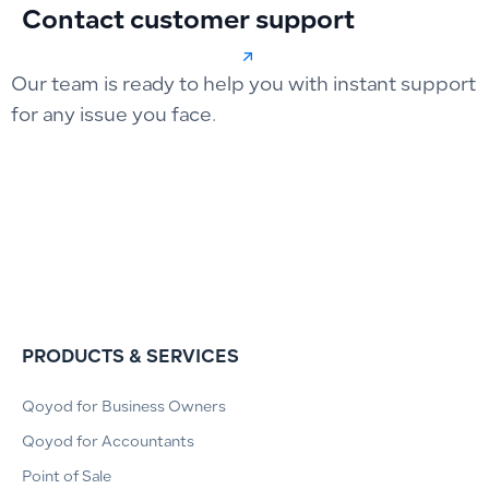
Contact customer support
Our team is ready to help you with instant support
for any issue you face.
PRODUCTS & SERVICES
Qoyod for Business Owners
Qoyod for Accountants
Point of Sale