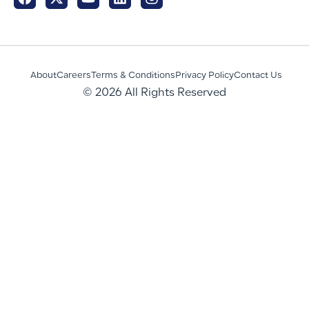
About
Careers
Terms & Conditions
Privacy Policy
Contact Us
© 2026 All Rights Reserved