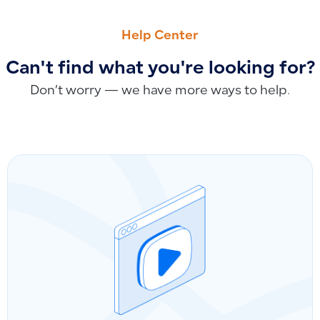
PREVIOUS
NEXT
Can I restore business data to an earlier date?
How to Import Accounts to the Chart of Accounts Using Exce
Help Center
Can't find what you're looking for?
Don’t worry — we have more ways to help.