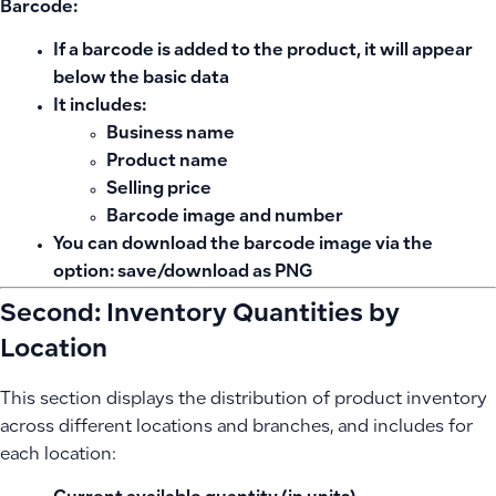
Barcode:
If a barcode is added to the product, it will appear
below the basic data
It includes:
Business name
Product name
Selling price
Barcode image and number
You can download the barcode image via the
option:
save/download as PNG
Second: Inventory Quantities by
Location
This section displays the distribution of product inventory
across different locations and branches, and includes for
each location: