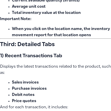
Current available quantity (in units)
Average unit cost
Total inventory value at the location
Important Note:
When you click on the location name, the inventory
movement report for that location opens
Third: Detailed Tabs
1) Recent Transactions Tab
Displays the latest transactions related to the product, such
as:
Sales invoices
Purchase invoices
Debit notes
Price quotes
And for each transaction, it includes: