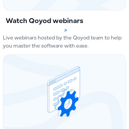
Watch Qoyod webinars
Live webinars hosted by the Qoyod team to help
you master the software with ease.