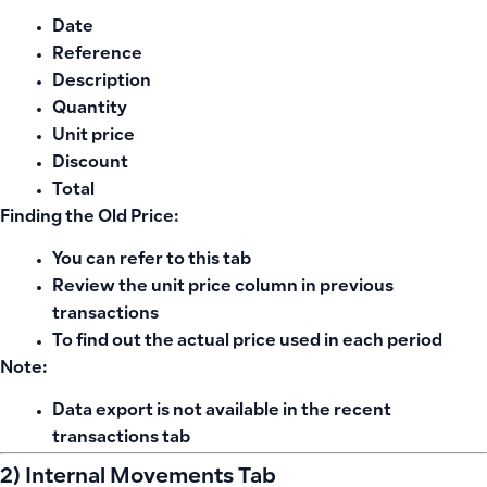
Date
Reference
Description
Quantity
Unit price
Discount
Total
Finding the Old Price:
You can refer to this tab
Review the unit price column in previous
transactions
To find out the actual price used in each period
Note:
Data export is not available in the recent
transactions tab
2) Internal Movements Tab