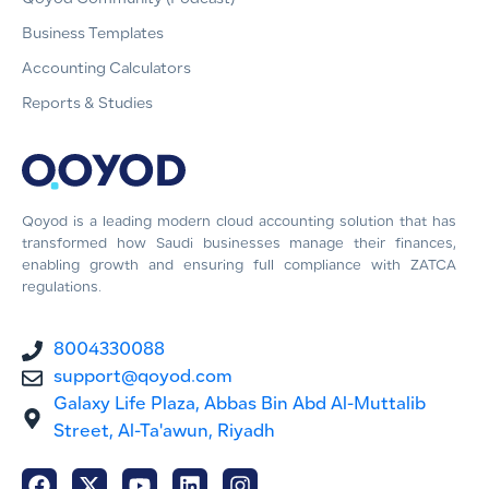
Business Templates
Accounting Calculators
Reports & Studies
Qoyod is a leading modern cloud accounting solution that has
transformed how Saudi businesses manage their finances,
enabling growth and ensuring full compliance with ZATCA
regulations.
8004330088
support@qoyod.com
Galaxy Life Plaza, Abbas Bin Abd Al-Muttalib
Street, Al-Ta'awun, Riyadh