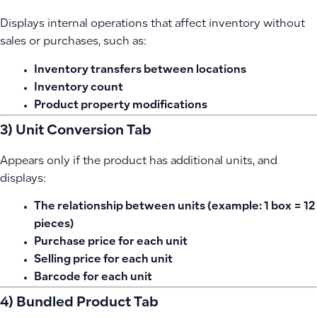
Displays internal operations that affect inventory without
sales or purchases, such as:
Inventory transfers between locations
Inventory count
Product property modifications
3) Unit Conversion Tab
Appears only if the product has additional units, and
displays:
The relationship between units (example: 1 box = 12
pieces)
Purchase price for each unit
Selling price for each unit
Barcode for each unit
4) Bundled Product Tab