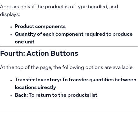
Appears only if the product is of type bundled, and
displays:
Product components
Quantity of each component required to produce
one unit
Fourth: Action Buttons
At the top of the page, the following options are available:
Transfer Inventory:
To transfer quantities between
locations directly
Back:
To return to the products list