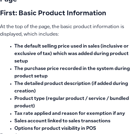
First: Basic Product Information
At the top of the page, the basic product information is
displayed, which includes:
The default selling price used in sales (inclusive or
exclusive of tax) which was added during product
setup
The purchase price recorded in the system during
product setup
The detailed product description (if added during
creation)
Product type (regular product / service / bundled
product)
Tax rate applied and reason for exemption if any
Sales account linked to sales transactions
Options for product visibility in POS