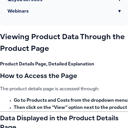
Qoyod Services
▾
Webinars
▾
Viewing Product Data Through the
Product Page
Product Details Page, Detailed Explanation
How to Access the Page
The product details page is accessed through:
Go to
Products and Costs
from the dropdown menu
Then click on the
“View”
option next to the product
Data Displayed in the Product Details
Page