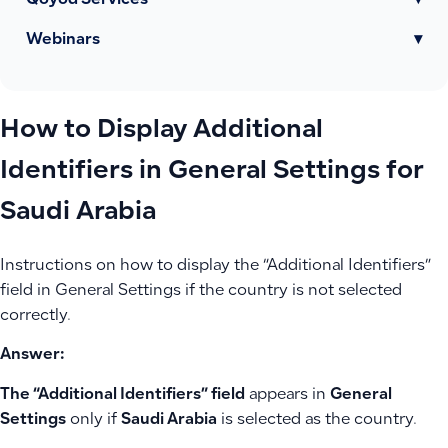
Qoyod Services
▾
Webinars
▾
How to Display Additional
Identifiers in General Settings for
Saudi Arabia
Instructions on how to display the “Additional Identifiers”
field in General Settings if the country is not selected
correctly.
Answer:
The “Additional Identifiers” field
appears in
General
Settings
only if
Saudi Arabia
is selected as the country.