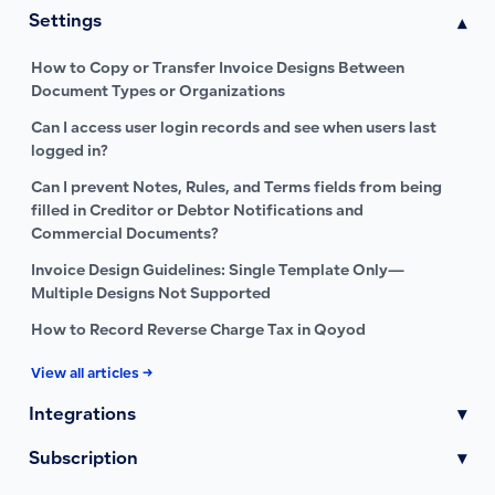
Settings
▾
How to Copy or Transfer Invoice Designs Between
Document Types or Organizations
Can I access user login records and see when users last
logged in?
Can I prevent Notes, Rules, and Terms fields from being
filled in Creditor or Debtor Notifications and
Commercial Documents?
Invoice Design Guidelines: Single Template Only—
Multiple Designs Not Supported
How to Record Reverse Charge Tax in Qoyod
View all articles →
Integrations
▾
Subscription
▾