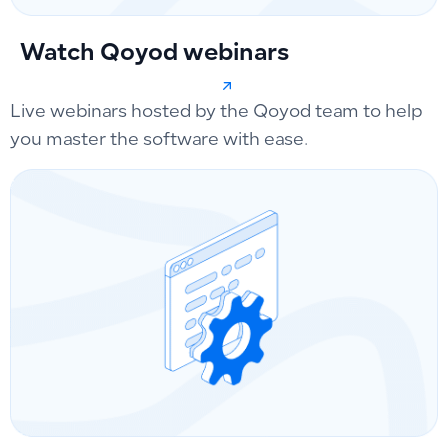
Watch Qoyod webinars
Live webinars hosted by the Qoyod team to help
you master the software with ease.