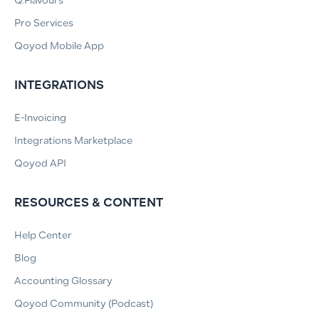
Q.Flavours
Pro Services
Qoyod Mobile App
INTEGRATIONS
E-Invoicing
Integrations Marketplace
Qoyod API
RESOURCES & CONTENT
Help Center
Blog
Accounting Glossary
Qoyod Community (Podcast)