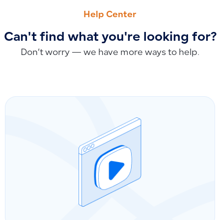
How to Add Product Descriptions or Notes to Sales Invoice
How to Make a Project Private for Specific Users and Hide f
Help Center
Can't find what you're looking for?
Don’t worry — we have more ways to help.