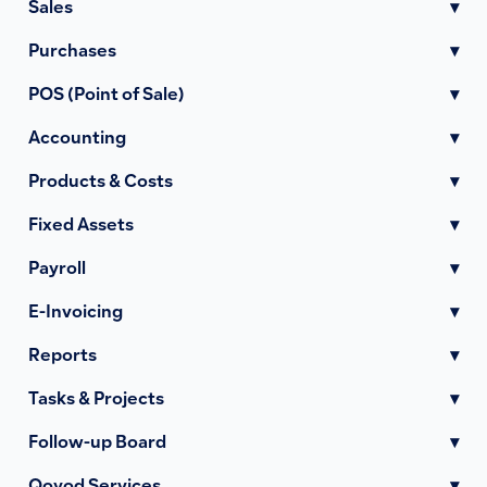
Sales
▾
Purchases
▾
POS (Point of Sale)
▾
Accounting
▾
Products & Costs
▾
Fixed Assets
▾
Payroll
▾
E-Invoicing
▾
Reports
▾
Tasks & Projects
▾
Follow-up Board
▾