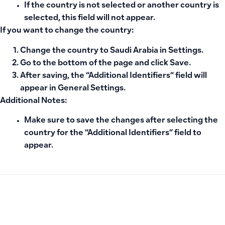
If the country is not selected or another country is
selected, this field will not appear.
If you want to change the country:
Change the country to
Saudi Arabia
in Settings.
Go to the bottom of the page and click
Save
.
After saving, the
“Additional Identifiers” field
will
appear in
General Settings
.
Additional Notes:
Make sure to save the changes after selecting the
country for the “Additional Identifiers” field to
appear.
PREVIOUS
NEXT