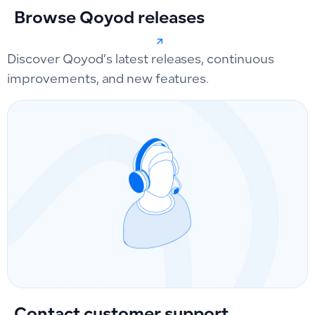
Browse Qoyod releases
Discover Qoyod’s latest releases, continuous
improvements, and new features.