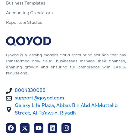
Business Templates
Accounting Calculators
Reports & Studies
Qoyod is a leading modern cloud accounting solution that has
transformed how Saudi businesses manage their finances,
enabling growth and ensuring full compliance with ZATCA
regulations.
8004330088
support@qoyod.com
Galaxy Life Plaza, Abbas Bin Abd Al-Muttalib
Street, Al-Ta'awun, Riyadh