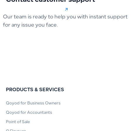
Contact customer support
Our team is ready to help you with instant support
for any issue you face.
PRODUCTS & SERVICES
Qoyod for Business Owners
Qoyod for Accountants
Point of Sale