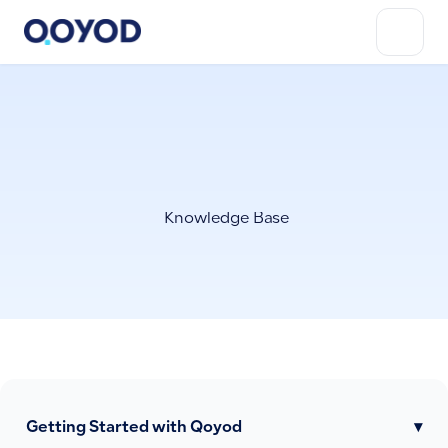
Knowledge Base
Getting Started with Qoyod
▾