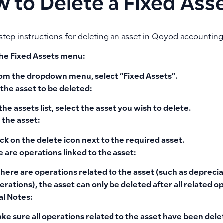
 to Delete a Fixed Ass
step instructions for deleting an asset in Qoyod accounting
 the Fixed Assets menu:
om the dropdown menu, select
“Fixed Assets”
.
 the asset to be deleted:
 the assets list, select the asset you wish to delete.
 the asset:
ick on the
delete icon
next to the required asset.
re are operations linked to the asset:
 there are operations related to the asset (such as deprecia
erations), the asset can only be deleted after all related o
al Notes:
ke sure all operations related to the asset have been del