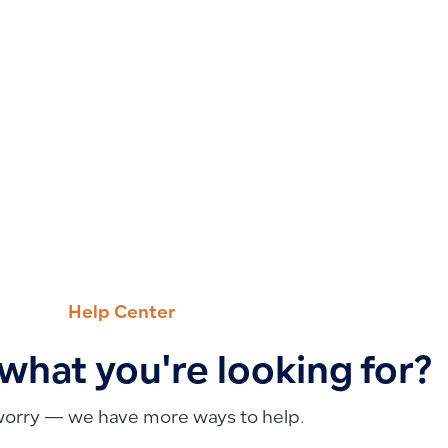
Help Center
 what you're looking for?
worry — we have more ways to help.