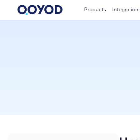
Products
Integration