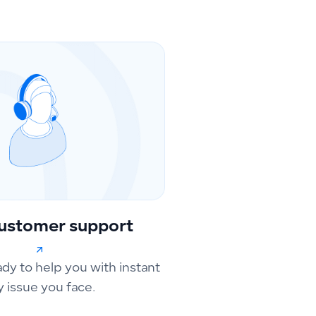
ustomer support
ady to help you with instant
y issue you face.