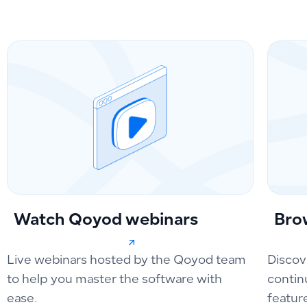
Watch Qoyod webinars
Bro
Live webinars hosted by the Qoyod team
Discov
to help you master the software with
contin
ease.
featur