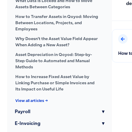
What Data Is Locked and How to Move
de
Assets Between Categories
How to Transfer Assets in Qoyod: Moving
Between Locations, Projects, and
Employees
Why Doesn’t the Asset Value Field Appear
When Adding a New Asset?
How to
Asset Depreciation in Qoyod: Step-by-
Step Guide to Automated and Manual
Methods
How to Increase Fixed Asset Value by
Linking Purchase or Simple Invoices and
Its Impact on Useful Life
View all articles →
Payroll
▾
E-Invoicing
▾