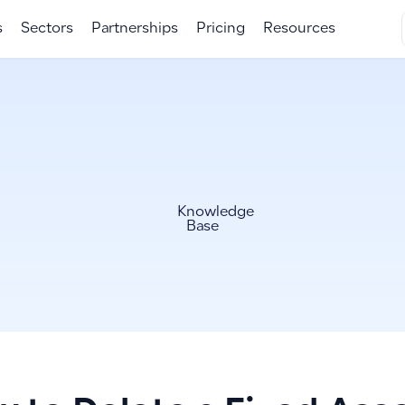
s
Sectors
Partnerships
Pricing
Resources
Knowledge
Base