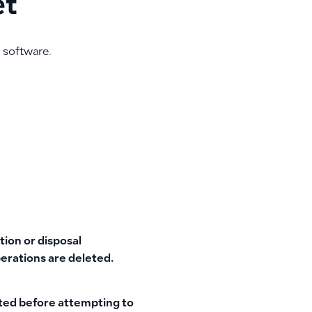
et
 software.
tion or disposal
perations are deleted.
eted before attempting to