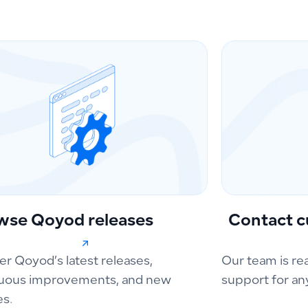
wse Qoyod releases
Contact c
er Qoyod’s latest releases,
Our team is re
uous improvements, and new
support for an
es.