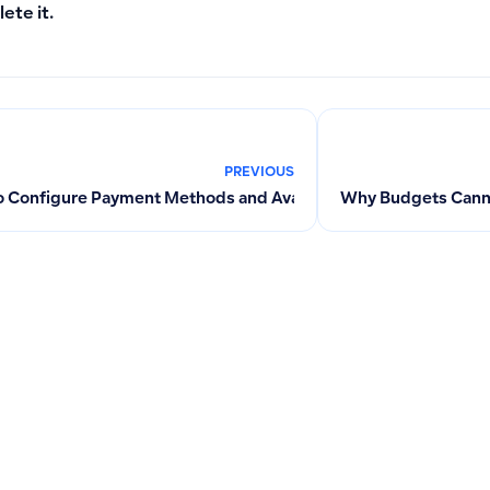
lete it.
PREVIOUS
 Configure Payment Methods and Available Payment Accounts
Why Budgets Cannot