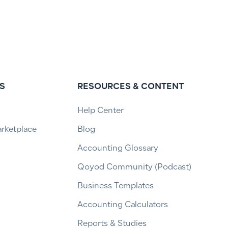
S
RESOURCES & CONTENT
Help Center
arketplace
Blog
Accounting Glossary
Qoyod Community (Podcast)
Business Templates
Accounting Calculators
Reports & Studies