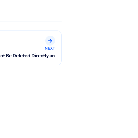
NEXT
 in POS Invoices
 Be Deleted Directly and How to Contact the Technical Team