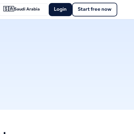
🇸🇦
Login
Start free now
Saudi Arabia