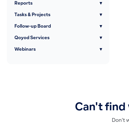
Reports
▾
Tasks & Projects
▾
Follow-up Board
▾
Qoyod Services
▾
Webinars
▾
Can't find
Don’t 