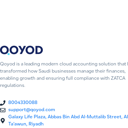
Qoyod is a leading modern cloud accounting solution that 
transformed how Saudi businesses manage their finances,
enabling growth and ensuring full compliance with ZATCA
regulations.
8004330088
support@qoyod.com
Galaxy Life Plaza, Abbas Bin Abd Al-Muttalib Street, Al
Ta'awun, Riyadh