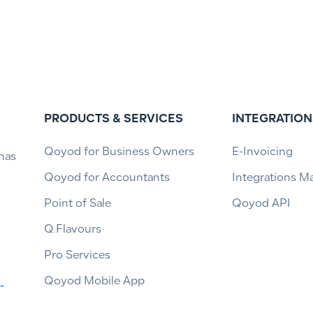
PRODUCTS & SERVICES
INTEGRATION
Qoyod for Business Owners
E-Invoicing
has
Qoyod for Accountants
Integrations M
Point of Sale
Qoyod API
Q.Flavours
Pro Services
Qoyod Mobile App
-