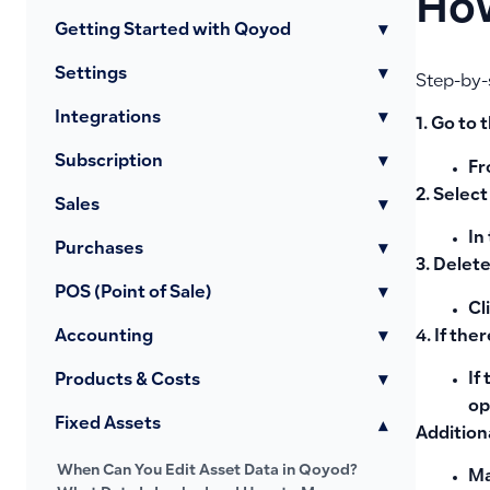
How
Getting Started with Qoyod
▾
Settings
▾
Step-by-
Integrations
▾
1. Go to
Subscription
▾
Fr
2. Select
Sales
▾
In
Purchases
▾
3. Delete
POS (Point of Sale)
▾
Cl
4. If the
Accounting
▾
If
Products & Costs
▾
op
Fixed Assets
▾
Addition
When Can You Edit Asset Data in Qoyod?
Ma