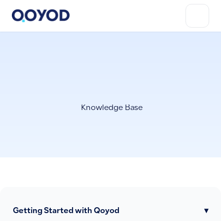
Knowledge Base
Getting Started with Qoyod
▾