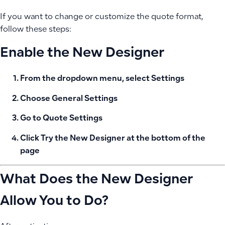
If you want to change or customize the quote format,
follow these steps:
Enable the New Designer
From the dropdown menu, select
Settings
Choose
General Settings
Go to
Quote Settings
Click
Try the New Designer
at the bottom of the
page
What Does the New Designer
Allow You to Do?