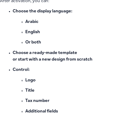
After activation, you can:
Choose the
display language
:
Arabic
English
Or both
Choose a
ready-made template
or start with a new design from scratch
Control:
Logo
Title
Tax number
Additional fields