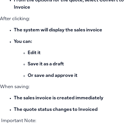
From the options for the quote, select
Convert to
Invoice
After clicking:
The system will display the
sales invoice
You can:
Edit it
Save it as a draft
Or save and approve it
When saving:
The sales invoice is created immediately
The quote status changes to
Invoiced
️ Important Note: