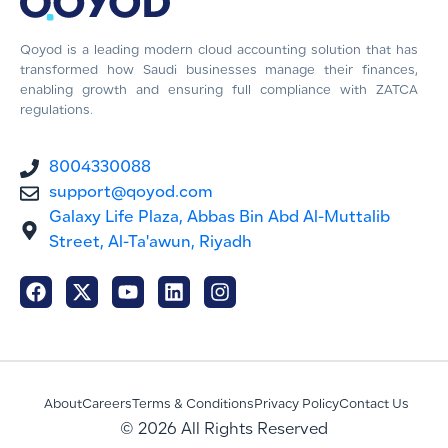
Qoyod is a leading modern cloud accounting solution that has
transformed how Saudi businesses manage their finances,
enabling growth and ensuring full compliance with ZATCA
regulations.
8004330088
support@qoyod.com
Galaxy Life Plaza, Abbas Bin Abd Al-Muttalib
Street, Al-Ta'awun, Riyadh
About
Careers
Terms & Conditions
Privacy Policy
Contact Us
© 2026 All Rights Reserved