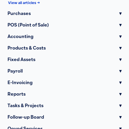
View all articles →
Purchases
▾
POS (Point of Sale)
▾
Accounting
▾
Products & Costs
▾
Fixed Assets
▾
Payroll
▾
E-Invoicing
▾
Reports
▾
Tasks & Projects
▾
Follow-up Board
▾