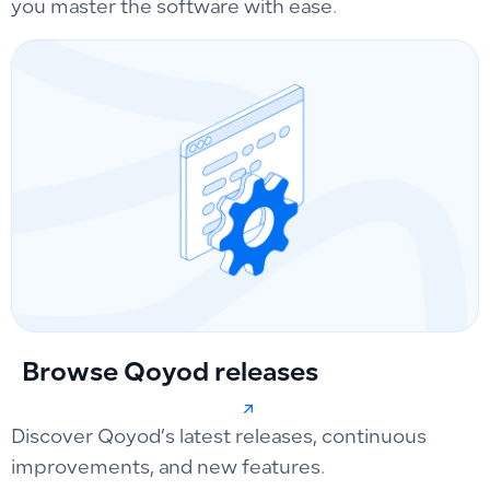
you master the software with ease.
Browse Qoyod releases
Discover Qoyod’s latest releases, continuous
improvements, and new features.