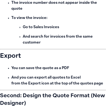
The invoice number does not appear inside the
quote
To view the invoice:
Go to
Sales Invoices
And search for invoices from the same
customer
Export
You can save the quote as a
PDF
And you can export
all quotes to Excel
from the
Export
icon at the top of the quotes page
Second: Design the Quote Format (New
Designer)