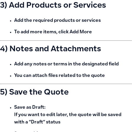
3) Add Products or Services
Add the required products or services
To add more items, click
Add More
4) Notes and Attachments
Add any
notes or terms
in the designated field
You can
attach files
related to the quote
5) Save the Quote
Save as Draft:
If you want to edit later, the quote will be saved
with a “Draft” status