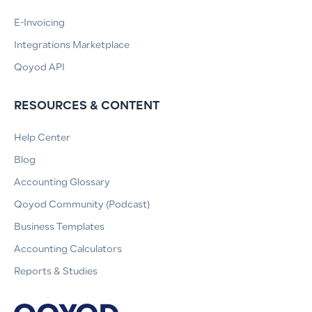
E-Invoicing
Integrations Marketplace
Qoyod API
RESOURCES & CONTENT
Help Center
Blog
Accounting Glossary
Qoyod Community (Podcast)
Business Templates
Accounting Calculators
Reports & Studies