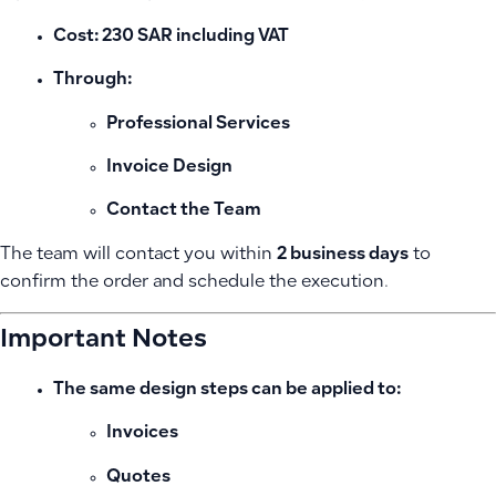
Cost:
230 SAR including VAT
Through:
Professional Services
Invoice Design
Contact the Team
The team will contact you within
2 business days
to
confirm the order and schedule the execution.
Important Notes
The same design steps can be applied to:
Invoices
Quotes