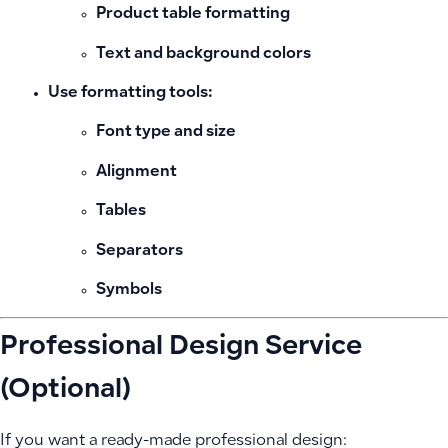
Product table formatting
Text and background colors
Use formatting tools:
Font type and size
Alignment
Tables
Separators
Symbols
Professional Design Service
(Optional)
If you want a ready-made professional design: