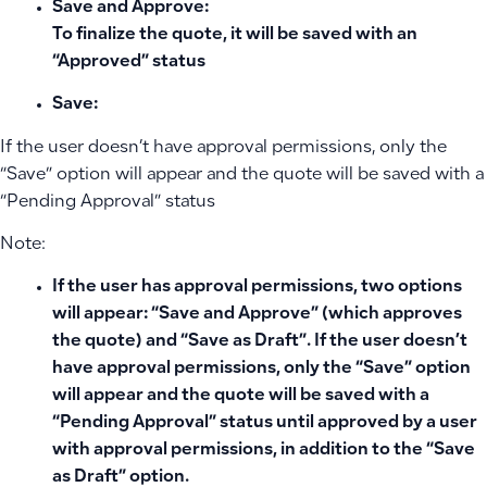
Save and Approve:
To finalize the quote, it will be saved with an
“Approved” status
Save
:
If the user doesn’t have approval permissions, only the
“Save” option will appear and the quote will be saved with a
“Pending Approval” status
Note:
If the user has approval permissions, two options
will appear: “Save and Approve” (which approves
the quote) and “Save as Draft”. If the user doesn’t
have approval permissions, only the “Save” option
will appear and the quote will be saved with a
“Pending Approval” status until approved by a user
with approval permissions, in addition to the “Save
as Draft” option.