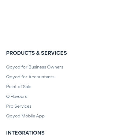
PRODUCTS & SERVICES
Qoyod for Business Owners
Qoyod for Accountants
Point of Sale
Q.Flavours
Pro Services
Qoyod Mobile App
INTEGRATIONS