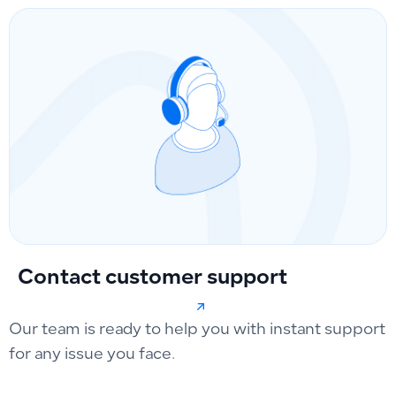
Contact customer support
Our team is ready to help you with instant support
for any issue you face.