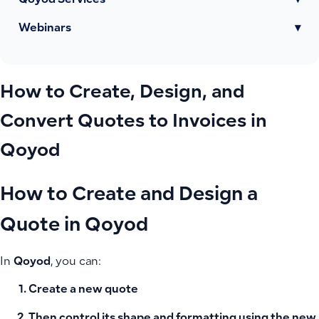
Qoyod Services
▾
Webinars
▾
How to Create, Design, and
Convert Quotes to Invoices in
Qoyod
How to Create and Design a
Quote in Qoyod
In
Qoyod
, you can:
Create a new quote
Then control its
shape and formatting
using the
new