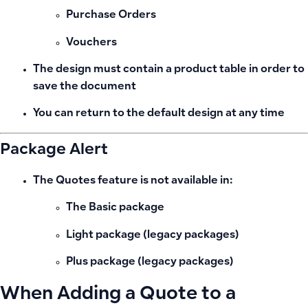
Purchase Orders
Vouchers
The design must contain a
product table
in order to
save the document
You can return to the
default design
at any time
Package Alert
The
Quotes feature is not available
in:
The
Basic
package
Light package (legacy packages)
Plus package (legacy packages)
When Adding a Quote to a