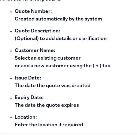
Quote Number:
Created automatically by the system
Quote Description:
(Optional) to add details or clarification
Customer Name:
Select an existing customer
or add a new customer using the
( + )
tab
Issue Date:
The date the quote was created
Expiry Date:
The date the quote expires
Location:
Enter the location if required