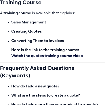
Training Course
A
training course
is available that explains:
Sales Management
Creating Quotes
Converting Them to Invoices
Here is the link to the training course:
Watch the quotes training course video
Frequently Asked Questions
(Keywords)
How do I add a new quote?
What are the steps to create a quote?
How do I add more than one product to a quote?