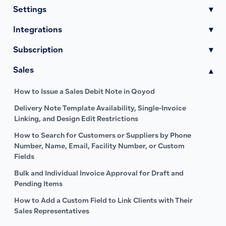
Settings
▾
Integrations
▾
Subscription
▾
Sales
▾
How to Issue a Sales Debit Note in Qoyod
Delivery Note Template Availability, Single-Invoice
Linking, and Design Edit Restrictions
How to Search for Customers or Suppliers by Phone
Number, Name, Email, Facility Number, or Custom
Fields
Bulk and Individual Invoice Approval for Draft and
Pending Items
How to Add a Custom Field to Link Clients with Their
Sales Representatives