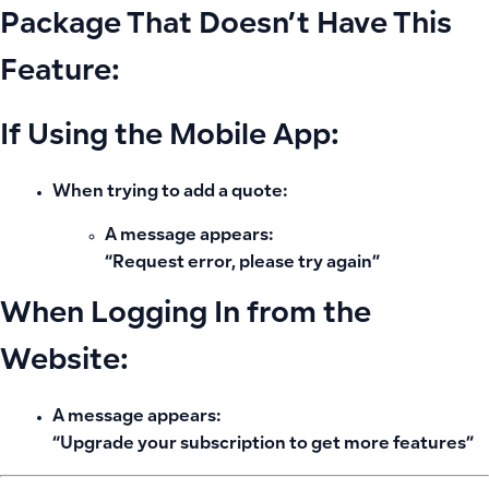
Package That Doesn’t Have This
Feature:
If Using the Mobile App:
When trying to add a quote:
A message appears:
“Request error, please try again”
When Logging In from the
Website:
A message appears:
“Upgrade your subscription to get more features”