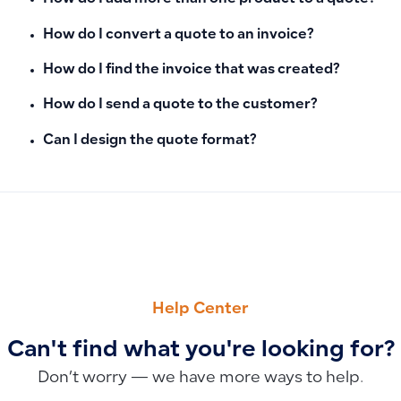
How do I convert a quote to an invoice?
How do I find the invoice that was created?
How do I send a quote to the customer?
Can I design the quote format?
PREVIOUS
NEXT
How to Link Cost Centers, Projects, or Locations to Manual 
How to Record Bank Commissions in Manual Journal Entries
Help Center
Can't find what you're looking for?
Don’t worry — we have more ways to help.