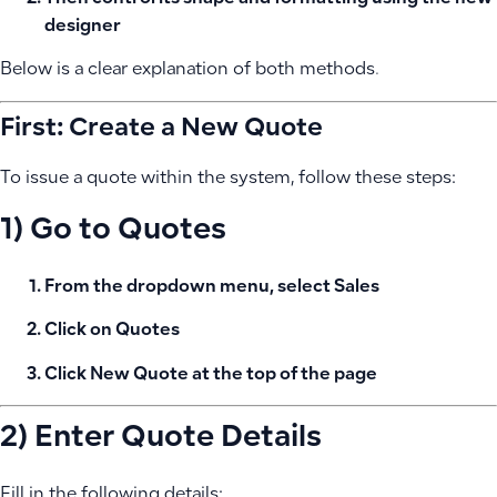
designer
Below is a clear explanation of both methods.
First: Create a New Quote
To issue a quote within the system, follow these steps:
1) Go to Quotes
From the dropdown menu, select
Sales
Click on
Quotes
Click
New Quote
at the top of the page
2) Enter Quote Details
Fill in the following details: