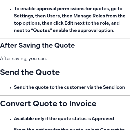
To enable approval permissions for quotes, go to
Settings, then Users, then Manage Roles from the
top options, then click Edit next to the role, and
next to “Quotes” enable the approval option.
After Saving the Quote
After saving, you can:
Send the Quote
Send the quote to the customer via the
Send icon
Convert Quote to Invoice
Available only if the quote status is
Approved