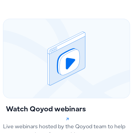
Watch Qoyod webinars
Live webinars hosted by the Qoyod team to help