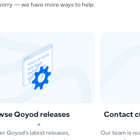
worry — we have more ways to help.
wse Qoyod releases
Contact c
er Qoyod’s latest releases,
Our team is re