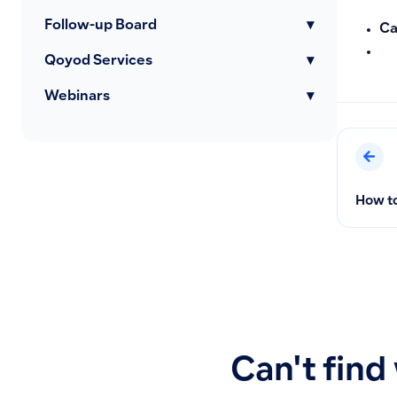
Follow-up Board
▾
Ca
Qoyod Services
▾
Webinars
▾
How to
Can't find