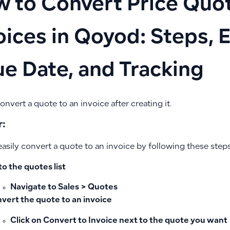
 to Convert Price Quot
oices in Qoyod: Steps, E
ue Date, and Tracking
nvert a quote to an invoice after creating it.
:
asily convert a quote to an invoice by following these steps
to the quotes list
Navigate to
Sales > Quotes
vert the quote to an invoice
Click on
Convert to Invoice
next to the quote you want