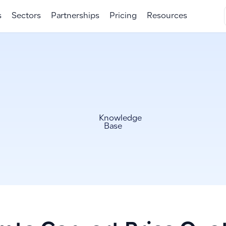
s
Sectors
Partnerships
Pricing
Resources
Knowledge
Base