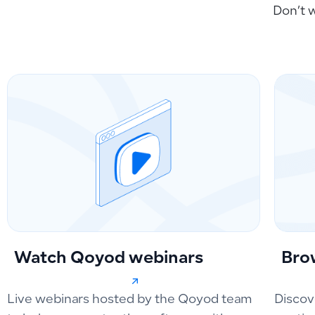
Don’t 
Watch Qoyod webinars
Bro
Live webinars hosted by the Qoyod team
Discov