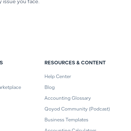
y issue you face.
S
RESOURCES & CONTENT
Help Center
arketplace
Blog
Accounting Glossary
Qoyod Community (Podcast)
Business Templates