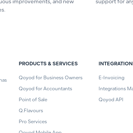
uous improvements, and new
support for an
es.
PRODUCTS & SERVICES
INTEGRATION
Qoyod for Business Owners
E-Invoicing
has
Qoyod for Accountants
Integrations M
Point of Sale
Qoyod API
Q.Flavours
Pro Services