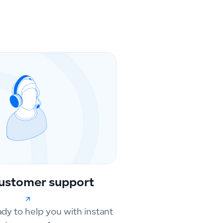
ustomer support
ady to help you with instant