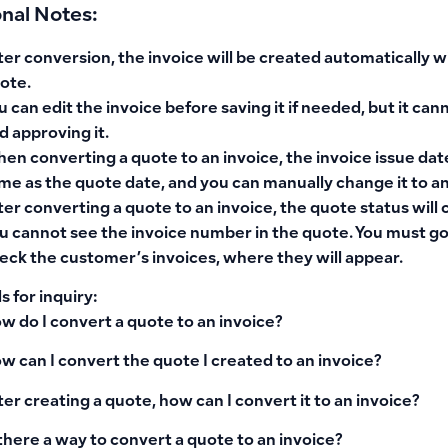
onal Notes:
ter conversion, the invoice will be created automatically w
ote.
u can edit the invoice before saving it if needed, but it can
d approving it.
en converting a quote to an invoice, the invoice issue date
me as the quote date, and you can manually change it to an
ter converting a quote to an invoice, the quote status will
u cannot see the invoice number in the quote. You must go
eck the customer’s invoices, where they will appear.
 for inquiry:
w do I convert a quote to an invoice?
w can I convert the quote I created to an invoice?
ter creating a quote, how can I convert it to an invoice?
 there a way to convert a quote to an invoice?