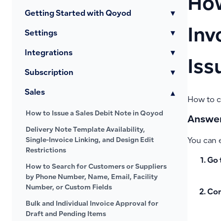
How
Getting Started with Qoyod
▾
Inv
Settings
▾
Integrations
▾
Iss
Subscription
▾
Sales
▾
How to co
How to Issue a Sales Debit Note in Qoyod
Answer
Delivery Note Template Availability,
Single-Invoice Linking, and Design Edit
You can e
Restrictions
Go 
How to Search for Customers or Suppliers
by Phone Number, Name, Email, Facility
Number, or Custom Fields
Con
Bulk and Individual Invoice Approval for
Draft and Pending Items