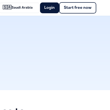
🇸🇦
Login
Start free now
Saudi Arabia