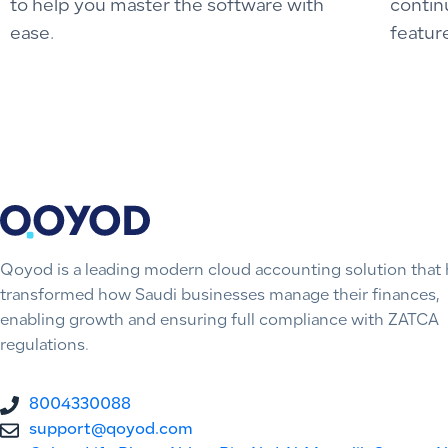
to help you master the software with
contin
ease.
featur
Qoyod is a leading modern cloud accounting solution that 
transformed how Saudi businesses manage their finances,
enabling growth and ensuring full compliance with ZATCA
regulations.
8004330088
support@qoyod.com