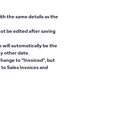
ith the same details as the
not be edited after saving
 will automatically be the
y other date.
 change to “Invoiced”, but
 to Sales Invoices and