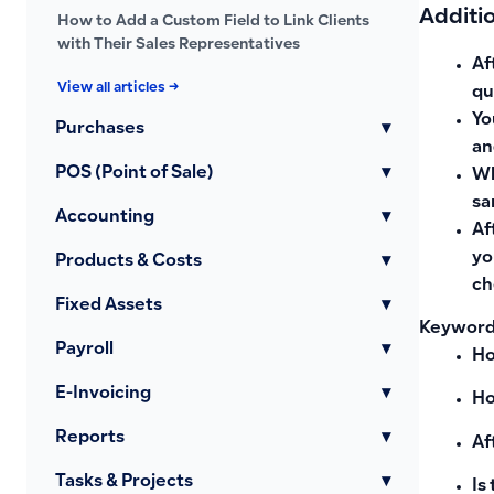
Additi
How to Add a Custom Field to Link Clients
with Their Sales Representatives
Af
View all articles →
qu
Yo
Purchases
▾
an
POS (Point of Sale)
▾
Wh
sa
Accounting
▾
Af
yo
Products & Costs
▾
ch
Fixed Assets
▾
Keywords
Payroll
▾
Ho
E-Invoicing
▾
Ho
Reports
▾
Af
Tasks & Projects
▾
Is