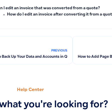
n I edit an invoice that was converted from a quote?
How do I edit an invoice after converting it from a quo
PREVIOUS
 Back Up Your Data and Accounts in Qoyod
How to Add Page Br
Help Center
 what you're looking for?