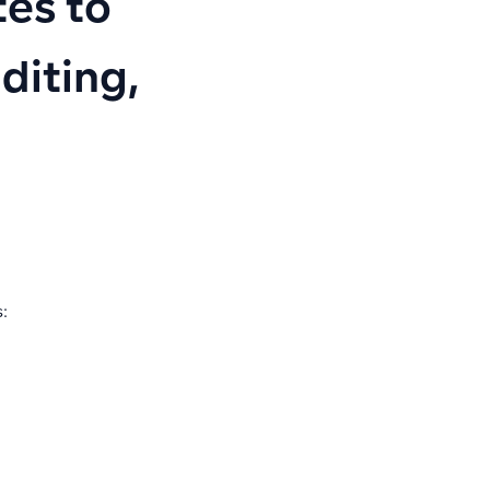
es to
diting,
: