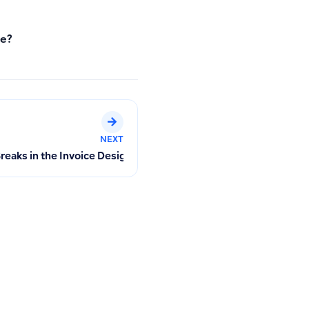
te?
NEXT
eaks in the Invoice Designer for Multi-Page Printing