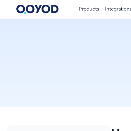
Products
Integration