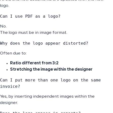
logo.
Can I use PDF as a logo?
No.
The logo must be in image format.
Why does the logo appear distorted?
Often due to:
Ratio different from 3:2
Stretching the image within the designer
Can I put more than one logo on the same 
invoice?
Yes, by inserting independent images within the
designer.