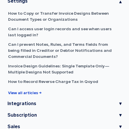
Settings
▾
How to Copy or Transfer Invoice Designs Between
Document Types or Organizations
Can I access user login records and see when users
last logged in?
Can I prevent Notes, Rules, and Terms fields from
being filled in Creditor or Debtor Notifications and
Commercial Documents?
Invoice Design Guidelines: Single Template Only—
Multiple Designs Not Supported
How to Record Reverse Charge Tax in Qoyod
View all articles →
Integrations
▾
Subscription
▾
Sales
▾