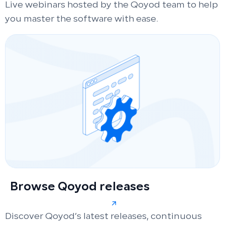
Live webinars hosted by the Qoyod team to help
you master the software with ease.
Browse Qoyod releases
Discover Qoyod’s latest releases, continuous