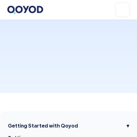
Getting Started with Qoyod
▾