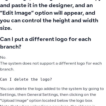
and paste it in the designer, and an
“Edit Image” option will appear, and
you can control the height and width
size.
Can I put a different logo for each
branch?
No.
The system does not support a different logo for each
branch.
Can I delete the logo?
You can delete the logo added to the system by going to
Settings, then General Settings, then clicking on the
“Upload Image” option located below the logo box.