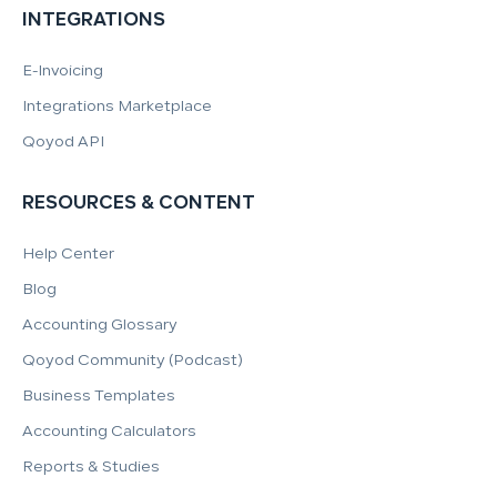
INTEGRATIONS
E-Invoicing
Integrations Marketplace
Qoyod API
RESOURCES & CONTENT
Help Center
Blog
Accounting Glossary
Qoyod Community (Podcast)
Business Templates
Accounting Calculators
Reports & Studies