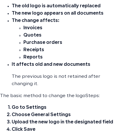
The old logo is automatically replaced
The new logo appears on
all documents
The change affects:
Invoices
Quotes
Purchase orders
Receipts
Reports
It affects
old and new documents
The previous logo is not retained after
changing it.
The basic method to change the logoSteps:
Go to
Settings
Choose
General Settings
Upload the new logo in the designated field
Click
Save