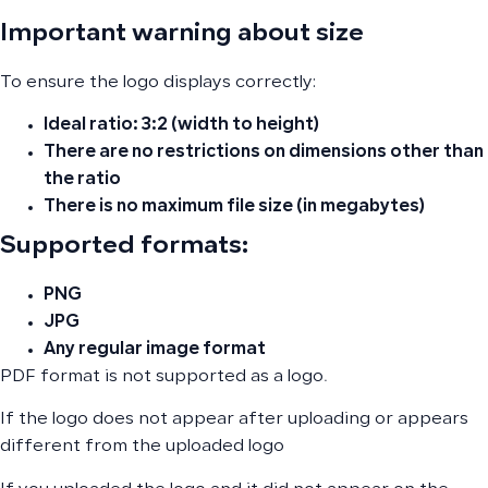
Important warning about size
To ensure the logo displays correctly:
Ideal ratio:
3:2 (width to height)
There are no restrictions on dimensions other than
the ratio
There is no maximum file size (in megabytes)
Supported formats:
PNG
JPG
Any regular image format
PDF format is not supported as a logo.
If the logo does not appear after uploading or appears
different from the uploaded logo