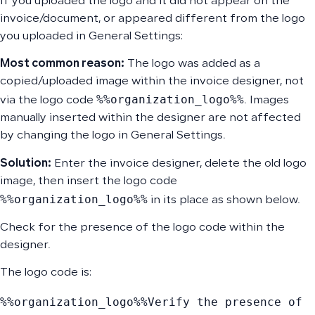
If you uploaded the logo and it did not appear on the
invoice/document, or appeared different from the logo
you uploaded in General Settings:
Most common reason:
The logo was added as a
copied/uploaded image within the invoice designer, not
%%organization_logo%%
via the logo code
. Images
manually inserted within the designer are not affected
by changing the logo in General Settings.
Solution:
Enter the invoice designer, delete the old logo
image, then insert the logo code
%%organization_logo%%
in its place as shown below.
Check for the presence of the logo code within the
designer.
The logo code is:
%%organization_logo%%
Verify the presence of 