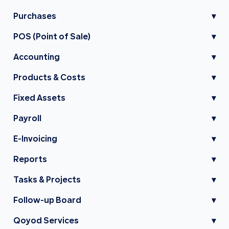
Purchases
▾
POS (Point of Sale)
▾
Accounting
▾
Products & Costs
▾
Fixed Assets
▾
Payroll
▾
E-Invoicing
▾
Reports
▾
Tasks & Projects
▾
Follow-up Board
▾
Qoyod Services
▾