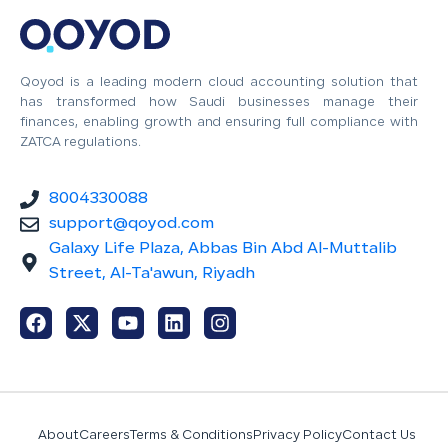
Qoyod is a leading modern cloud accounting solution that
has transformed how Saudi businesses manage their
finances, enabling growth and ensuring full compliance with
ZATCA regulations.
8004330088
support@qoyod.com
Galaxy Life Plaza, Abbas Bin Abd Al-Muttalib
Street, Al-Ta'awun, Riyadh
About
Careers
Terms & Conditions
Privacy Policy
Contact Us