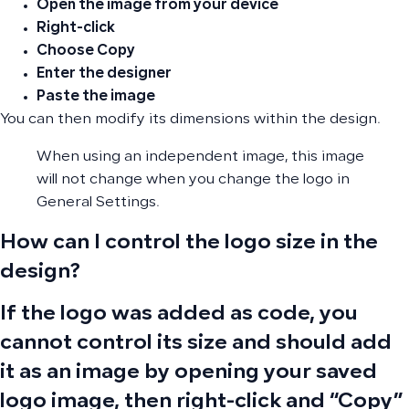
Open the image from your device
Right-click
Choose
Copy
Enter the designer
Paste the image
You can then modify its dimensions within the design.
When using an independent image, this image
will not change when you change the logo in
General Settings.
How can I control the logo size in the
design?
If the logo was added as code, you
cannot control its size and should add
it as an image by opening your saved
logo image, then right-click and “Copy”