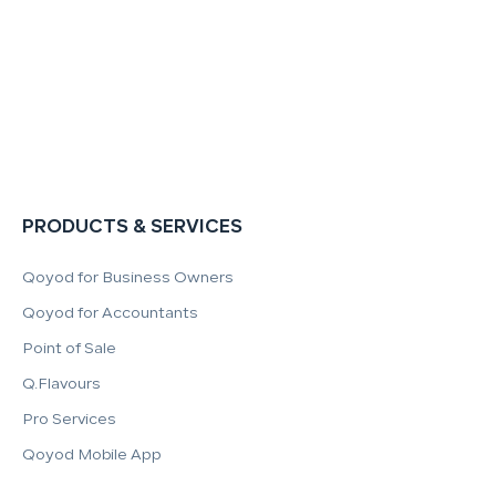
PRODUCTS & SERVICES
Qoyod for Business Owners
Qoyod for Accountants
Point of Sale
Q.Flavours
Pro Services
Qoyod Mobile App