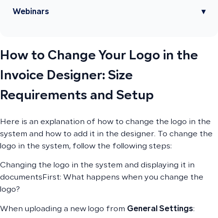
Webinars
▾
How to Change Your Logo in the
Invoice Designer: Size
Requirements and Setup
Here is an explanation of how to change the logo in the
system and how to add it in the designer. To change the
logo in the system, follow the following steps:
Changing the logo in the system and displaying it in
documentsFirst: What happens when you change the
logo?
When uploading a new logo from
General Settings
: