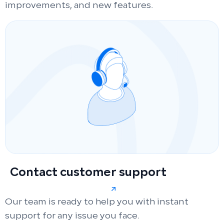
improvements, and new features.
Contact customer support
Our team is ready to help you with instant
support for any issue you face.