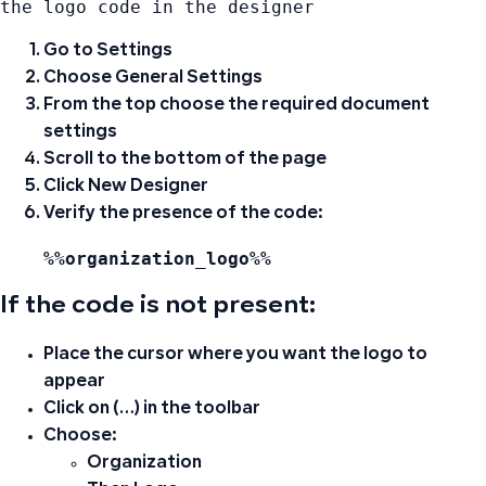
the logo code in the designer
Go to
Settings
Choose
General Settings
From the top choose
the required document
settings
Scroll to the bottom of the page
Click
New Designer
Verify the presence of the code:
%%organization_logo%%
If the code is not present:
Place the cursor where you want the logo to
appear
Click on (…) in the toolbar
Choose:
Organization