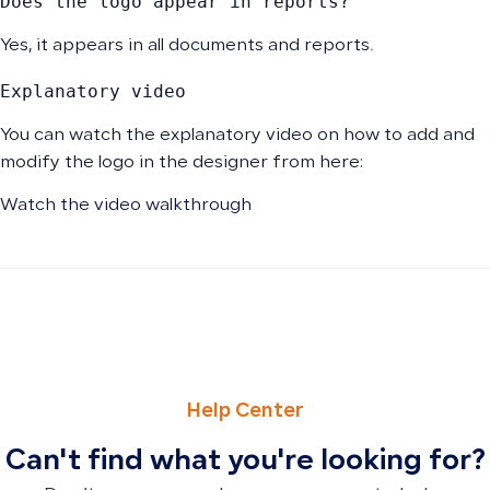
Does the logo appear in reports?
Yes, it appears in all documents and reports.
Explanatory video
You can watch the explanatory video on how to add and
modify the logo in the designer from here:
Watch the video walkthrough
PREVIOUS
NEXT
How to Deactivate a Customer to Hide From Invoices and
How to Change Your Password and Reset It via Email
Help Center
Can't find what you're looking for?