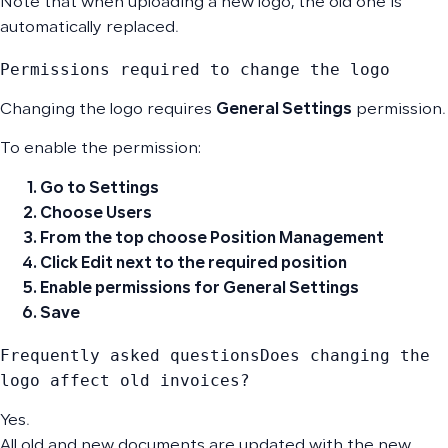
Note that when uploading a new logo, the old one is
automatically replaced.
Permissions required to change the logo
Changing the logo requires
General Settings
permission.
To enable the permission:
Go to
Settings
Choose
Users
From the top choose
Position Management
Click
Edit
next to the required position
Enable permissions for
General Settings
Save
Frequently asked questionsDoes changing the 
logo affect old invoices?
Yes.
All old and new documents are updated with the new