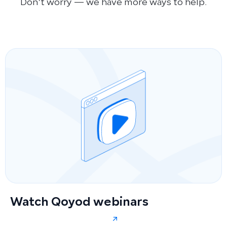
Don’t worry — we have more ways to help.
Watch Qoyod webinars