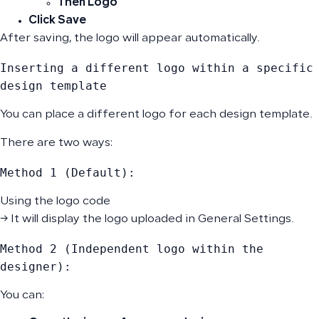
Then
Logo
Click
Save
After saving, the logo will appear automatically.
Inserting a different logo within a specific 
design template
You can place a different logo for each design template.
There are two ways:
Method 1 (Default):
Using the logo code
→ It will display the logo uploaded in General Settings.
Method 2 (Independent logo within the 
designer):
You can: