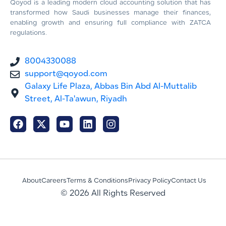
Qoyod is a leading modern cloud accounting solution that has
transformed how Saudi businesses manage their finances,
enabling growth and ensuring full compliance with ZATCA
regulations.
8004330088
support@qoyod.com
Galaxy Life Plaza, Abbas Bin Abd Al-Muttalib
Street, Al-Ta'awun, Riyadh
About
Careers
Terms & Conditions
Privacy Policy
Contact Us
© 2026 All Rights Reserved