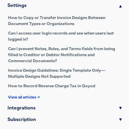
Settings
▾
How to Copy or Transfer Invoice Designs Between
Document Types or Organizations
Can I access user login records and see when users last
logged in?
Can I prevent Notes, Rules, and Terms fields from being
filled in Creditor or Debtor Notifications and
Commercial Documents?
Invoice Design Guidelines: Single Template Only—
Multiple Designs Not Supported
How to Record Reverse Charge Tax in Qoyod
View all articles →
Integrations
▾
Subscription
▾