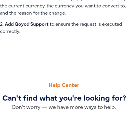
the current currency, the currency you want to convert to,
and the reason for the change.
2.
Add Qoyod Support
to ensure the request is executed
correctly.
PREVIOUS
NEXT
Warehouse Issuance Vouchers and Alternative Inventory D
Creating Separate Charts of Accounts for Each Branch
Help Center
Can't find what you're looking for?
Don’t worry — we have more ways to help.