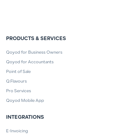
PRODUCTS & SERVICES
Qoyod for Business Owners
Qoyod for Accountants
Point of Sale
Q.Flavours
Pro Services
Qoyod Mobile App
INTEGRATIONS
E-Invoicing