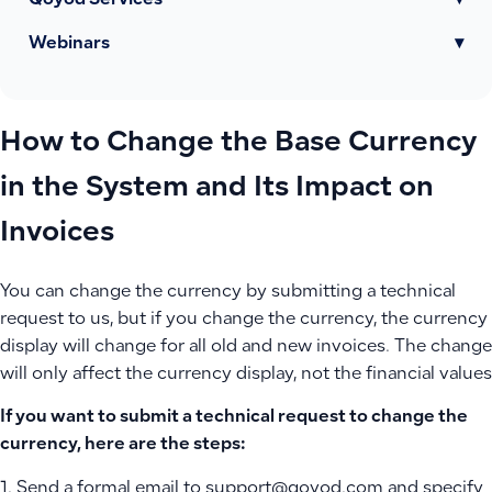
Qoyod Services
▾
Webinars
▾
How to Change the Base Currency
in the System and Its Impact on
Invoices
You can change the currency by submitting a technical
request to us, but if you change the currency, the currency
display will change for all old and new invoices. The change
will only affect the currency display, not the financial values
If you want to submit a technical request to change the
currency, here are the steps:
1. Send a formal email to support@qoyod.com and specify