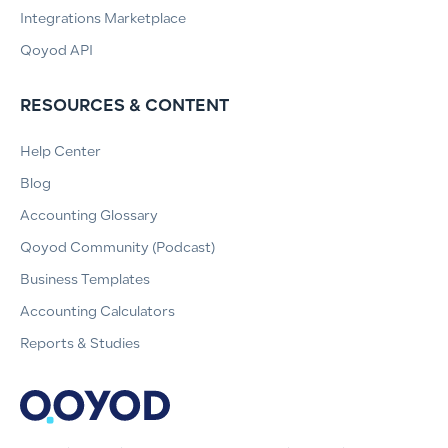
Integrations Marketplace
Qoyod API
RESOURCES & CONTENT
Help Center
Blog
Accounting Glossary
Qoyod Community (Podcast)
Business Templates
Accounting Calculators
Reports & Studies