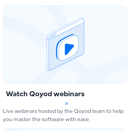
Watch Qoyod webinars
Live webinars hosted by the Qoyod team to help
you master the software with ease.