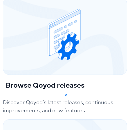
Browse Qoyod releases
Discover Qoyod’s latest releases, continuous
improvements, and new features.