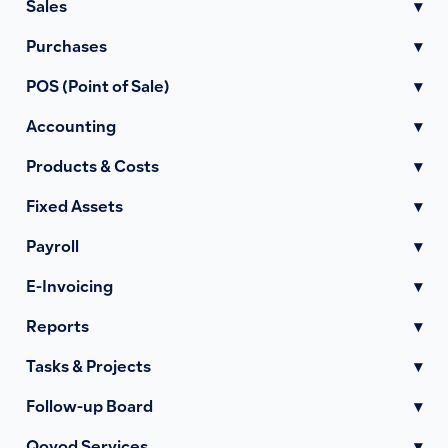
Sales
▾
Purchases
▾
POS (Point of Sale)
▾
Accounting
▾
Products & Costs
▾
Fixed Assets
▾
Payroll
▾
E-Invoicing
▾
Reports
▾
Tasks & Projects
▾
Follow-up Board
▾