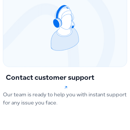
Contact customer support
Our team is ready to help you with instant support
for any issue you face.