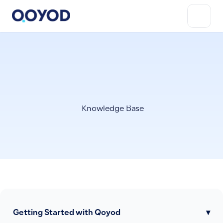
Knowledge Base
Getting Started with Qoyod
▾