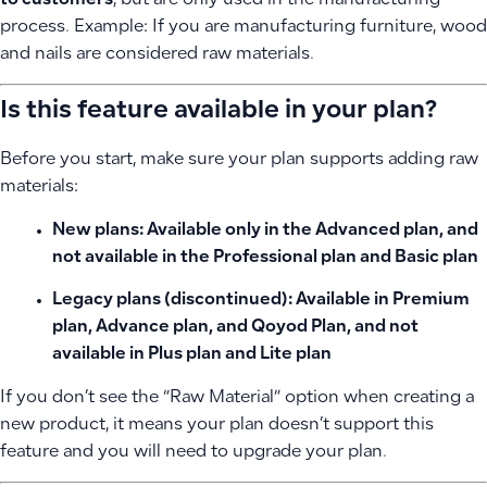
to customers
, but are only used in the manufacturing
process. Example: If you are manufacturing furniture, wood
and nails are considered raw materials.
Is this feature available in your plan?
Before you start, make sure your plan supports adding raw
materials:
New plans:
Available only in the
Advanced plan
, and
not available in the Professional plan and Basic plan
Legacy plans (discontinued):
Available in Premium
plan, Advance plan, and Qoyod Plan, and not
available in Plus plan and Lite plan
If you don’t see the “Raw Material” option when creating a
new product, it means your plan doesn’t support this
feature and you will need to upgrade your plan.