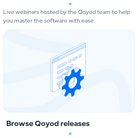
Live webinars hosted by the Qoyod team to help
you master the software with ease.
Browse Qoyod releases