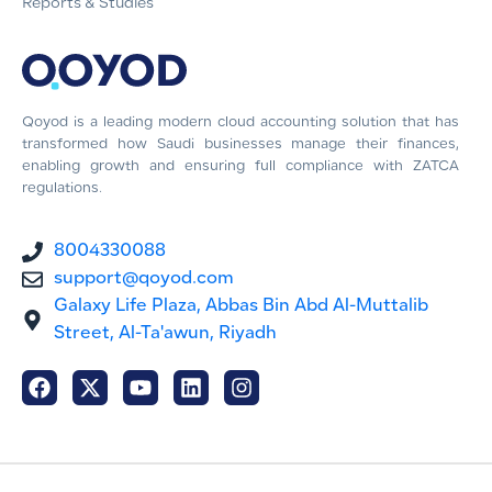
Reports & Studies
Qoyod is a leading modern cloud accounting solution that has
transformed how Saudi businesses manage their finances,
enabling growth and ensuring full compliance with ZATCA
regulations.
8004330088
support@qoyod.com
Galaxy Life Plaza, Abbas Bin Abd Al-Muttalib
Street, Al-Ta'awun, Riyadh