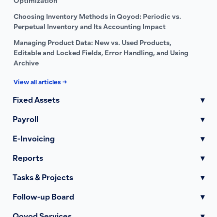
Optimization
Choosing Inventory Methods in Qoyod: Periodic vs.
Perpetual Inventory and Its Accounting Impact
Managing Product Data: New vs. Used Products,
Editable and Locked Fields, Error Handling, and Using
Archive
View all articles →
Fixed Assets
▾
Payroll
▾
E-Invoicing
▾
Reports
▾
Tasks & Projects
▾
Follow-up Board
▾