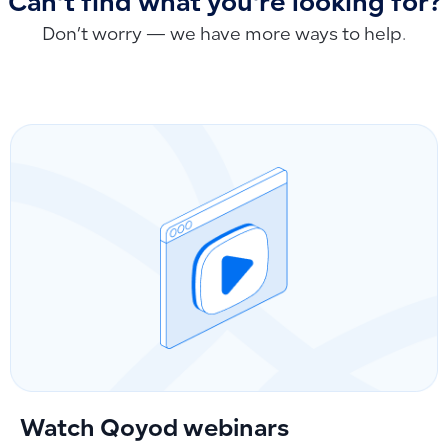
Can't find what you're looking for?
Don’t worry — we have more ways to help.
Watch Qoyod webinars