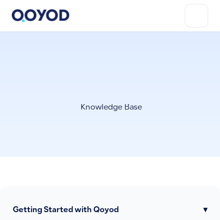
Knowledge Base
Getting Started with Qoyod
▾