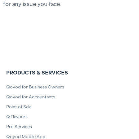
for any issue you face.
PRODUCTS & SERVICES
Qoyod for Business Owners
Qoyod for Accountants
Point of Sale
Q.Flavours
Pro Services
Qoyod Mobile App