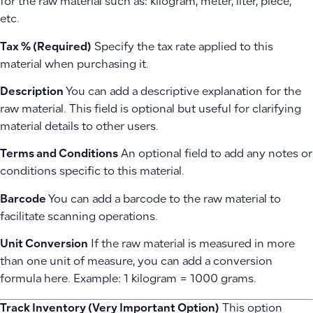
for the raw material such as: kilogram, meter, liter, piece,
etc.
Tax % (Required)
Specify the tax rate applied to this
material when purchasing it.
Description
You can add a descriptive explanation for the
raw material. This field is optional but useful for clarifying
material details to other users.
Terms and Conditions
An optional field to add any notes or
conditions specific to this material.
Barcode
You can add a barcode to the raw material to
facilitate scanning operations.
Unit Conversion
If the raw material is measured in more
than one unit of measure, you can add a conversion
formula here. Example: 1 kilogram = 1000 grams.
Track Inventory (Very Important Option)
This option