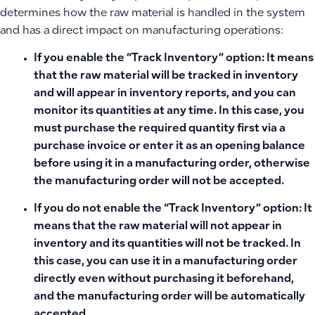
determines how the raw material is handled in the system
and has a direct impact on manufacturing operations:
If you enable the “Track Inventory” option:
It means
that the raw material will be tracked in inventory
and will appear in inventory reports, and you can
monitor its quantities at any time. In this case,
you
must purchase the required quantity first
via a
purchase invoice or enter it as an opening balance
before using it in a manufacturing order, otherwise
the manufacturing order will not be accepted.
If you do not enable the “Track Inventory” option:
It
means that the raw material will not appear in
inventory and its quantities will not be tracked. In
this case, you can use it in a manufacturing order
directly even without purchasing it beforehand,
and the manufacturing order will be automatically
accepted.