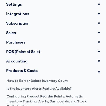
Settings
▾
Integrations
▾
Subscription
▾
Sales
▾
Purchases
▾
POS (Point of Sale)
▾
Accounting
▾
Products & Costs
▾
How to Edit or Delete Inventory Count
Is the Inventory Alerts Feature Available?
Configuring Product Reorder Points: Automatic
Inventory Tracking, Alerts, Dashboards, and Stock