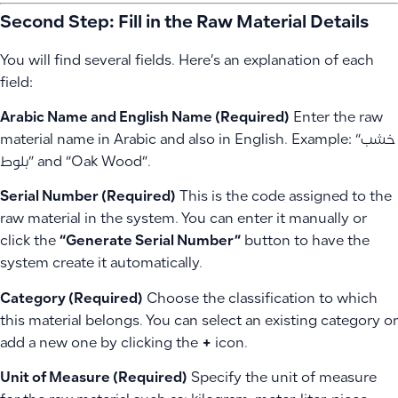
Second Step: Fill in the Raw Material Details
You will find several fields. Here’s an explanation of each
field:
Arabic Name and English Name (Required)
Enter the raw
material name in Arabic and also in English. Example: “خشب
بلوط” and “Oak Wood”.
Serial Number (Required)
This is the code assigned to the
raw material in the system. You can enter it manually or
click the
“Generate Serial Number”
button to have the
system create it automatically.
Category (Required)
Choose the classification to which
this material belongs. You can select an existing category or
add a new one by clicking the
+
icon.
Unit of Measure (Required)
Specify the unit of measure