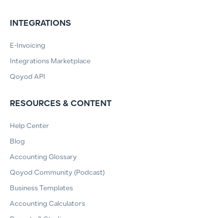
INTEGRATIONS
E-Invoicing
Integrations Marketplace
Qoyod API
RESOURCES & CONTENT
Help Center
Blog
Accounting Glossary
Qoyod Community (Podcast)
Business Templates
Accounting Calculators