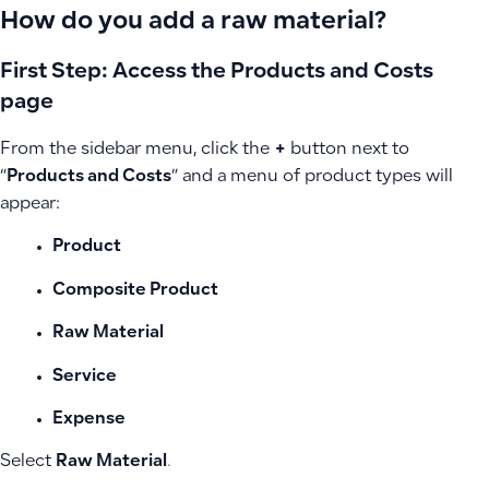
How do you add a raw material?
First Step: Access the Products and Costs
page
From the sidebar menu, click the
+
button next to
“
Products and Costs
” and a menu of product types will
appear:
Product
Composite Product
Raw Material
Service
Expense
Select
Raw Material
.