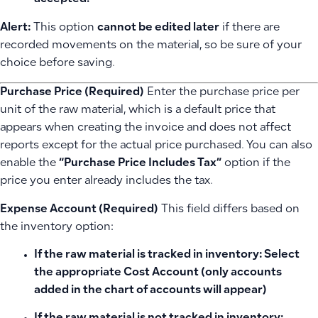
Alert:
This option
cannot be edited later
if there are
recorded movements on the material, so be sure of your
choice before saving.
Purchase Price (Required)
Enter the purchase price per
unit of the raw material, which is a default price that
appears when creating the invoice and does not affect
reports except for the actual price purchased. You can also
enable the
“Purchase Price Includes Tax”
option if the
price you enter already includes the tax.
Expense Account (Required)
This field differs based on
the inventory option:
If the raw material is
tracked in inventory
: Select
the appropriate
Cost Account
(only accounts
added in the chart of accounts will appear)