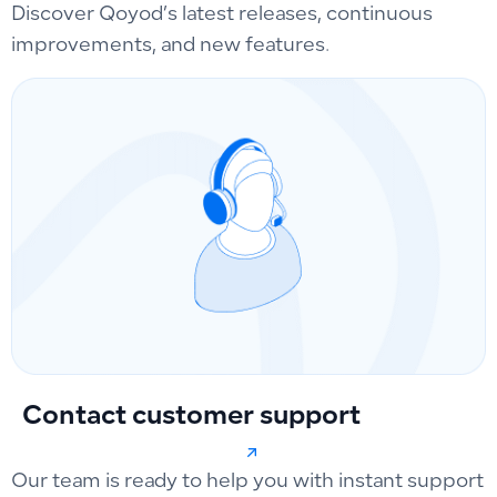
Discover Qoyod’s latest releases, continuous
improvements, and new features.
Contact customer support
Our team is ready to help you with instant support