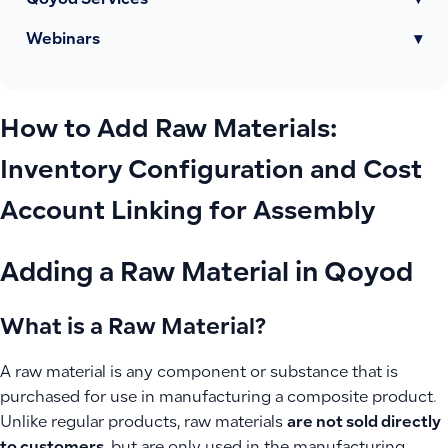
Qoyod Services
▾
Webinars
▾
How to Add Raw Materials:
Inventory Configuration and Cost
Account Linking for Assembly
Adding a Raw Material in Qoyod
What is a Raw Material?
A raw material is any component or substance that is
purchased for use in manufacturing a composite product.
Unlike regular products, raw materials
are not sold directly