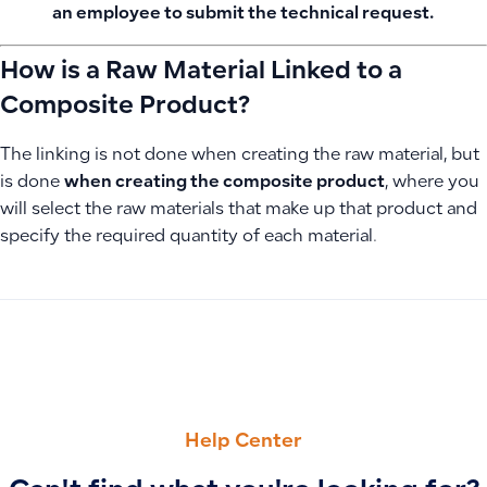
an employee to submit the technical request.
How is a Raw Material Linked to a
Composite Product?
The linking is not done when creating the raw material, but
is done
when creating the composite product
, where you
will select the raw materials that make up that product and
specify the required quantity of each material.
PREVIOUS
NEXT
How to Add Journal Entries Using Manual or Simple Entry 
Add a New User and Configure Permissions, Locations, an
Help Center