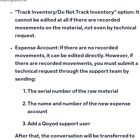
exceptions:
“Track Inventory/Do Not Track Inventory” option:
It
cannot be edited at all if there are recorded
movements on the material, not even by technical
request.
Expense Account:
If there are no recorded
movements, it can be edited directly. However, if
there are recorded movements, you must submit a
technical request through the support team by
sending:
The serial number of the raw material
The name and number of the new expense
account
Add a Qoyod support user
After that, the conversation will be transferred to