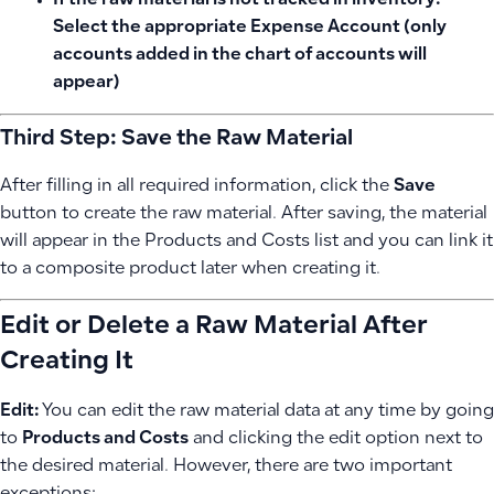
If the raw material is
not tracked in inventory
:
Select the appropriate
Expense Account
(only
accounts added in the chart of accounts will
appear)
Third Step: Save the Raw Material
After filling in all required information, click the
Save
button to create the raw material. After saving, the material
will appear in the Products and Costs list and you can link it
to a composite product later when creating it.
Edit or Delete a Raw Material After
Creating It
Edit:
You can edit the raw material data at any time by going
to
Products and Costs
and clicking the edit option next to
the desired material. However, there are two important