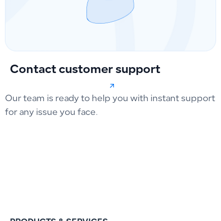
Contact customer support
Our team is ready to help you with instant support
for any issue you face.