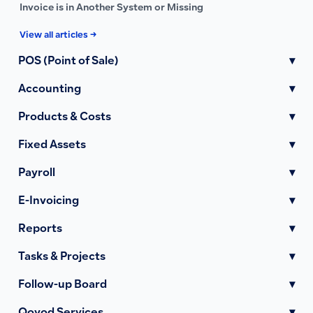
Invoice is in Another System or Missing
View all articles →
POS (Point of Sale)
▾
Accounting
▾
Products & Costs
▾
Fixed Assets
▾
Payroll
▾
E-Invoicing
▾
Reports
▾
Tasks & Projects
▾
Follow-up Board
▾