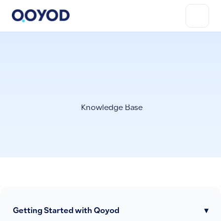
Knowledge Base
Getting Started with Qoyod
▾