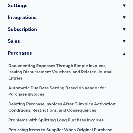
Settings
▾
Integrations
▾
Subscription
▾
Sales
▾
Purchases
▾
Documenting Expenses Through Simple Invoices,
Issuing Disbursement Vouchers, and Related Journal
Entries
Automatic Due Date Setting Based on Vendor for
Purchase Invoices
Deleting Purchase Invoices After E-Invoice Activation:
Conditions, Restrictions, and Consequences
Problems with Splitting Long Purchase Invoices
Returning Items to Supplier When Original Purchase