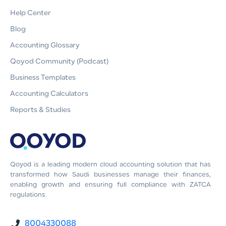
Help Center
Blog
Accounting Glossary
Qoyod Community (Podcast)
Business Templates
Accounting Calculators
Reports & Studies
Qoyod is a leading modern cloud accounting solution that has
transformed how Saudi businesses manage their finances,
enabling growth and ensuring full compliance with ZATCA
regulations.
8004330088