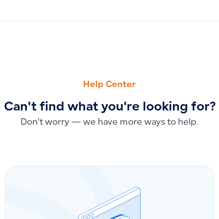
PREVIOUS
NEXT
Why You Cannot Create a Purchase Invoice Without a Suppli
Sending Invoices via WhatsApp and SMS: Current Capabiliti
Help Center
Can't find what you're looking for?
Don’t worry — we have more ways to help.