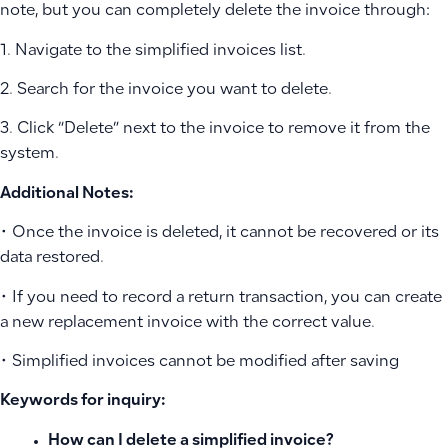
note, but you can completely delete the invoice through:
1. Navigate to the simplified invoices list.
2. Search for the invoice you want to delete.
3. Click “Delete” next to the invoice to remove it from the
system.
Additional Notes:
• Once the invoice is deleted, it cannot be recovered or its
data restored.
• If you need to record a return transaction, you can create
a new replacement invoice with the correct value.
• Simplified invoices cannot be modified after saving
Keywords for inquiry:
How can I delete a simplified invoice?