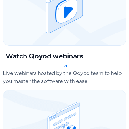
Watch Qoyod webinars
Live webinars hosted by the Qoyod team to help
you master the software with ease.