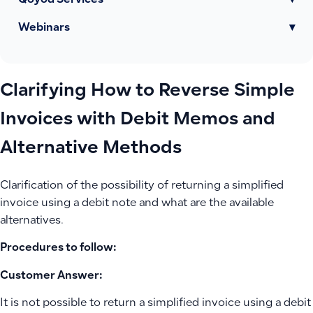
Qoyod Services
▾
Webinars
▾
Clarifying How to Reverse Simple
Invoices with Debit Memos and
Alternative Methods
Clarification of the possibility of returning a simplified
invoice using a debit note and what are the available
alternatives.
Procedures to follow:
Customer Answer:
It is not possible to return a simplified invoice using a debit