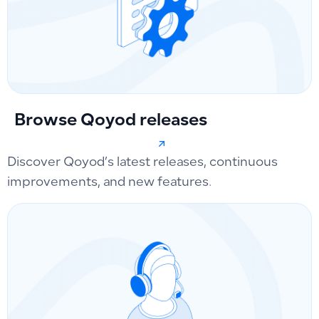
Browse Qoyod releases
Discover Qoyod’s latest releases, continuous
improvements, and new features.