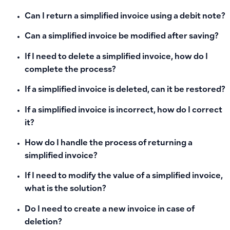
Can I return a simplified invoice using a debit note?
Can a simplified invoice be modified after saving?
If I need to delete a simplified invoice, how do I
complete the process?
If a simplified invoice is deleted, can it be restored?
If a simplified invoice is incorrect, how do I correct
it?
How do I handle the process of returning a
simplified invoice?
If I need to modify the value of a simplified invoice,
what is the solution?
Do I need to create a new invoice in case of
deletion?