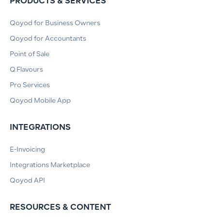
PRODUCTS & SERVICES
Qoyod for Business Owners
Qoyod for Accountants
Point of Sale
Q.Flavours
Pro Services
Qoyod Mobile App
INTEGRATIONS
E-Invoicing
Integrations Marketplace
Qoyod API
RESOURCES & CONTENT