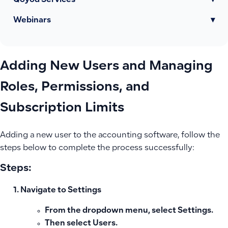
Qoyod Services
▾
Webinars
▾
Adding New Users and Managing
Roles, Permissions, and
Subscription Limits
Adding a new user to the accounting software, follow the
steps below to complete the process successfully:
Steps:
Navigate to Settings
From the dropdown menu, select
Settings
.
Then select
Users
.