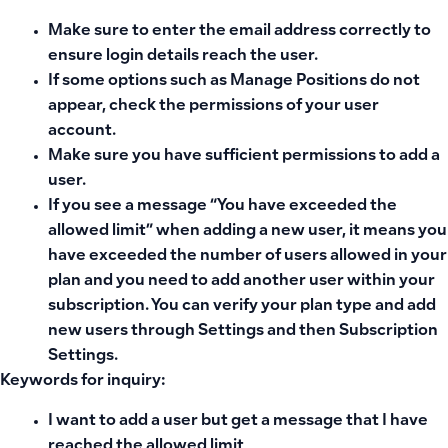
Make sure to enter the email address correctly to
ensure login details reach the user.
If some options such as
Manage Positions
do not
appear, check the permissions of your user
account.
Make sure you have sufficient permissions to add a
user.
If you see a message
“You have exceeded the
allowed limit”
when adding a new user, it means you
have exceeded the number of users allowed in your
plan and you need to add another user within your
subscription. You can verify your plan type and add
new users through Settings and then Subscription
Settings.
Keywords for inquiry:
I want to add a user but get a message that I have
reached the allowed limit