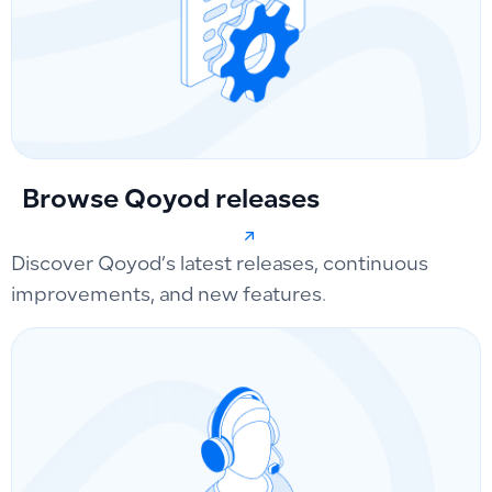
Browse Qoyod releases
Discover Qoyod’s latest releases, continuous
improvements, and new features.