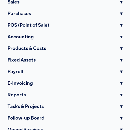
Sales
▾
Purchases
▾
POS (Point of Sale)
▾
Accounting
▾
Products & Costs
▾
Fixed Assets
▾
Payroll
▾
E-Invoicing
▾
Reports
▾
Tasks & Projects
▾
Follow-up Board
▾