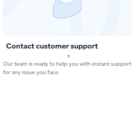
Contact customer support
Our team is ready to help you with instant support
for any issue you face.