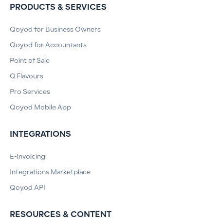
PRODUCTS & SERVICES
Qoyod for Business Owners
Qoyod for Accountants
Point of Sale
Q.Flavours
Pro Services
Qoyod Mobile App
INTEGRATIONS
E-Invoicing
Integrations Marketplace
Qoyod API
RESOURCES & CONTENT