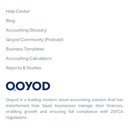
Help Center
Blog
Accounting Glossary
Qoyod Community (Podcast)
Business Templates
Accounting Calculators
Reports & Studies
Qoyod is a leading modern cloud accounting solution that has
transformed how Saudi businesses manage their finances,
enabling growth and ensuring full compliance with ZATCA
regulations.