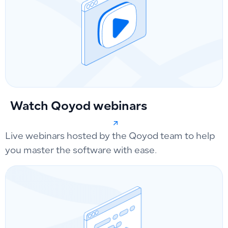
Watch Qoyod webinars
Live webinars hosted by the Qoyod team to help
you master the software with ease.