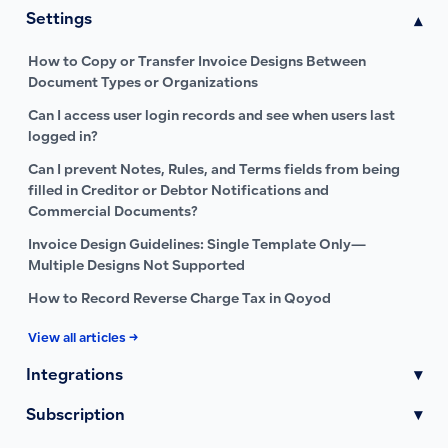
Settings
▾
How to Copy or Transfer Invoice Designs Between
Document Types or Organizations
Can I access user login records and see when users last
logged in?
Can I prevent Notes, Rules, and Terms fields from being
filled in Creditor or Debtor Notifications and
Commercial Documents?
Invoice Design Guidelines: Single Template Only—
Multiple Designs Not Supported
How to Record Reverse Charge Tax in Qoyod
View all articles →
Integrations
▾
Subscription
▾