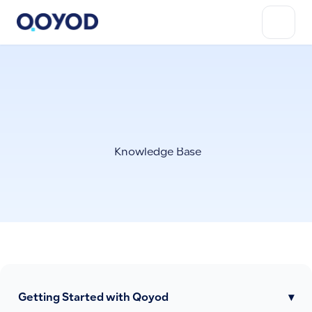
Knowledge Base
Getting Started with Qoyod
▾