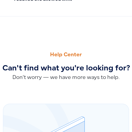
PREVIOUS
NEXT
Managing Assembled Product Quantities Through Manufactu
Adding a Payroll Route
Help Center
Can't find what you're looking for?
Don’t worry — we have more ways to help.