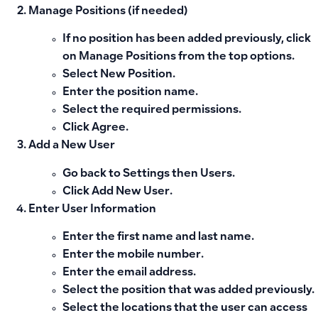
Manage Positions (if needed)
If no position has been added previously, click
on
Manage Positions
from the top options.
Select
New Position
.
Enter the position name.
Select the required permissions.
Click
Agree
.
Add a New User
Go back to
Settings
then
Users
.
Click
Add New User
.
Enter User Information
Enter the
first name
and
last name
.
Enter the
mobile number
.
Enter the
email address
.
Select the
position
that was added previously.
Select the
locations
that the user can access