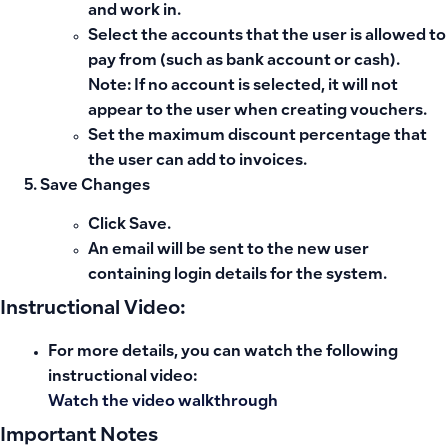
and work in.
Select the
accounts
that the user is allowed to
pay from (such as bank account or cash).
Note
: If no account is selected, it will not
appear to the user when creating vouchers.
Set the
maximum discount percentage
that
the user can add to invoices.
Save Changes
Click
Save
.
An email will be sent to the new user
containing login details for the system.
Instructional Video:
For more details, you can watch the following
instructional video:
Watch the video walkthrough
Important Notes