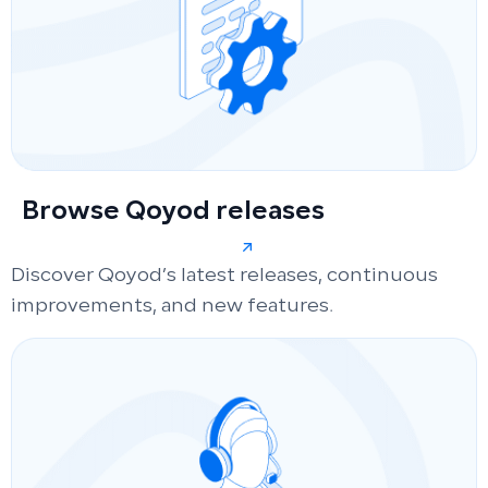
Browse Qoyod releases
Discover Qoyod’s latest releases, continuous
improvements, and new features.