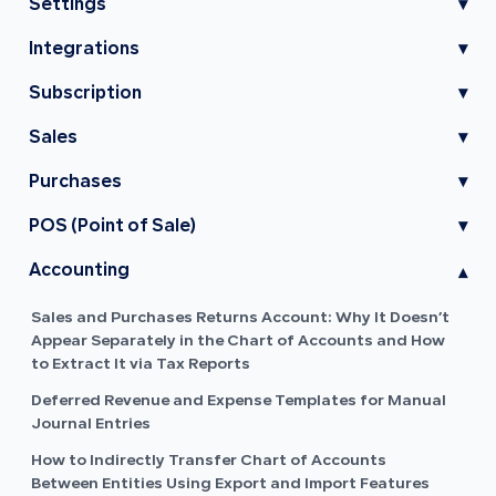
Settings
▾
Integrations
▾
Subscription
▾
Sales
▾
Purchases
▾
POS (Point of Sale)
▾
Accounting
▾
Sales and Purchases Returns Account: Why It Doesn’t
Appear Separately in the Chart of Accounts and How
to Extract It via Tax Reports
Deferred Revenue and Expense Templates for Manual
Journal Entries
How to Indirectly Transfer Chart of Accounts
Between Entities Using Export and Import Features