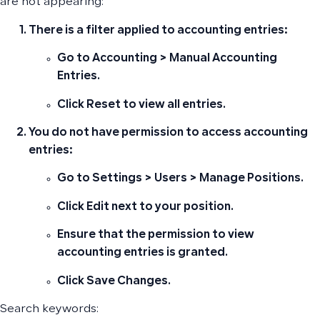
are not appearing:
There is a filter applied to accounting entries:
Go to
Accounting
>
Manual Accounting
Entries
.
Click
Reset
to view all entries.
You do not have permission to access accounting
entries:
Go to
Settings
>
Users
>
Manage Positions
.
Click
Edit
next to your position.
Ensure that the permission to
view
accounting entries
is granted.
Click
Save Changes
.
Search keywords: