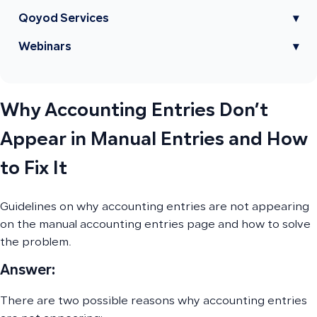
Qoyod Services
▾
Webinars
▾
Why Accounting Entries Don’t
Appear in Manual Entries and How
to Fix It
Guidelines on why accounting entries are not appearing
on the manual accounting entries page and how to solve
the problem.
Answer:
There are two possible reasons why accounting entries