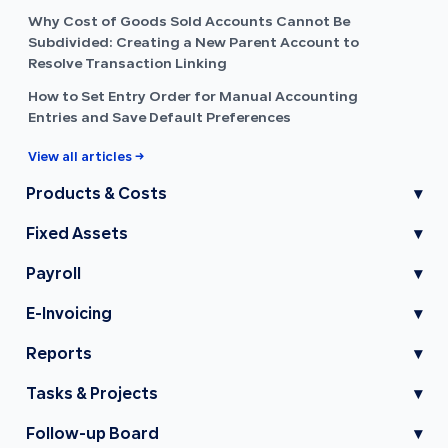
Why Cost of Goods Sold Accounts Cannot Be
Subdivided: Creating a New Parent Account to
Resolve Transaction Linking
How to Set Entry Order for Manual Accounting
Entries and Save Default Preferences
View all articles →
Products & Costs
▾
Fixed Assets
▾
Payroll
▾
E-Invoicing
▾
Reports
▾
Tasks & Projects
▾
Follow-up Board
▾