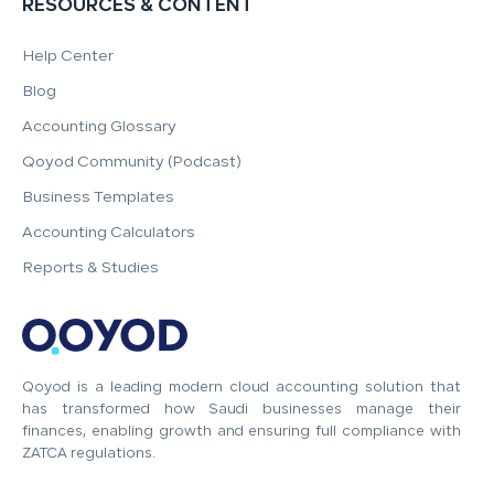
RESOURCES & CONTENT
Help Center
Blog
Accounting Glossary
Qoyod Community (Podcast)
Business Templates
Accounting Calculators
Reports & Studies
Qoyod is a leading modern cloud accounting solution that
has transformed how Saudi businesses manage their
finances, enabling growth and ensuring full compliance with
ZATCA regulations.