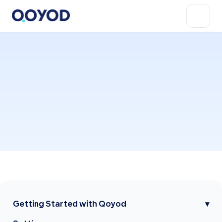
Getting Started with Qoyod
▾