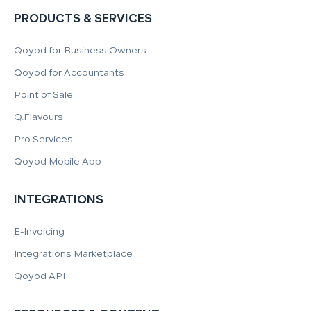
PRODUCTS & SERVICES
Qoyod for Business Owners
Qoyod for Accountants
Point of Sale
Q.Flavours
Pro Services
Qoyod Mobile App
INTEGRATIONS
E-Invoicing
Integrations Marketplace
Qoyod API