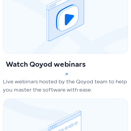
Watch Qoyod webinars
Live webinars hosted by the Qoyod team to help
you master the software with ease.