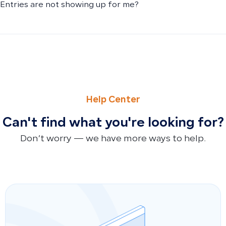
Entries are not showing up for me?
PREVIOUS
NEXT
Why Purchase Invoices Don’t Appear in POS and How Inve
Why Doesn’t the Asset Value Field Appear When Adding a
Help Center
Can't find what you're looking for?
Don’t worry — we have more ways to help.