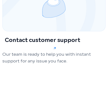
Contact customer support
Our team is ready to help you with instant
support for any issue you face.