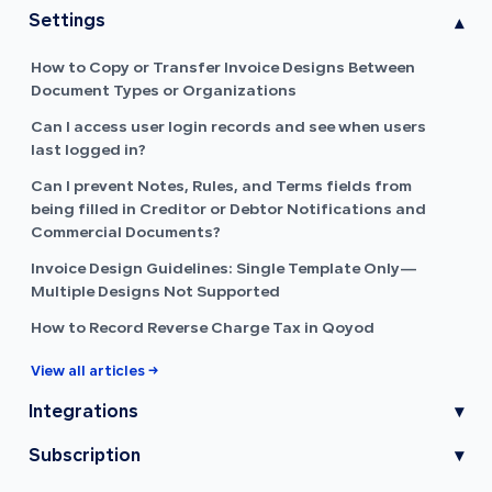
Settings
▾
How to Copy or Transfer Invoice Designs Between
Document Types or Organizations
Can I access user login records and see when users
last logged in?
Can I prevent Notes, Rules, and Terms fields from
being filled in Creditor or Debtor Notifications and
Commercial Documents?
Invoice Design Guidelines: Single Template Only—
Multiple Designs Not Supported
How to Record Reverse Charge Tax in Qoyod
View all articles →
Integrations
▾
Subscription
▾