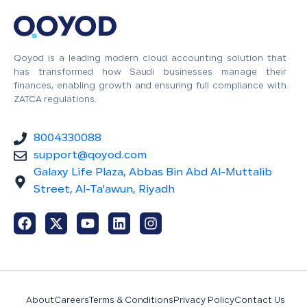
Qoyod is a leading modern cloud accounting solution that
has transformed how Saudi businesses manage their
finances, enabling growth and ensuring full compliance with
ZATCA regulations.
8004330088
support@qoyod.com
Galaxy Life Plaza, Abbas Bin Abd Al-Muttalib
Street, Al-Ta'awun, Riyadh
About
Careers
Terms & Conditions
Privacy Policy
Contact Us