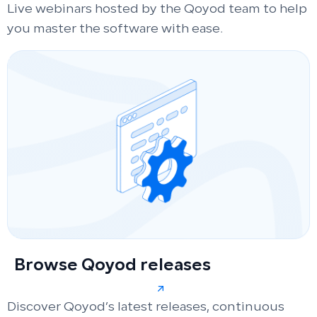
Live webinars hosted by the Qoyod team to help
you master the software with ease.
Browse Qoyod releases
Discover Qoyod’s latest releases, continuous