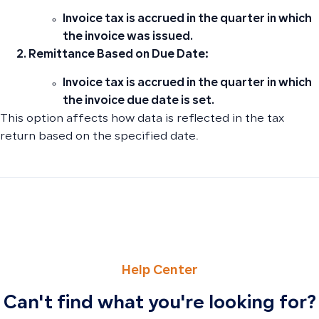
Invoice tax is accrued in the quarter in which
the invoice was issued.
Remittance Based on Due Date:
Invoice tax is accrued in the quarter in which
the invoice due date is set.
This option affects how data is reflected in the tax
return based on the specified date.
PREVIOUS
NEXT
The Difference Between Tax Number and Group Tax Numb
The Difference Between Depreciation Expense and Accu
Help Center
Can't find what you're looking for?