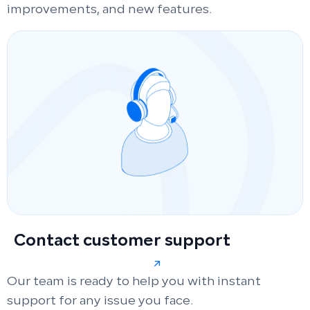
improvements, and new features.
Contact customer support
Our team is ready to help you with instant
support for any issue you face.