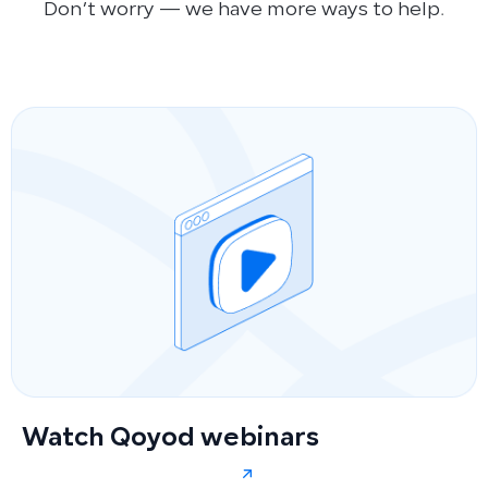
Don’t worry — we have more ways to help.
Watch Qoyod webinars