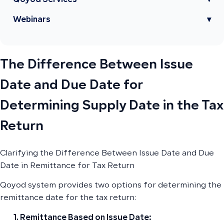
Qoyod Services
▾
Webinars
▾
The Difference Between Issue
Date and Due Date for
Determining Supply Date in the Tax
Return
Clarifying the Difference Between Issue Date and Due
Date in Remittance for Tax Return
Qoyod system provides two options for determining the
remittance date for the tax return:
Remittance Based on Issue Date: