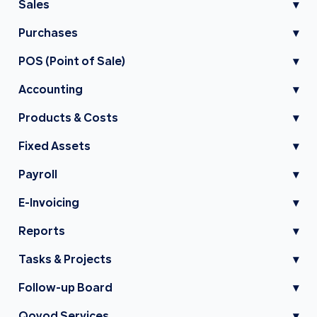
Sales
▾
Purchases
▾
POS (Point of Sale)
▾
Accounting
▾
Products & Costs
▾
Fixed Assets
▾
Payroll
▾
E-Invoicing
▾
Reports
▾
Tasks & Projects
▾
Follow-up Board
▾