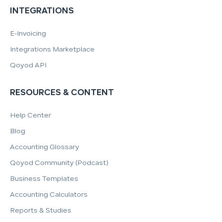
INTEGRATIONS
E-Invoicing
Integrations Marketplace
Qoyod API
RESOURCES & CONTENT
Help Center
Blog
Accounting Glossary
Qoyod Community (Podcast)
Business Templates
Accounting Calculators
Reports & Studies