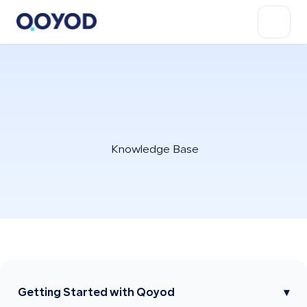
Knowledge Base
Getting Started with Qoyod
▾