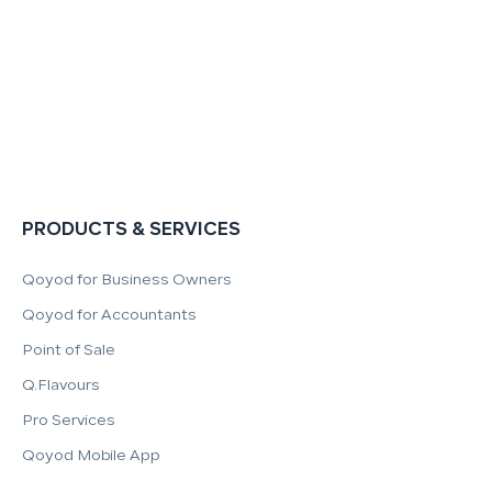
PRODUCTS & SERVICES
Qoyod for Business Owners
Qoyod for Accountants
Point of Sale
Q.Flavours
Pro Services
Qoyod Mobile App