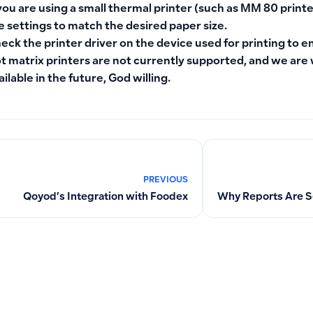
 you are using a small thermal printer (such as MM 80 printe
e settings to match the desired paper size.
eck the printer driver on the device used for printing to e
t matrix printers are not currently supported, and we ar
ailable in the future, God willing.
PREVIOUS
Qoyod’s Integration with Foodex
Why Reports Are S