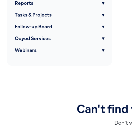
Reports
▾
Tasks & Projects
▾
Follow-up Board
▾
Qoyod Services
▾
Webinars
▾
Can't find
Don’t 