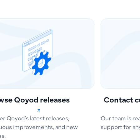
wse Qoyod releases
Contact c
er Qoyod’s latest releases,
Our team is re
uous improvements, and new
support for an
es.