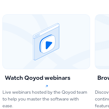
Watch Qoyod webinars
Bro
Live webinars hosted by the Qoyod team
Discov
to help you master the software with
contin
ease.
featur