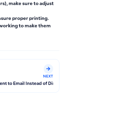
rs), make sure to adjust
nsure proper printing.
e working to make them
NEXT
ent to Email Instead of Direct Download and Re-download Opt