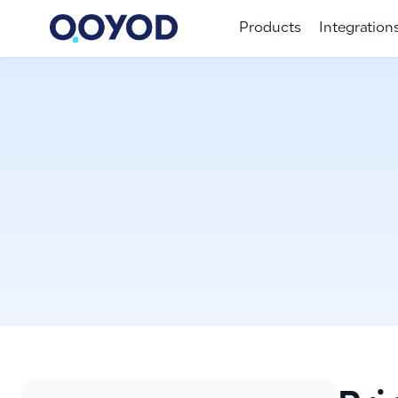
Products
Integration