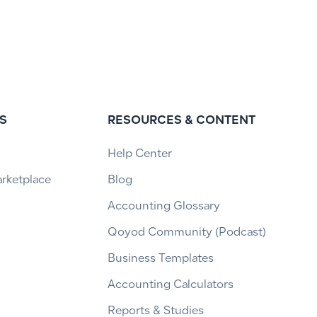
S
RESOURCES & CONTENT
Help Center
arketplace
Blog
Accounting Glossary
Qoyod Community (Podcast)
Business Templates
Accounting Calculators
Reports & Studies