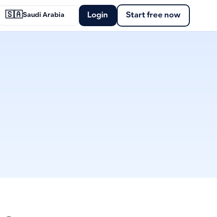
🇸🇦
Login
Start free now
Saudi Arabia