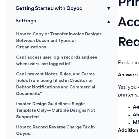
Pri
Getting Started with Qoyod
▾
Acc
Settings
▾
How to Copy or Transfer Invoice Designs
Re
Between Document Types or
Organizations
Can I access user login records and see
Explaini
when users last logged in?
Can I prevent Notes, Rules, and Terms
Answer:
fields from being filled in Creditor or
Yes, you 
Debtor Notifications and Commercial
Documents?
printer s
Invoice Design Guidelines: Single
A
Template Only—Multiple Designs Not
A5
Supported
M
How to Record Reverse Charge Tax in
Addition
Qoyod