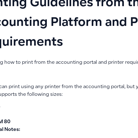
nting Guidelines from t
ounting Platform and P
quirements
ng how to print from the accounting portal and printer requ
can print using any printer from the accounting portal, but
upports the following sizes:
4
M 80
al Notes: