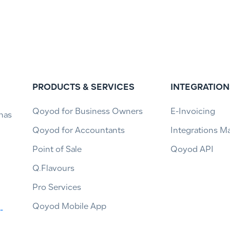
PRODUCTS & SERVICES
INTEGRATION
Qoyod for Business Owners
E-Invoicing
has
Qoyod for Accountants
Integrations M
Point of Sale
Qoyod API
Q.Flavours
Pro Services
Qoyod Mobile App
-