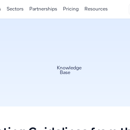
s
Sectors
Partnerships
Pricing
Resources
Knowledge
Base