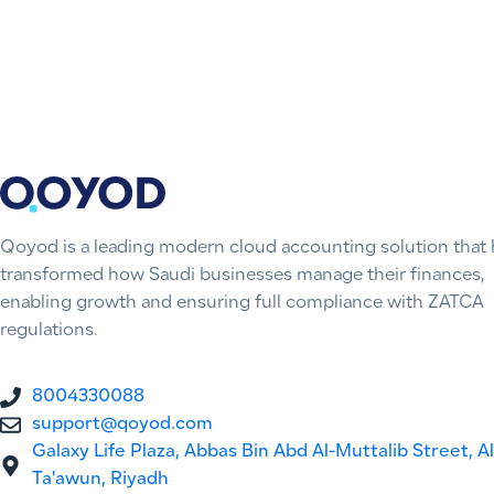
Qoyod is a leading modern cloud accounting solution that 
transformed how Saudi businesses manage their finances,
enabling growth and ensuring full compliance with ZATCA
regulations.
8004330088
support@qoyod.com
Galaxy Life Plaza, Abbas Bin Abd Al-Muttalib Street, Al
Ta'awun, Riyadh