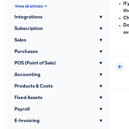
If
View all articles →
th
Integrations
▾
Ch
Do
Subscription
▾
av
Sales
▾
Purchases
▾
POS (Point of Sale)
▾
Accounting
▾
Products & Costs
▾
Fixed Assets
▾
Payroll
▾
E-Invoicing
▾