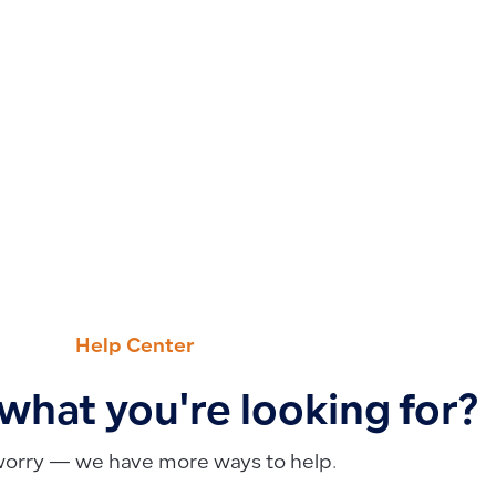
Help Center
 what you're looking for?
worry — we have more ways to help.