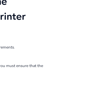
he
rinter
irements.
 you must ensure that the