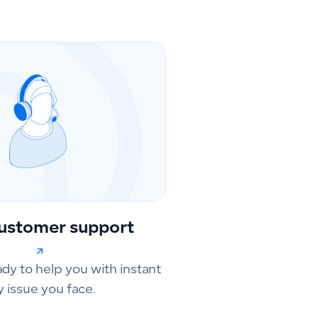
ustomer support
ady to help you with instant
y issue you face.