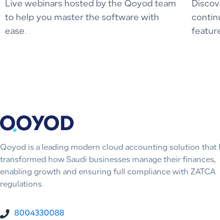
Live webinars hosted by the Qoyod team
Discov
to help you master the software with
contin
ease.
featur
Qoyod is a leading modern cloud accounting solution that 
transformed how Saudi businesses manage their finances,
enabling growth and ensuring full compliance with ZATCA
regulations.
8004330088