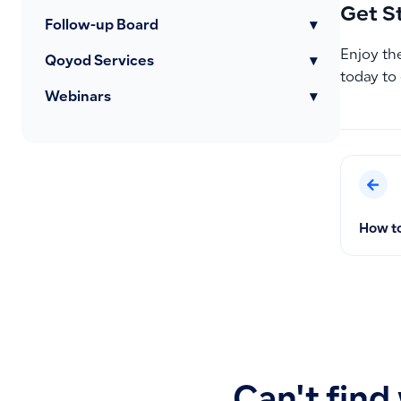
Get S
Follow-up Board
▾
Enjoy the
Qoyod Services
▾
today to
Webinars
▾
How to