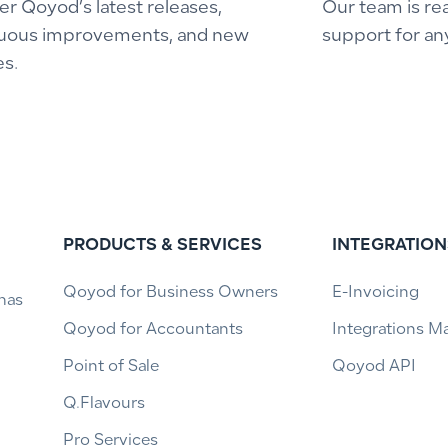
er Qoyod’s latest releases,
Our team is re
uous improvements, and new
support for an
es.
PRODUCTS & SERVICES
INTEGRATION
Qoyod for Business Owners
E-Invoicing
has
Qoyod for Accountants
Integrations M
Point of Sale
Qoyod API
Q.Flavours
Pro Services