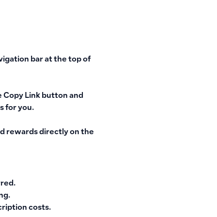
vigation bar
at the top of
e
Copy Link
button and
s for you.
d rewards directly on the
rred.
ng.
ription costs.