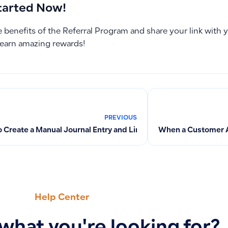
tarted Now!
 benefits of the Referral Program and share your link with 
 earn amazing rewards!
PREVIOUS
 Create a Manual Journal Entry and Link it to a Specific Supplie
When a Customer 
Help Center