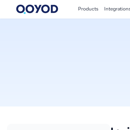
Products
Integration