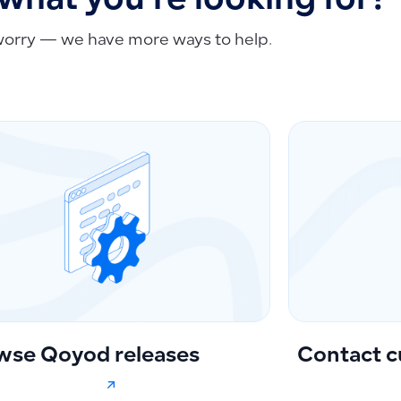
 what you're looking for?
worry — we have more ways to help.
wse Qoyod releases
Contact c