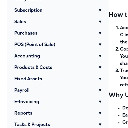
Subscription
▾
How t
Sales
▾
Acc
Purchases
▾
Cli
the
POS (Point of Sale)
▾
Cop
Accounting
▾
You
sha
Products & Costs
▾
Tra
You
Fixed Assets
▾
ref
Payroll
▾
Why U
E-Invoicing
▾
Do
Reports
▾
Ea
Gr
Tasks & Projects
▾