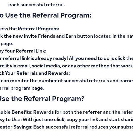
each successful referral.
o Use the Referral Program:
ess the Referral Program
:
ck the new
Invite Friends and Earn
button located in the
na
 page.
y Your Referral Link
:
r referral link is already ready! All you need to do is click th
re it via email, social media, or any other method that work
ck Your Referrals and Rewards
:
 can monitor the number of successful referrals and earne
erral program page.
se the Referral Program?
uble Benefits
: Rewards for both the referrer and the refe
sy to Use
: With just one click, copy your link and start shari
eater Savings
: Each successful referral reduces your subsc