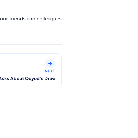
your friends and colleagues
NEXT
r
Asks About Qoyod’s Drawbacks