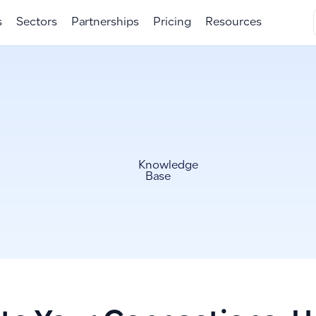
s
Sectors
Partnerships
Pricing
Resources
Knowledge
Base