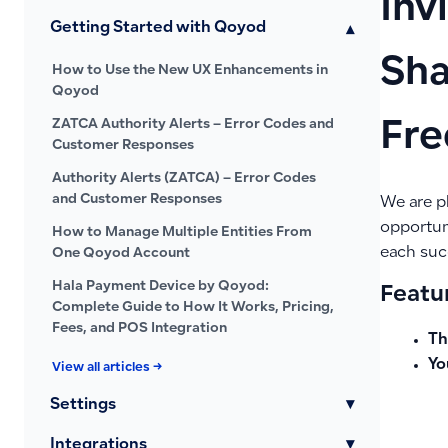
Inv
Getting Started with Qoyod
▾
Sha
How to Use the New UX Enhancements in
Qoyod
ZATCA Authority Alerts – Error Codes and
Fre
Customer Responses
Authority Alerts (ZATCA) – Error Codes
and Customer Responses
We are p
opportun
How to Manage Multiple Entities From
each succ
One Qoyod Account
Hala Payment Device by Qoyod:
Featur
Complete Guide to How It Works, Pricing,
Fees, and POS Integration
Th
Yo
View all articles →
Settings
▾
Integrations
▾