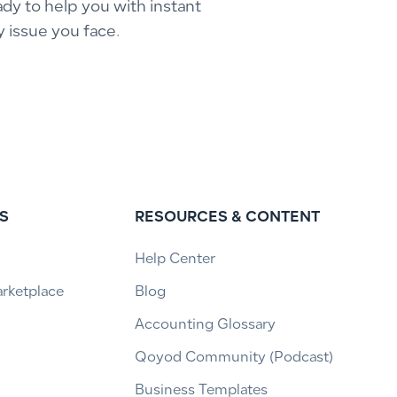
ady to help you with instant
y issue you face.
S
RESOURCES & CONTENT
Help Center
arketplace
Blog
Accounting Glossary
Qoyod Community (Podcast)
Business Templates