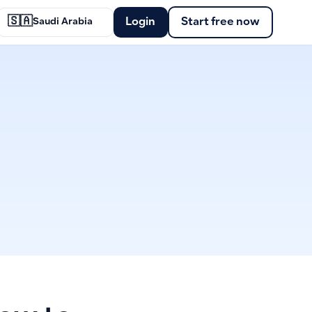
🇸🇦
Login
Start free now
Saudi Arabia