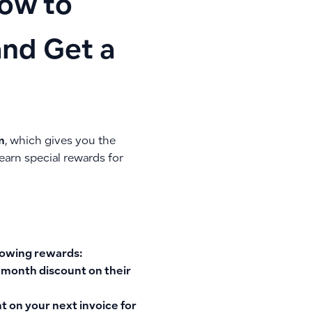
How to
and Get a
m
, which gives you the
earn special rewards for
llowing rewards:
 month discount
on their
 on your next invoice
for