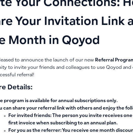
ite Your Connections: 
re Your Invitation Link 
e Month in Qoyod
leased to announce the launch of our new
Referral Progra
ity to invite your friends and colleagues to use Qoyod and 
essful referral!
e Details:
e program is available
for annual subscriptions only
.
u can share your referral link with others and enjoy the fo
For invited friends
: The person you invite receives
one
first invoice when subscribing to an annual plan.
For you as the referrer
: You receive
one month discount