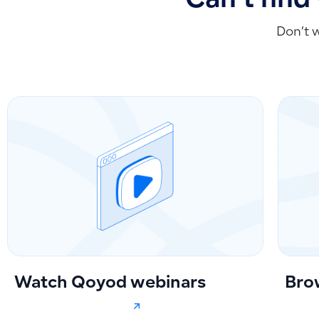
Can't find
Don’t 
Watch Qoyod webinars
Bro