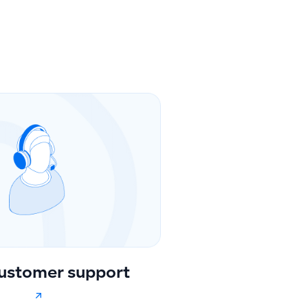
ustomer support