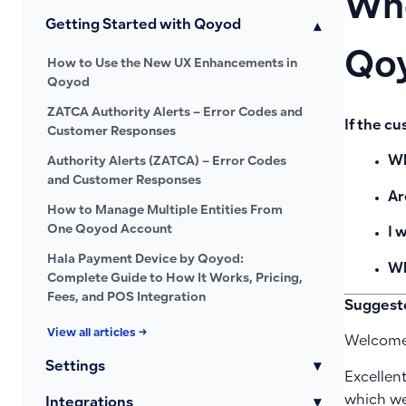
Whe
Getting Started with Qoyod
▾
Qoy
How to Use the New UX Enhancements in
Qoyod
ZATCA Authority Alerts – Error Codes and
If the c
Customer Responses
Wh
Authority Alerts (ZATCA) – Error Codes
and Customer Responses
Ar
How to Manage Multiple Entities From
One Qoyod Account
I 
Hala Payment Device by Qoyod:
Wh
Complete Guide to How It Works, Pricing,
Fees, and POS Integration
Suggest
View all articles →
Welcome
Settings
▾
Excellen
which we
Integrations
▾