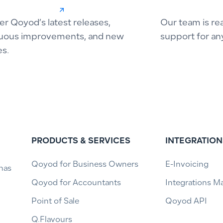
er Qoyod’s latest releases,
Our team is re
uous improvements, and new
support for an
es.
PRODUCTS & SERVICES
INTEGRATION
Qoyod for Business Owners
E-Invoicing
has
Qoyod for Accountants
Integrations M
Point of Sale
Qoyod API
Q.Flavours