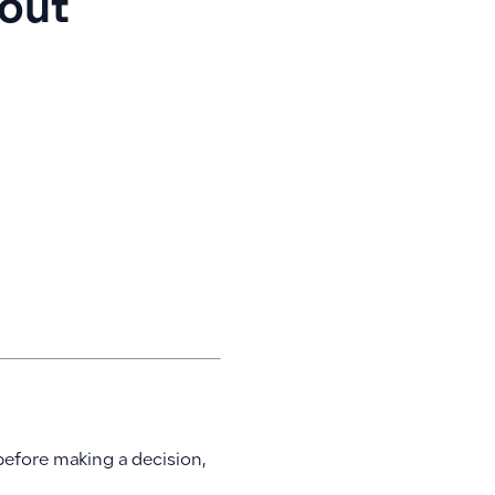
out
before making a decision,