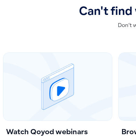
Can't find
Don’t 
Watch Qoyod webinars
Bro