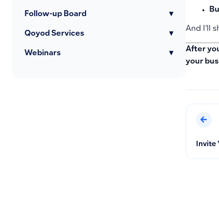
Bu
Follow-up Board
▾
And I’ll
Qoyod Services
▾
After yo
Webinars
▾
your bus
Invite