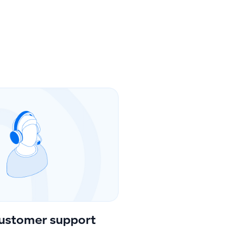
ustomer support