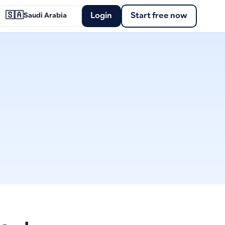
🇸🇦
Login
Start free now
Saudi Arabia