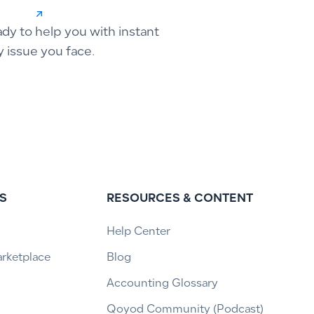
ady to help you with instant
y issue you face.
S
RESOURCES & CONTENT
Help Center
arketplace
Blog
Accounting Glossary
Qoyod Community (Podcast)