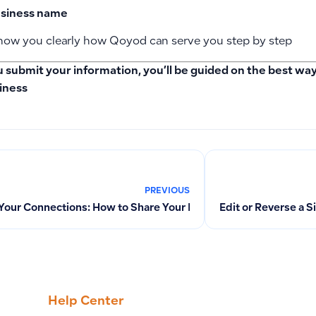
siness name
 show you clearly how Qoyod can serve you step by step
u submit your information, you’ll be guided on the best w
iness
PREVIOUS
 Your Connections: How to Share Your Invitation Link and Get a
Edit or Reverse a 
Help Center