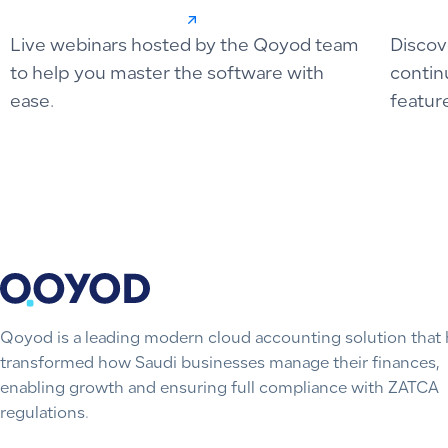
Live webinars hosted by the Qoyod team
Discov
to help you master the software with
contin
ease.
featur
Qoyod is a leading modern cloud accounting solution that 
transformed how Saudi businesses manage their finances,
enabling growth and ensuring full compliance with ZATCA
regulations.