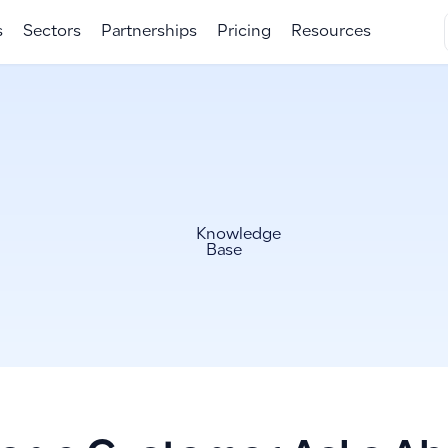
s
Sectors
Partnerships
Pricing
Resources
Knowledge
Base