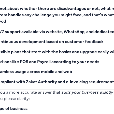
s not about whether there are disadvantages or not, what 
tem handles any challenge you might face, and that’s what
yod
/7 support available via website, WhatsApp, and dedicat
ntinuous development based on customer feedback
exible plans that start with the basics and upgrade easily w
d-ons like POS and Payroll according to your needs
amless usage across mobile and web
mpliant with Zakat Authority and e-invoicing requirement
you a more accurate answer that
suits your business exactly
 please clarify:
pe of business