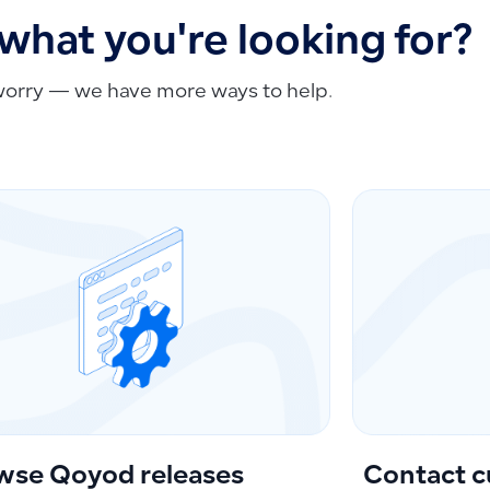
 what you're looking for?
worry — we have more ways to help.
wse Qoyod releases
Contact c