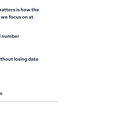
matters is how the
 we focus on at
ed number
ithout losing data
s