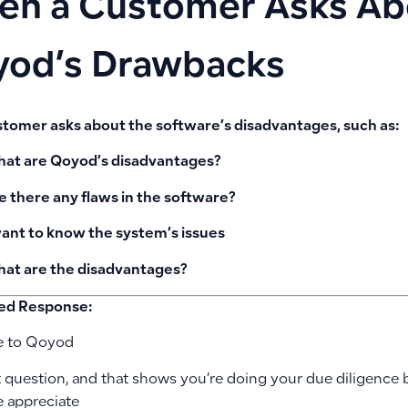
n a Customer Asks Ab
od’s Drawbacks
ustomer asks about the software’s disadvantages, such as:
at are Qoyod’s disadvantages?
e there any flaws in the software?
want to know the system’s issues
at are the disadvantages?
ed Response:
 to Qoyod
t question, and that shows you’re doing your due diligence 
 appreciate