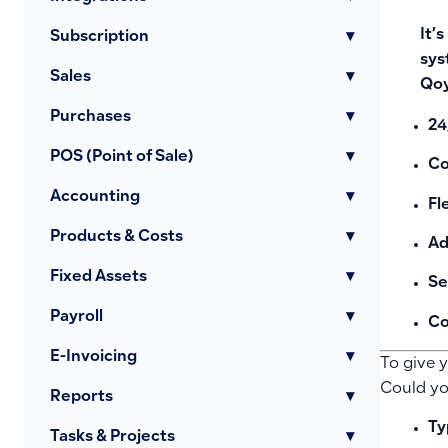
It’
Subscription
▾
sys
Sales
▾
Qo
Purchases
▾
24
POS (Point of Sale)
▾
Co
Accounting
▾
Fl
Products & Costs
▾
Ad
Fixed Assets
▾
Se
Payroll
▾
Co
E-Invoicing
▾
To give 
Could you
Reports
▾
Ty
Tasks & Projects
▾