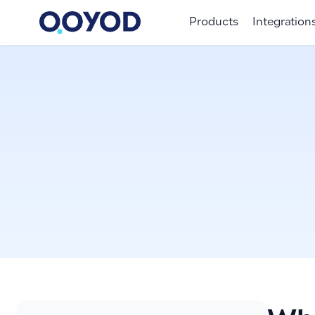
Products
Integration