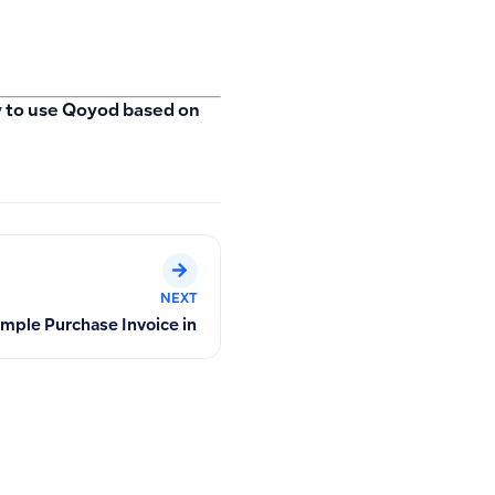
ay to use Qoyod based on
NEXT
 Free Month in Qoyod
Simple Purchase Invoice in Qoyod