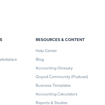
S
RESOURCES & CONTENT
Help Center
arketplace
Blog
Accounting Glossary
Qoyod Community (Podcast)
Business Templates
Accounting Calculators
Reports & Studies