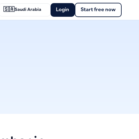
🇸🇦
Login
Start free now
Saudi Arabia