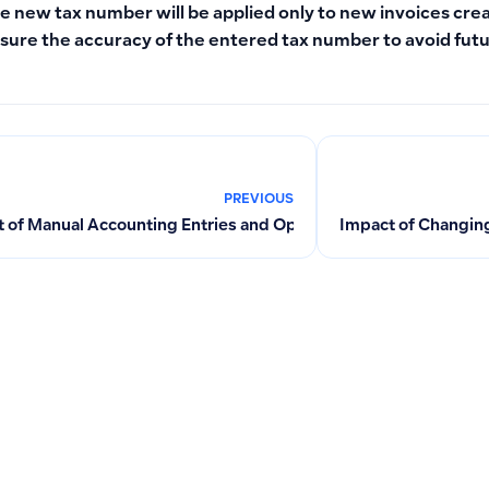
e new tax number will be applied only to new invoices cre
sure the accuracy of the entered tax number to avoid futu
PREVIOUS
 of Manual Accounting Entries and Opening Balances on Fixed
Impact of Changing