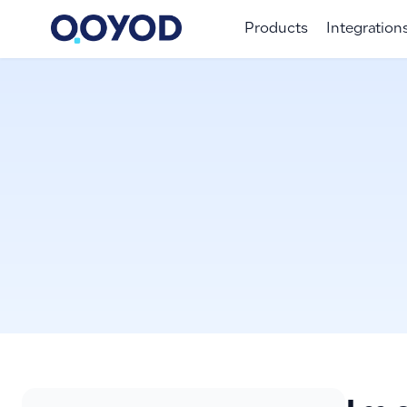
Products
Integration