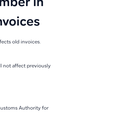
mber in
nvoices
fects old invoices.
l not affect previously
Customs Authority for