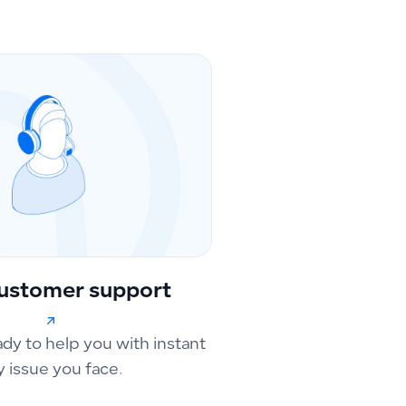
ustomer support
ady to help you with instant
y issue you face.