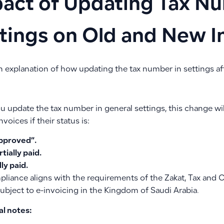
act of Updating Tax Nu
tings on Old and New I
n explanation of how updating the tax number in settings af
 update the tax number in general settings, this change wil
nvoices if their status is:
pproved”.
rtially paid.
lly paid.
pliance aligns with the requirements of the Zakat, Tax and 
subject to e-invoicing in the Kingdom of Saudi Arabia.
al notes: