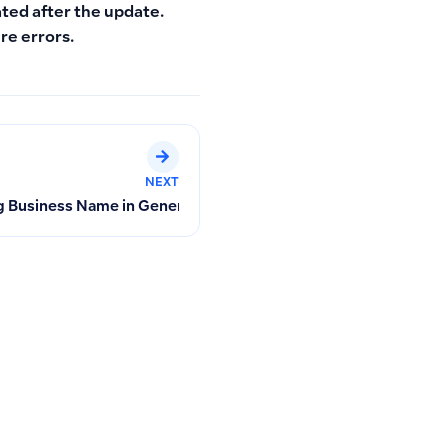
ated after the update.
re errors.
NEXT
 Assets in Qoyod
 Business Name in General Settings on Old and New Invoices a