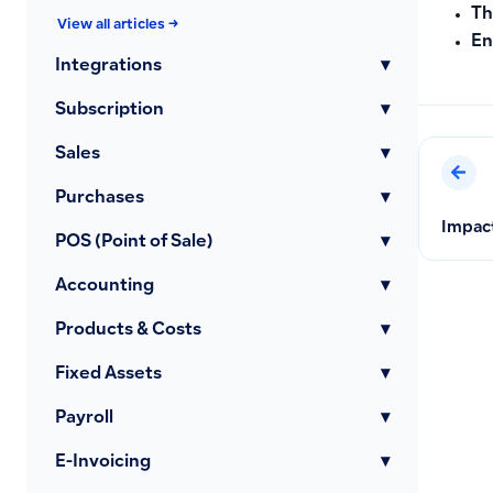
Th
View all articles →
En
Integrations
▾
Subscription
▾
Sales
▾
Purchases
▾
Impact
POS (Point of Sale)
▾
Accounting
▾
Products & Costs
▾
Fixed Assets
▾
Payroll
▾
E-Invoicing
▾