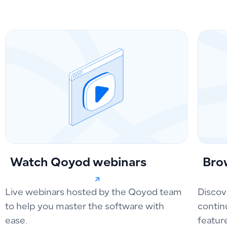
Watch Qoyod webinars
Bro
Live webinars hosted by the Qoyod team
Discov
to help you master the software with
contin
ease.
featur