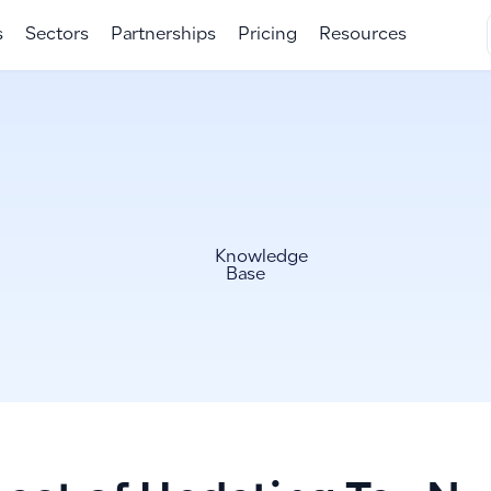
s
Sectors
Partnerships
Pricing
Resources
Knowledge
Base