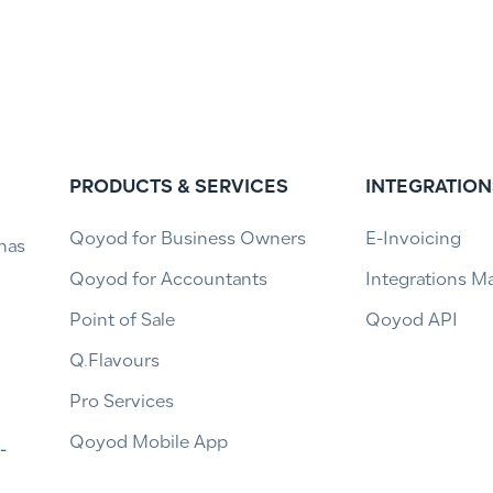
PRODUCTS & SERVICES
INTEGRATION
Qoyod for Business Owners
E-Invoicing
has
Qoyod for Accountants
Integrations M
Point of Sale
Qoyod API
Q.Flavours
Pro Services
Qoyod Mobile App
-