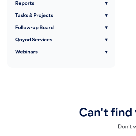
Reports
▾
Tasks & Projects
▾
Follow-up Board
▾
Qoyod Services
▾
Webinars
▾
Can't find
Don’t 