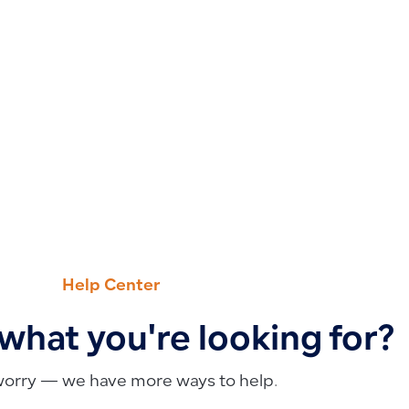
Help Center
 what you're looking for?
worry — we have more ways to help.