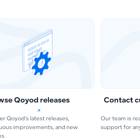
wse Qoyod releases
Contact c
er Qoyod’s latest releases,
Our team is re
uous improvements, and new
support for an
es.