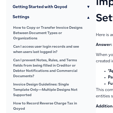
Imp
Getting Started with Qoyod
▾
Set
Settings
▾
How to Copy or Transfer Invoice Designs
Between Document Types or
Here is a
Organizations
Answer:
Can I access user login records and see
when users last logged in?
When you
Can I prevent Notes, Rules, and Terms
created i
fields from being filled in Creditor or
Debtor Notifications and Commercial
“A
Documents?
Pa
Fu
Invoice Design Guidelines: Single
Template Only—Multiple Designs Not
This com
Supported
entities 
How to Record Reverse Charge Tax in
Addition
Qoyod