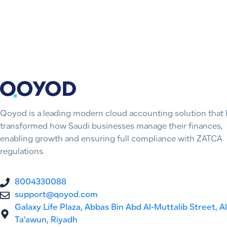
Qoyod is a leading modern cloud accounting solution that 
transformed how Saudi businesses manage their finances,
enabling growth and ensuring full compliance with ZATCA
regulations.
8004330088
support@qoyod.com
Galaxy Life Plaza, Abbas Bin Abd Al-Muttalib Street, Al
Ta'awun, Riyadh