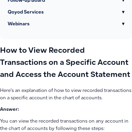
Follow-up Board
▾
Qoyod Services
▾
Webinars
▾
How to View Recorded
Transactions on a Specific Account
and Access the Account Statement
Here’s an explanation of how to view recorded transactions
on a specific account in the chart of accounts.
Answer:
You can view the recorded transactions on any account in
the chart of accounts by following these steps: