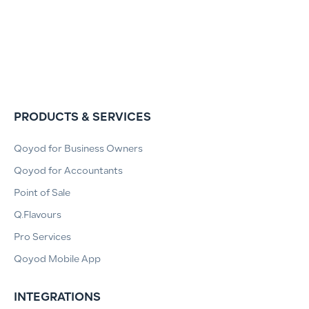
PRODUCTS & SERVICES
Qoyod for Business Owners
Qoyod for Accountants
Point of Sale
Q.Flavours
Pro Services
Qoyod Mobile App
INTEGRATIONS