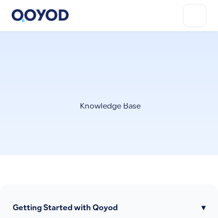
Knowledge Base
Getting Started with Qoyod
▾