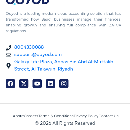
Qoyod is a leading modern cloud accounting solution that has
transformed how Saudi businesses manage their finances,
enabling growth and ensuring full compliance with ZATCA
regulations.
8004330088
support@qoyod.com
Galaxy Life Plaza, Abbas Bin Abd Al-Muttalib
Street, Al-Ta'awun, Riyadh
About
Careers
Terms & Conditions
Privacy Policy
Contact Us
© 2026 All Rights Reserved