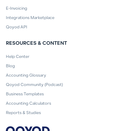
E-Invoicing
Integrations Marketplace
Qoyod API
RESOURCES & CONTENT
Help Center
Blog
Accounting Glossary
Qoyod Community (Podcast)
Business Templates
Accounting Calculators
Reports & Studies