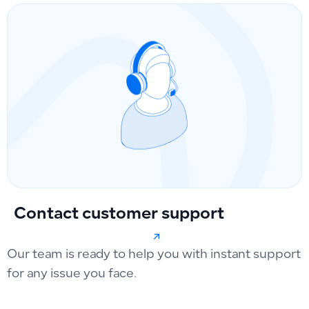
Contact customer support
Our team is ready to help you with instant support
for any issue you face.