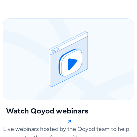
Watch Qoyod webinars
Live webinars hosted by the Qoyod team to help