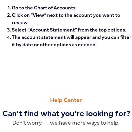
Go to the
Chart of Accounts
.
Click on “
View
” next to the account you want to
review.
Select “
Account Statement
” from the top options.
The account statement will appear and you can filter
it by date or other options as needed.
PREVIOUS
NEXT
Display Invoice Total in Words
Recording Asset Depreciation Without the Fixed Assets Fea
Help Center
Can't find what you're looking for?
Don’t worry — we have more ways to help.