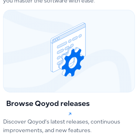
you master the software with ease.
Browse Qoyod releases
Discover Qoyod’s latest releases, continuous
improvements, and new features.