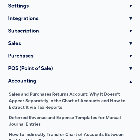
Settings
▾
Integrations
▾
Subscription
▾
Sales
▾
Purchases
▾
POS (Point of Sale)
▾
Accounting
▾
Sales and Purchases Returns Account: Why It Doesn’t
Appear Separately in the Chart of Accounts and How to
Extract It via Tax Reports
Deferred Revenue and Expense Templates for Manual
Journal Entries
How to Indirectly Transfer Chart of Accounts Between