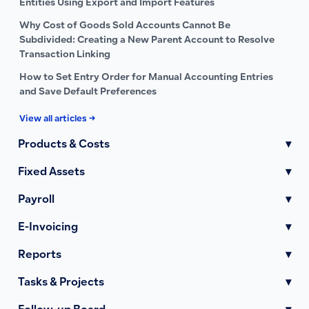
Entities Using Export and Import Features
Why Cost of Goods Sold Accounts Cannot Be
Subdivided: Creating a New Parent Account to Resolve
Transaction Linking
How to Set Entry Order for Manual Accounting Entries
and Save Default Preferences
View all articles →
Products & Costs
▾
Fixed Assets
▾
Payroll
▾
E-Invoicing
▾
Reports
▾
Tasks & Projects
▾