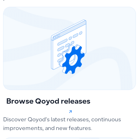
Browse Qoyod releases
Discover Qoyod’s latest releases, continuous
improvements, and new features.