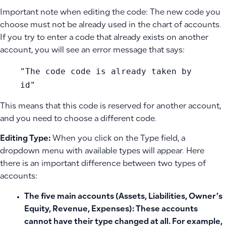
Important note when editing the code: The new code you
choose must not be already used in the chart of accounts.
If you try to enter a code that already exists on another
account, you will see an error message that says:
"The code code is already taken by
id"
This means that this code is reserved for another account,
and you need to choose a different code.
Editing Type:
When you click on the Type field, a
dropdown menu with available types will appear. Here
there is an important difference between two types of
accounts:
The five main accounts
(Assets, Liabilities, Owner’s
Equity, Revenue, Expenses): These accounts
cannot have their type changed at all. For example,