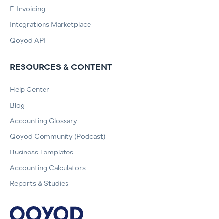
E-Invoicing
Integrations Marketplace
Qoyod API
RESOURCES & CONTENT
Help Center
Blog
Accounting Glossary
Qoyod Community (Podcast)
Business Templates
Accounting Calculators
Reports & Studies