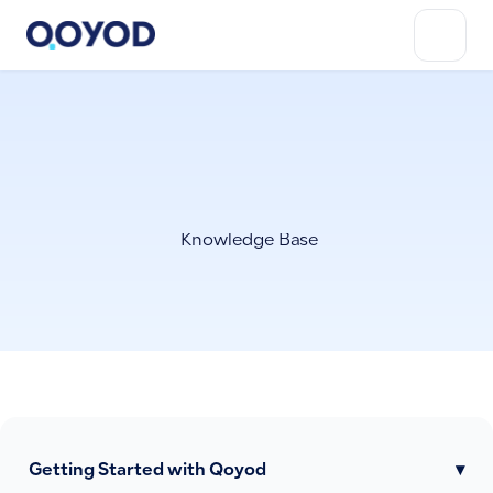
Knowledge Base
Getting Started with Qoyod
▾