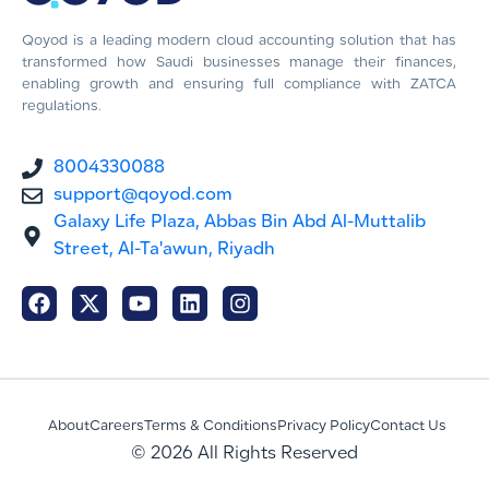
Qoyod is a leading modern cloud accounting solution that has
transformed how Saudi businesses manage their finances,
enabling growth and ensuring full compliance with ZATCA
regulations.
8004330088
support@qoyod.com
Galaxy Life Plaza, Abbas Bin Abd Al-Muttalib
Street, Al-Ta'awun, Riyadh
About
Careers
Terms & Conditions
Privacy Policy
Contact Us
© 2026 All Rights Reserved