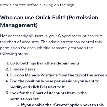
data is correct before clicking on the sign.
Who can use Quick Edit? (Permission
Management)
Not necessarily all users in your Qoyod account can edit
the chart of accounts. The administrator can control this
permission for each job title separately, through the
following steps:
Go to
Settings
from the sidebar menu
Choose
Users
Click on
Manage Positions
from the top of the screen
Find the position whose permissions you want to
modify and click
Edit
next to it
Look for the
Chart of Accounts
item in the
permissions list:
If you enable the
“Create”
option next to this