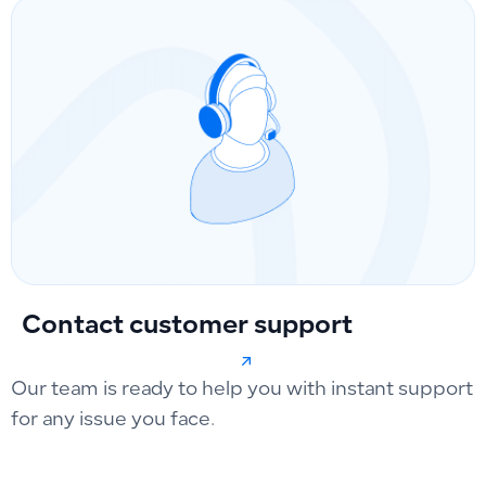
Contact customer support
Our team is ready to help you with instant support
for any issue you face.