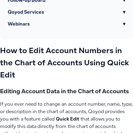
Follow-up Board
▾
Qoyod Services
▾
Webinars
▾
How to Edit Account Numbers in
the Chart of Accounts Using Quick
Edit
Editing Account Data in the Chart of Accounts
If you ever need to change an account number, name, type,
or description in the chart of accounts, Qoyod provides
you with a feature called
Quick Edit
that allows you to
modify this data directly from the chart of accounts