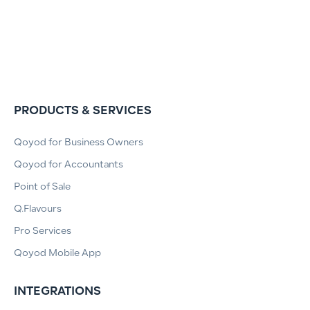
PRODUCTS & SERVICES
Qoyod for Business Owners
Qoyod for Accountants
Point of Sale
Q.Flavours
Pro Services
Qoyod Mobile App
INTEGRATIONS