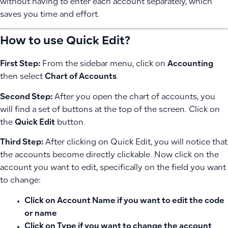
without having to enter each account separately, which
saves you time and effort.
How to use Quick Edit?
First Step:
From the sidebar menu, click on
Accounting
then select
Chart of Accounts
.
Second Step:
After you open the chart of accounts, you
will find a set of buttons at the top of the screen. Click on
the
Quick Edit
button.
Third Step:
After clicking on Quick Edit, you will notice that
the accounts become directly clickable. Now click on the
account you want to edit, specifically on the field you want
to change:
Click on
Account Name
if you want to edit the code
or name
Click on
Type
if you want to change the account