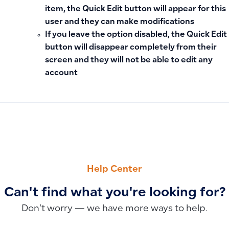
item, the Quick Edit button will appear for this
user and they can make modifications
If you leave the option
disabled
, the Quick Edit
button will disappear completely from their
screen and they will not be able to edit any
account
PREVIOUS
NEXT
Can I display or print journal entries linked to a business d
Adding a Default Date When Creating Invoices and Voucher
Help Center
Can't find what you're looking for?
Don’t worry — we have more ways to help.