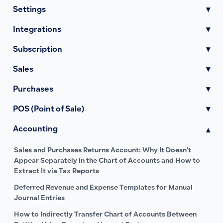
Settings
▾
Integrations
▾
Subscription
▾
Sales
▾
Purchases
▾
POS (Point of Sale)
▾
Accounting
▾
Sales and Purchases Returns Account: Why It Doesn’t
Appear Separately in the Chart of Accounts and How to
Extract It via Tax Reports
Deferred Revenue and Expense Templates for Manual
Journal Entries
How to Indirectly Transfer Chart of Accounts Between