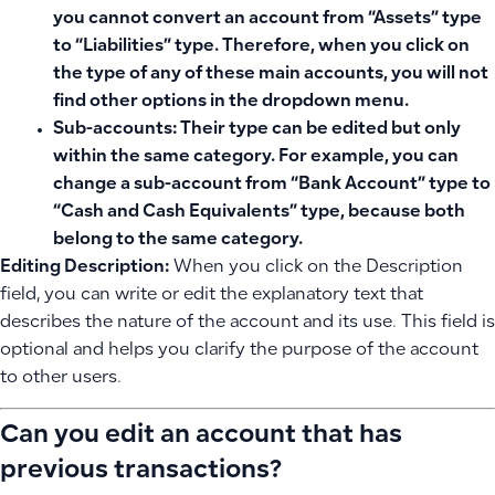
you cannot convert an account from “Assets” type
to “Liabilities” type. Therefore, when you click on
the type of any of these main accounts, you will not
find other options in the dropdown menu.
Sub-accounts:
Their type can be edited but only
within the same category. For example, you can
change a sub-account from “Bank Account” type to
“Cash and Cash Equivalents” type, because both
belong to the same category.
Editing Description:
When you click on the Description
field, you can write or edit the explanatory text that
describes the nature of the account and its use. This field is
optional and helps you clarify the purpose of the account
to other users.
Can you edit an account that has
previous transactions?