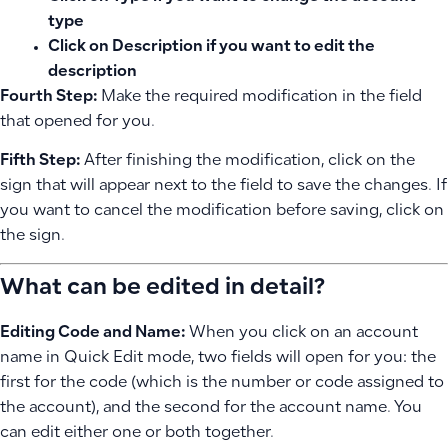
type
Click on
Description
if you want to edit the
description
Fourth Step:
Make the required modification in the field
that opened for you.
Fifth Step:
After finishing the modification, click on the
sign that will appear next to the field to save the changes. If
you want to cancel the modification before saving, click on
the
sign.
What can be edited in detail?
Editing Code and Name:
When you click on an account
name in Quick Edit mode, two fields will open for you: the
first for the code (which is the number or code assigned to
the account), and the second for the account name. You
can edit either one or both together.