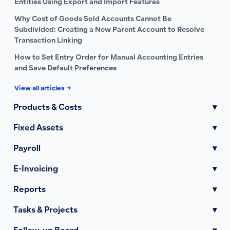
Entities Using Export and Import Features
Why Cost of Goods Sold Accounts Cannot Be
Subdivided: Creating a New Parent Account to Resolve
Transaction Linking
How to Set Entry Order for Manual Accounting Entries
and Save Default Preferences
View all articles →
Products & Costs
▾
Fixed Assets
▾
Payroll
▾
E-Invoicing
▾
Reports
▾
Tasks & Projects
▾