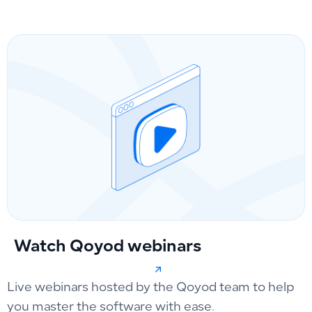
Watch Qoyod webinars
Live webinars hosted by the Qoyod team to help
you master the software with ease.