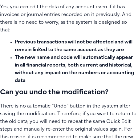
Yes, you can edit the data of any account even if it has
invoices or journal entries recorded on it previously. And
there is no need to worry, as the system is designed so
that:
Previous transactions will not be affected
and will
remain linked to the same account as they are
The new name and code will automatically appear
in all financial reports, both current and historical,
without any impact on the numbers or accounting
data
Can you undo the modification?
There is no automatic “Undo” button in the system after
saving the modification. Therefore, if you want to return to
the old data, you will need to repeat the same Quick Edit
steps and manually re-enter the original values again. For
this reason, it is recommended to make sure that the new