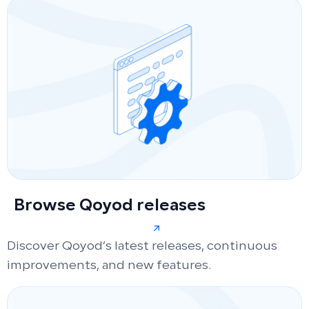
Browse Qoyod releases
Discover Qoyod’s latest releases, continuous
improvements, and new features.