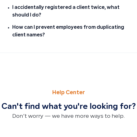
I accidentally registered a client twice, what
should I do?
How can I prevent employees from duplicating
client names?
PREVIOUS
NEXT
Why You Can’t Import Purchase Invoices via Excel and Wh
Simple Invoices Don’t Support Multiple Location Expense
Help Center
Can't find what you're looking for?
Don’t worry — we have more ways to help.