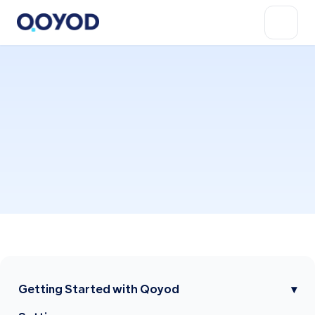
Getting Started with Qoyod
▾