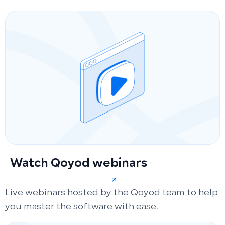
Watch Qoyod webinars
Live webinars hosted by the Qoyod team to help
you master the software with ease.