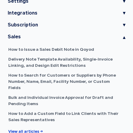
Settings
▾
Integrations
▾
Subscription
▾
Sales
▾
How to Issue a Sales Debit Note in Qoyod
Delivery Note Template Availability, Single-Invoice
Linking, and Design Edit Restrictions
How to Search for Customers or Suppliers by Phone
Number, Name, Email, Facility Number, or Custom
Fields
Bulk and Individual Invoice Approval for Draft and
Pending Items
How to Add a Custom Field to Link Clients with Their
Sales Representatives
View all articles →