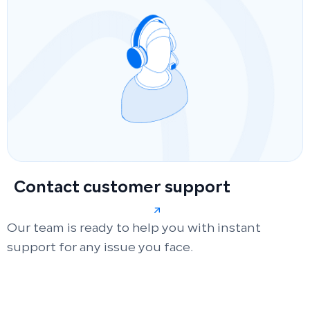
Contact customer support
Our team is ready to help you with instant
support for any issue you face.