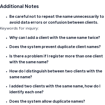
Additional Notes
Be careful not to repeat the name unnecessarily to
avoid data errors or confusion between clients.
Keywords for inquiry:
Why can I add a client with the same name twice?
Does the system prevent duplicate client names?
Is there a problem if I register more than one client
with the same name?
How do I distinguish between two clients with the
same name?
I added two clients with the same name, how do I
identify each one?
Does the system allow duplicate names?