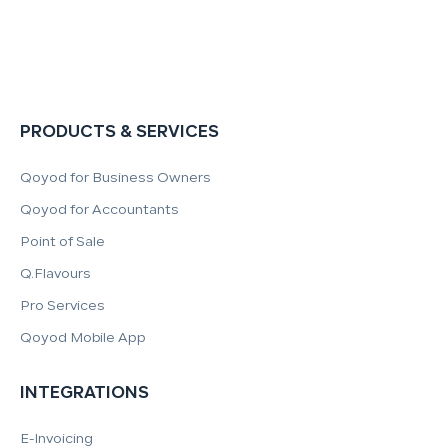
PRODUCTS & SERVICES
Qoyod for Business Owners
Qoyod for Accountants
Point of Sale
Q.Flavours
Pro Services
Qoyod Mobile App
INTEGRATIONS
E-Invoicing