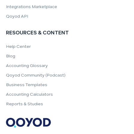
Integrations Marketplace
Qoyod API
RESOURCES & CONTENT
Help Center
Blog
Accounting Glossary
Qoyod Community (Podcast)
Business Templates
Accounting Calculators
Reports & Studies