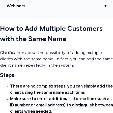
Webinars
▾
How to Add Multiple Customers
with the Same Name
Clarification about the possibility of adding multiple
clients with the same name. In fact, you can add the same
client name repeatedly in the system.
Steps
There are no complex steps; you can simply add the
client using the same name each time.
Make sure to enter additional information (such as
ID number or email address) to distinguish between
clients when needed.