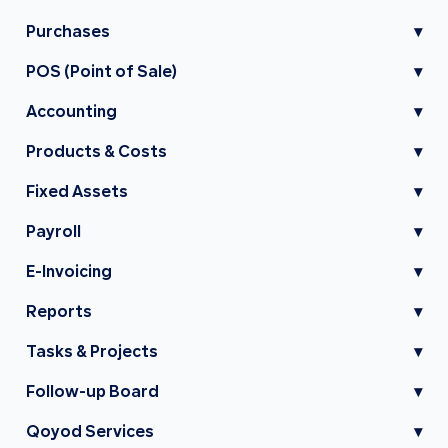
Purchases
▾
POS (Point of Sale)
▾
Accounting
▾
Products & Costs
▾
Fixed Assets
▾
Payroll
▾
E-Invoicing
▾
Reports
▾
Tasks & Projects
▾
Follow-up Board
▾
Qoyod Services
▾