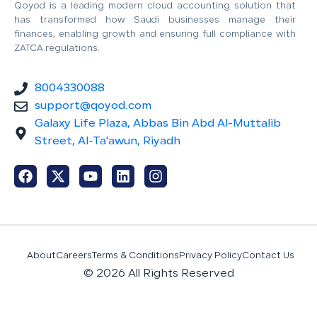
Qoyod is a leading modern cloud accounting solution that
has transformed how Saudi businesses manage their
finances, enabling growth and ensuring full compliance with
ZATCA regulations.
8004330088
support@qoyod.com
Galaxy Life Plaza, Abbas Bin Abd Al-Muttalib
Street, Al-Ta'awun, Riyadh
About
Careers
Terms & Conditions
Privacy Policy
Contact Us
© 2026 All Rights Reserved