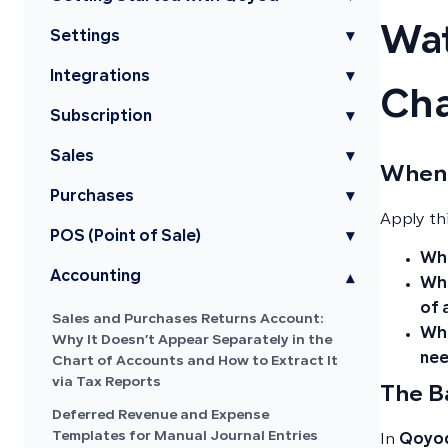
Wat
Settings
▾
Integrations
▾
Cha
Subscription
▾
Sales
▾
When 
Purchases
▾
Apply th
POS (Point of Sale)
▾
Whe
Accounting
▾
Whe
of 
Sales and Purchases Returns Account:
Whe
Why It Doesn’t Appear Separately in the
nee
Chart of Accounts and How to Extract It
via Tax Reports
The B
Deferred Revenue and Expense
Templates for Manual Journal Entries
In
Qoyod