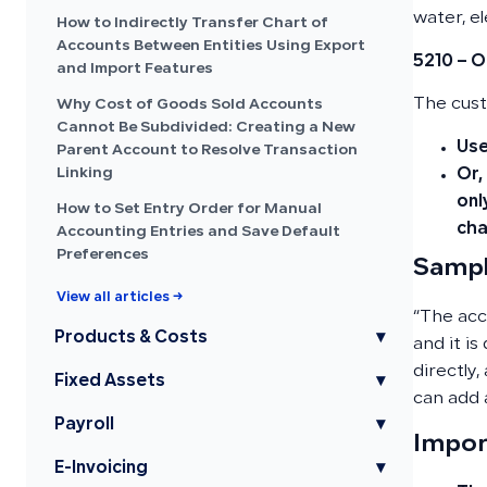
water, e
How to Indirectly Transfer Chart of
Accounts Between Entities Using Export
5210 – O
and Import Features
The cust
Why Cost of Goods Sold Accounts
Cannot Be Subdivided: Creating a New
Use
Parent Account to Resolve Transaction
Linking
Or,
onl
How to Set Entry Order for Manual
cha
Accounting Entries and Save Default
Preferences
Sampl
View all articles →
“The acc
Products & Costs
▾
and it is
directly,
Fixed Assets
▾
can add 
Payroll
▾
Impor
E-Invoicing
▾