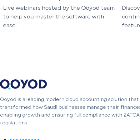
Live webinars hosted by the Qoyod team
Discov
to help you master the software with
conti
ease.
featur
Qoyod is a leading modern cloud accounting solution that
transformed how Saudi businesses manage their finances
enabling growth and ensuring full compliance with ZATCA
regulations.