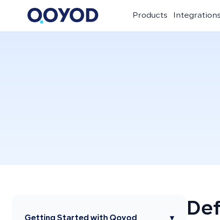
Products
Integration
Def
Getting Started with Qoyod
▾