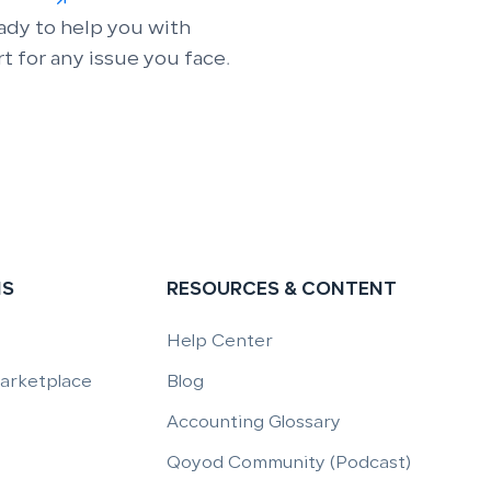
ady to help you with
t for any issue you face.
NS
RESOURCES & CONTENT
Help Center
Marketplace
Blog
Accounting Glossary
Qoyod Community (Podcast)