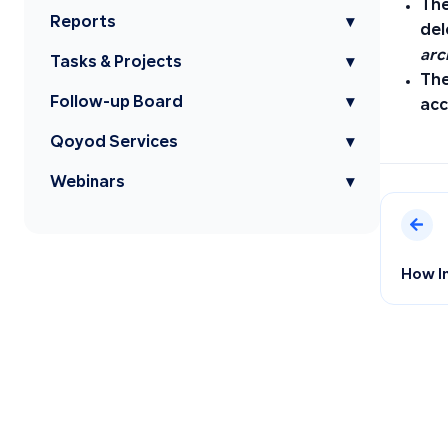
The
Reports
▾
del
arc
Tasks & Projects
▾
The
Follow-up Board
▾
acc
Qoyod Services
▾
Webinars
▾
How I