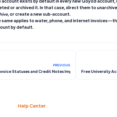
 account exists by default in every new Qoyod account,
eted or archived it. In that case, direct them to unarchiv
hive
, or create a new sub-account.
 same applies to water, phone, and internet invoices—th
ount by default.
PREVIOUS
nvoice Statuses and Credit Notes Impact Tax Returns in Qoy
Free University A
Help Center