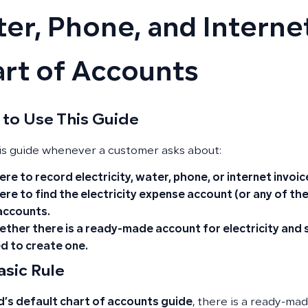
er, Phone, and Internet
rt of Accounts
to Use This Guide
is guide whenever a customer asks about:
re to record electricity, water, phone, or internet invoic
re to find the electricity expense account (or any of thes
accounts.
ther there is a ready-made account for electricity and se
d to create one.
asic Rule
’s default chart of accounts guide
, there is a ready-ma