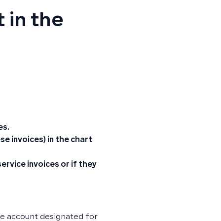
 in the
es.
e invoices) in the chart
rvice invoices or if they
de account designated for