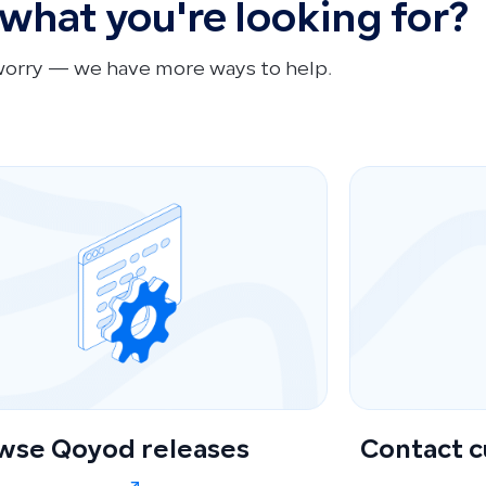
 what you're looking for?
worry — we have more ways to help.
wse Qoyod releases
Contact 