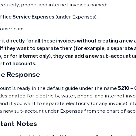
lectricity, phone, and internet invoices named:
ffice Service Expenses
(under Expenses).
omer can:
 it directly for all these invoices without creating a new
 if they want to separate them (for example, a separate a
y, or for internet only), they can add a new sub-account
rt of accounts.
e Response
ount is ready in the default guide under the name
5210 – 
 designated for electricity, water, phone, and internet invo
 and if you want to separate electricity (or any invoice) i
a new sub-account under Expenses from the chart of acc
tant Notes