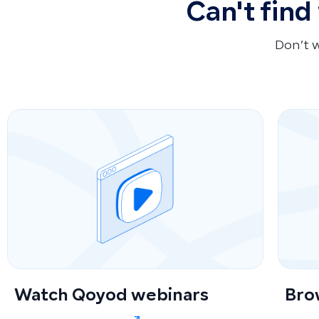
Can't find
Don’t 
Watch Qoyod webinars
Bro