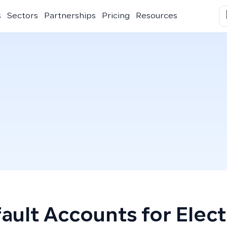
s
Sectors
Partnerships
Pricing
Resources
ault Accounts for Electr