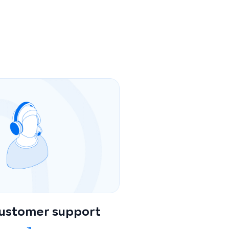
customer support