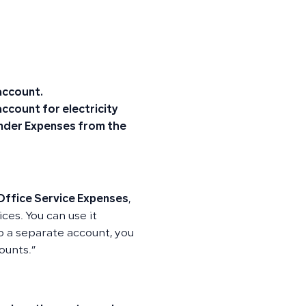
 account.
ccount for electricity
 under Expenses from the
Office Service Expenses
,
ices. You can use it
nto a separate account, you
ounts.”