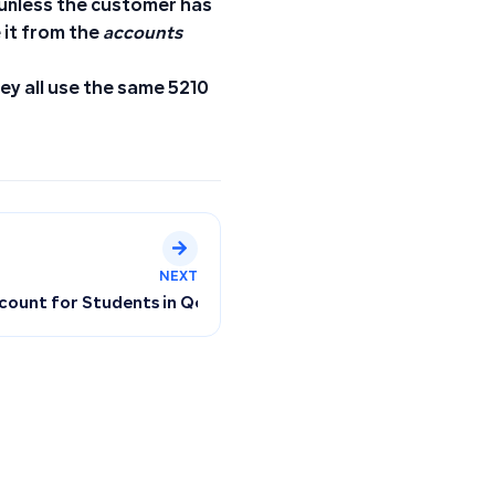
 unless the customer has
e it from the
accounts
ey all use the same 5210
NEXT
od
ccount for Students in Qoyod