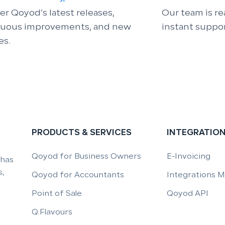
er Qoyod’s latest releases,
Our team is re
nuous improvements, and new
instant suppor
es.
PRODUCTS & SERVICES
INTEGRATIO
Qoyod for Business Owners
E-Invoicing
 has
,
Qoyod for Accountants
Integrations 
Point of Sale
Qoyod API
Q.Flavours