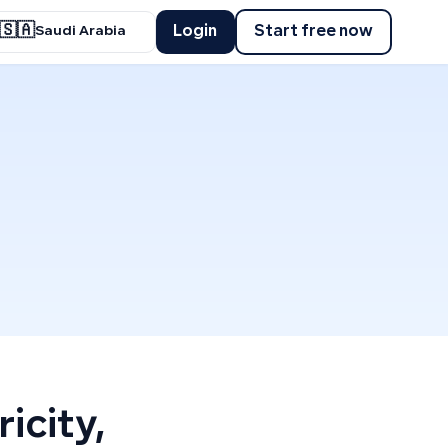
🇸🇦
Login
Start free now
Saudi Arabia
icity,