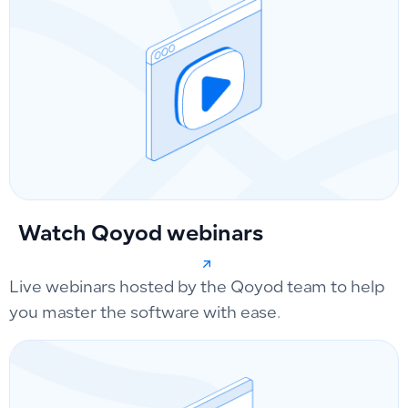
Watch Qoyod webinars
Live webinars hosted by the Qoyod team to help
you master the software with ease.