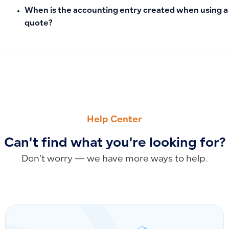
When is the accounting entry created when using a
quote?
PREVIOUS
NEXT
How to Close the Fiscal Year and Accounts: Setting the Clo
Why the Invoice Return Option Isn’t Appearing and How to E
Help Center
Can't find what you're looking for?
Don’t worry — we have more ways to help.