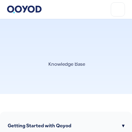
Knowledge Base
Getting Started with Qoyod
▾