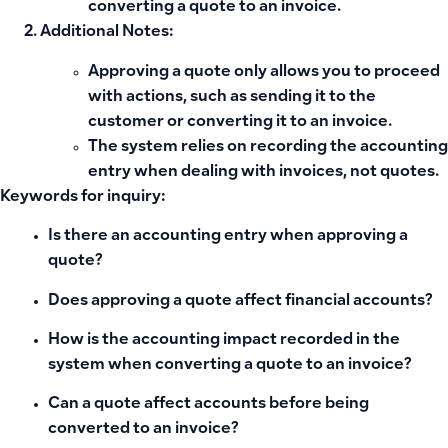
converting a quote to an invoice
.
Additional Notes:
Approving a quote only allows you to proceed
with actions, such as sending it to the
customer or converting it to an invoice.
The system relies on recording the accounting
entry when dealing with invoices, not quotes.
Keywords for inquiry:
Is there an accounting entry when approving a
quote?
Does approving a quote affect financial accounts?
How is the accounting impact recorded in the
system when converting a quote to an invoice?
Can a quote affect accounts before being
converted to an invoice?