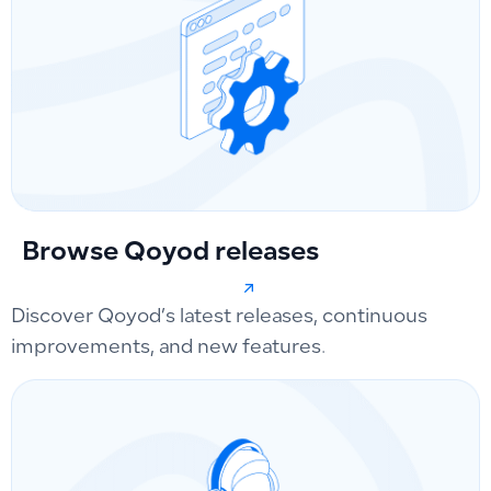
Browse Qoyod releases
Discover Qoyod’s latest releases, continuous
improvements, and new features.