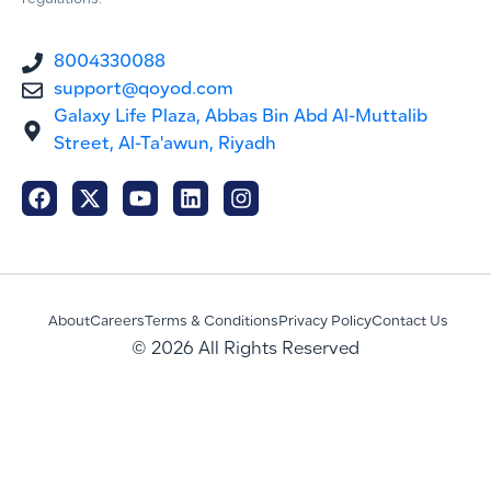
regulations.
8004330088
support@qoyod.com
Galaxy Life Plaza, Abbas Bin Abd Al-Muttalib
Street, Al-Ta'awun, Riyadh
About
Careers
Terms & Conditions
Privacy Policy
Contact Us
© 2026 All Rights Reserved