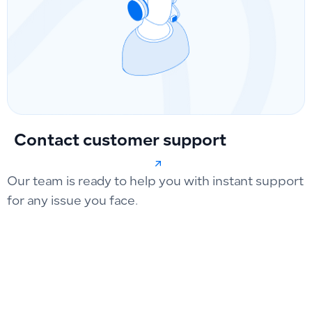
Contact customer support
Our team is ready to help you with instant support
for any issue you face.