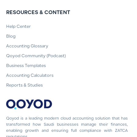
RESOURCES & CONTENT
Help Center
Blog
Accounting Glossary
Qoyod Community (Podcast)
Business Templates
Accounting Calculators
Reports & Studies
Qoyod is a leading modern cloud accounting solution that has
transformed how Saudi businesses manage their finances,
enabling growth and ensuring full compliance with ZATCA