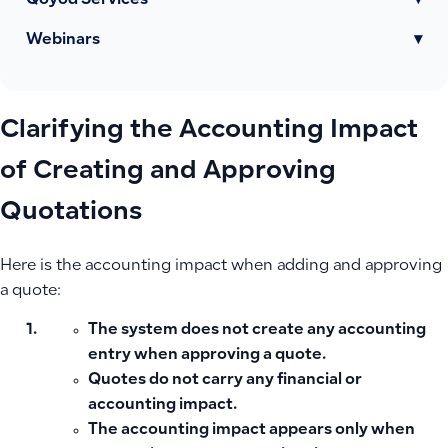
Qoyod Services
▾
Webinars
▾
Clarifying the Accounting Impact
of Creating and Approving
Quotations
Here is the accounting impact when adding and approving
a quote:
The system does not create any
accounting
entry
when approving a quote.
Quotes do not carry any financial or
accounting impact.
The accounting impact appears only when