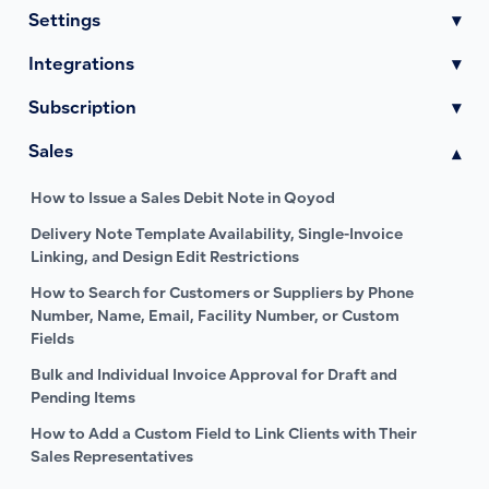
Settings
▾
Integrations
▾
Subscription
▾
Sales
▾
How to Issue a Sales Debit Note in Qoyod
Delivery Note Template Availability, Single-Invoice
Linking, and Design Edit Restrictions
How to Search for Customers or Suppliers by Phone
Number, Name, Email, Facility Number, or Custom
Fields
Bulk and Individual Invoice Approval for Draft and
Pending Items
How to Add a Custom Field to Link Clients with Their
Sales Representatives