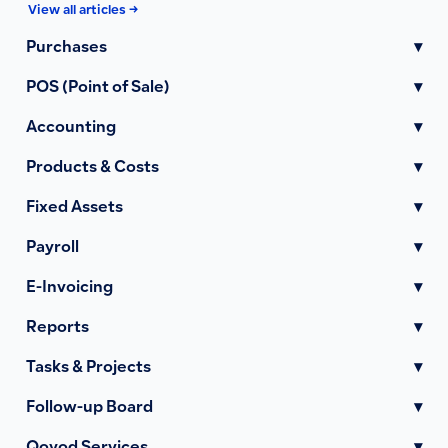
View all articles →
Purchases
▾
POS (Point of Sale)
▾
Accounting
▾
Products & Costs
▾
Fixed Assets
▾
Payroll
▾
E-Invoicing
▾
Reports
▾
Tasks & Projects
▾
Follow-up Board
▾