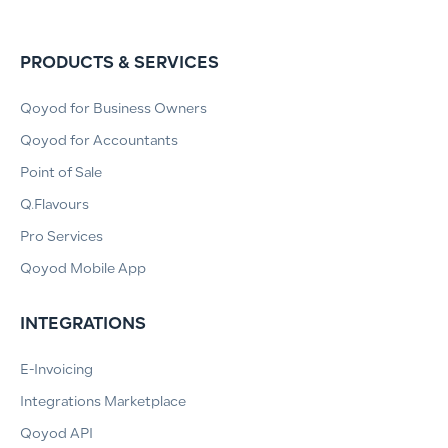
PRODUCTS & SERVICES
Qoyod for Business Owners
Qoyod for Accountants
Point of Sale
Q.Flavours
Pro Services
Qoyod Mobile App
INTEGRATIONS
E-Invoicing
Integrations Marketplace
Qoyod API