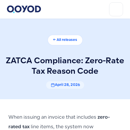
← All releases
ZATCA Compliance: Zero-Rate
Tax Reason Code
April 28, 2026
When issuing an invoice that includes
zero-
rated tax
line items, the system now