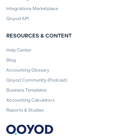
Integrations Marketplace
Qoyod API
RESOURCES & CONTENT
Help Center
Blog
Accounting Glossary
Qoyod Community (Podcast)
Business Templates
Accounting Calculators
Reports & Studies