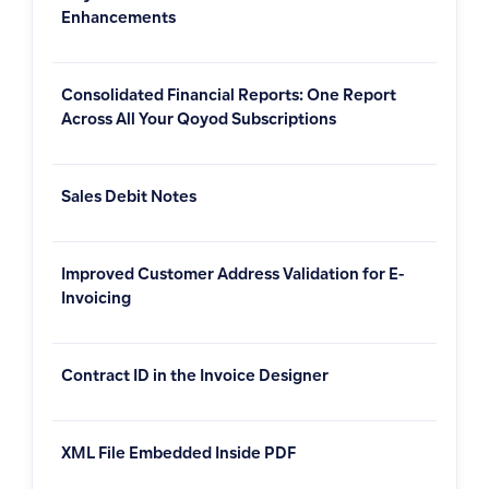
Enhancements
Consolidated Financial Reports: One Report
Across All Your Qoyod Subscriptions
Sales Debit Notes
Improved Customer Address Validation for E-
Invoicing
Contract ID in the Invoice Designer
XML File Embedded Inside PDF