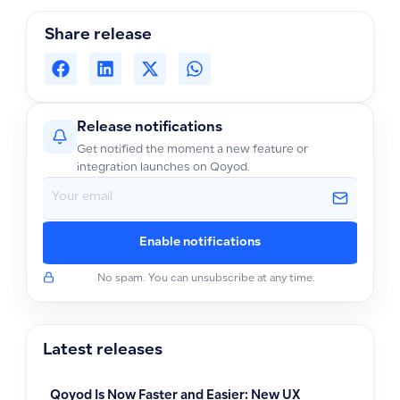
Share release
Release notifications
Get notified the moment a new feature or
integration launches on Qoyod.
Enable notifications
No spam. You can unsubscribe at any time.
Latest releases
Qoyod Is Now Faster and Easier: New UX