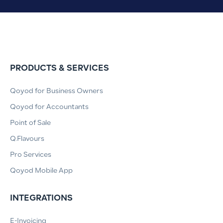
PRODUCTS & SERVICES
Qoyod for Business Owners
Qoyod for Accountants
Point of Sale
Q.Flavours
Pro Services
Qoyod Mobile App
INTEGRATIONS
E-Invoicing