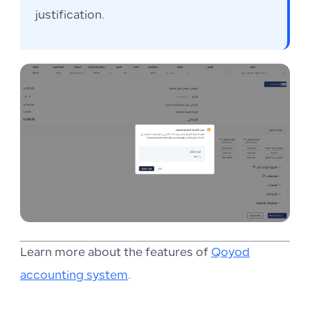
justification.
Learn more about the features of
Qoyod
accounting system
.