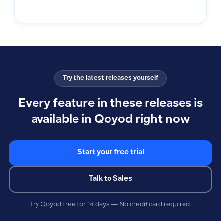
Try the latest releases yourself
Every feature in these releases is
available in Qoyod right now
Start your free trial
Talk to Sales
Try Qoyod free for 14 days — No credit card required.