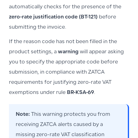
automatically checks for the presence of the
zero-rate justification code (BT-121)
before
submitting the invoice.
If the reason code has not been filled in the
product settings, a
warning
will appear asking
you to specify the appropriate code before
submission, in compliance with ZATCA
requirements for justifying zero-rate VAT
exemptions under rule
BR-KSA-69
.
Note:
This warning protects you from
receiving ZATCA alerts caused by a
missing zero-rate VAT classification