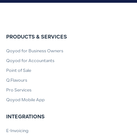
PRODUCTS & SERVICES
Qoyod for Business Owners
Qoyod for Accountants
Point of Sale
Q.Flavours
Pro Services
Qoyod Mobile App
INTEGRATIONS
E-Invoicing