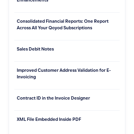
Enhancements
Consolidated Financial Reports: One Report
Across All Your Qoyod Subscriptions
Sales Debit Notes
Improved Customer Address Validation for E-
Invoicing
Contract ID in the Invoice Designer
XML File Embedded Inside PDF