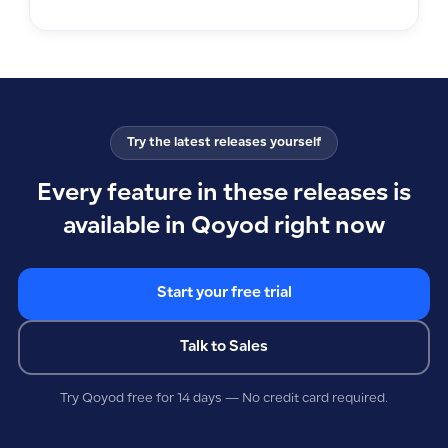
Try the latest releases yourself
Every feature in these releases is
available in Qoyod right now
Start your free trial
Talk to Sales
Try Qoyod free for 14 days — No credit card required.