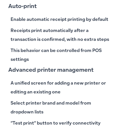
Auto-print
Enable automatic receipt printing by default
Receipts print automatically after a
transaction is confirmed, with no extra steps
This behavior can be controlled from POS
settings
Advanced printer management
A unified screen for adding a new printer or
editing an existing one
Select printer brand and model from
dropdown lists
“Test print” button to verify connectivity