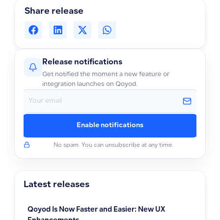
Share release
Release notifications
Get notified the moment a new feature or
integration launches on Qoyod.
Enable notifications
No spam. You can unsubscribe at any time.
Latest releases
Qoyod Is Now Faster and Easier: New UX