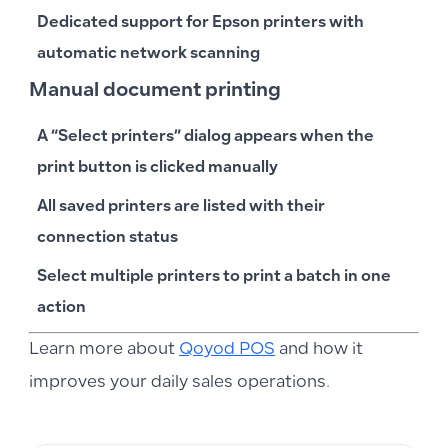
Dedicated support for
Epson
printers with
automatic network scanning
Manual document printing
A “Select printers” dialog appears when the
print button is clicked manually
All saved printers are listed with their
connection status
Select multiple printers to print a batch in one
action
Learn more about
Qoyod POS
and how it
improves your daily sales operations.