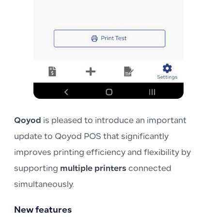
Qoyod
is pleased to introduce an important
update to Qoyod POS that significantly
improves printing efficiency and flexibility by
supporting
multiple printers
connected
simultaneously.
New features