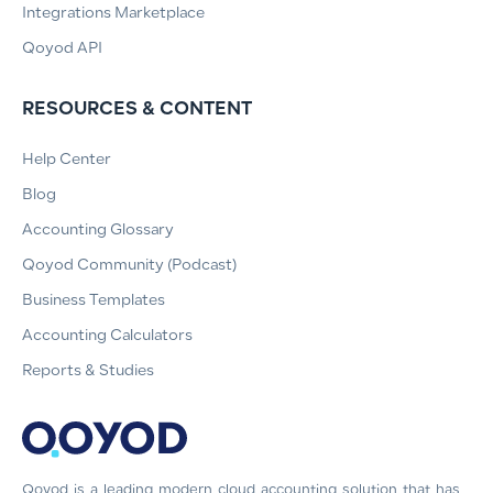
Integrations Marketplace
Qoyod API
RESOURCES & CONTENT
Help Center
Blog
Accounting Glossary
Qoyod Community (Podcast)
Business Templates
Accounting Calculators
Reports & Studies
Qoyod is a leading modern cloud accounting solution that has