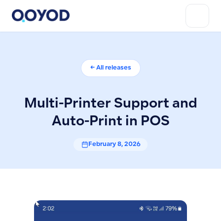
← All releases
Multi-Printer Support and
Auto-Print in POS
February 8, 2026