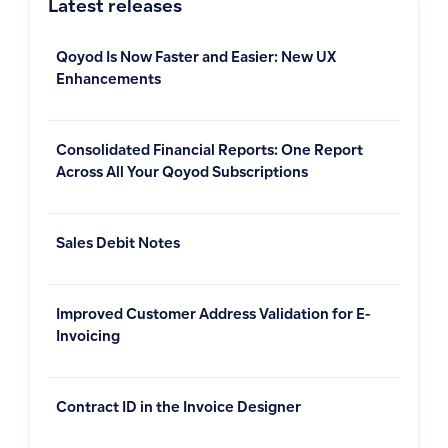
Latest releases
Qoyod Is Now Faster and Easier: New UX
Enhancements
Consolidated Financial Reports: One Report
Across All Your Qoyod Subscriptions
Sales Debit Notes
Improved Customer Address Validation for E-
Invoicing
Contract ID in the Invoice Designer