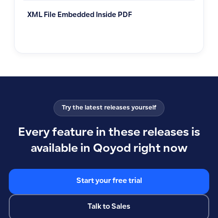
XML File Embedded Inside PDF
Try the latest releases yourself
Every feature in these releases is
available in Qoyod right now
Start your free trial
Talk to Sales