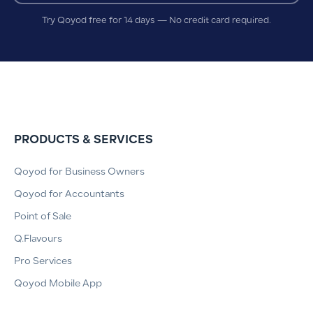
Try Qoyod free for 14 days — No credit card required.
PRODUCTS & SERVICES
Qoyod for Business Owners
Qoyod for Accountants
Point of Sale
Q.Flavours
Pro Services
Qoyod Mobile App