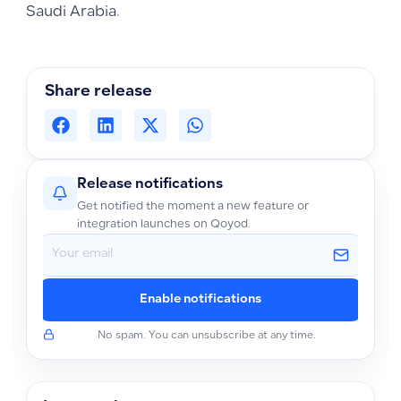
Saudi Arabia.
Share release
Release notifications
Get notified the moment a new feature or
integration launches on Qoyod.
Enable notifications
No spam. You can unsubscribe at any time.