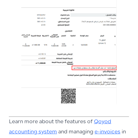
Learn more about the features of
Qoyod
accounting system
and managing
e-invoices
in