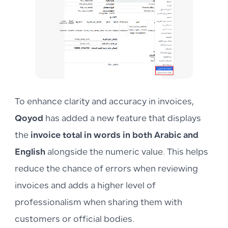
To enhance clarity and accuracy in invoices,
Qoyod
has added a new feature that displays
the
invoice total in words in both Arabic and
English
alongside the numeric value. This helps
reduce the chance of errors when reviewing
invoices and adds a higher level of
professionalism when sharing them with
customers or official bodies.