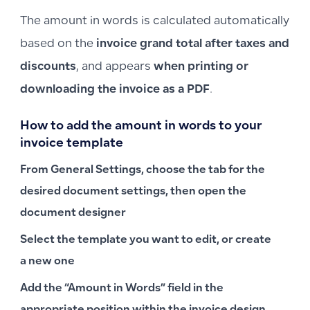
The amount in words is calculated automatically
based on the
invoice grand total after taxes and
discounts
, and appears
when printing or
downloading the invoice as a PDF
.
How to add the amount in words to your
invoice template
From
General Settings
, choose the tab for the
desired document settings, then open the
document designer
Select the template you want to edit, or create
a new one
Add the
“Amount in Words”
field in the