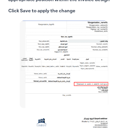
appropriate position within the invoice design
Click
Save
to apply the change