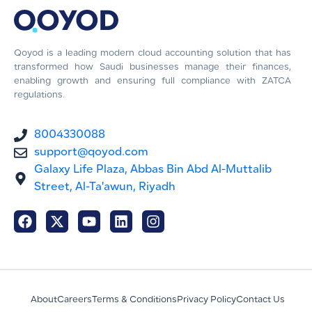
Qoyod is a leading modern cloud accounting solution that has
transformed how Saudi businesses manage their finances,
enabling growth and ensuring full compliance with ZATCA
regulations.
8004330088
support@qoyod.com
Galaxy Life Plaza, Abbas Bin Abd Al-Muttalib
Street, Al-Ta'awun, Riyadh
About
Careers
Terms & Conditions
Privacy Policy
Contact Us