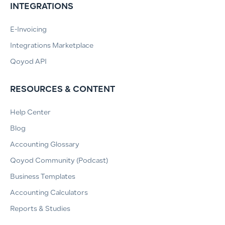
INTEGRATIONS
E-Invoicing
Integrations Marketplace
Qoyod API
RESOURCES & CONTENT
Help Center
Blog
Accounting Glossary
Qoyod Community (Podcast)
Business Templates
Accounting Calculators
Reports & Studies