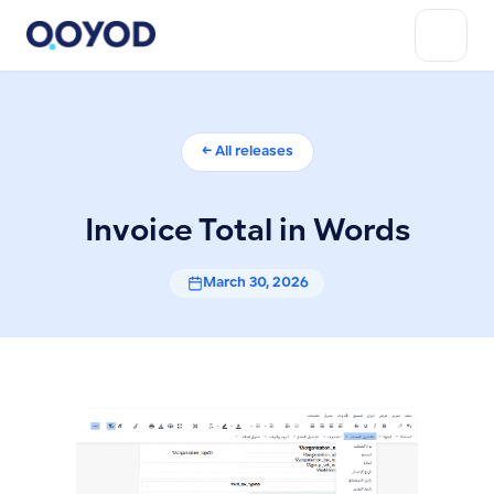
← All releases
Invoice Total in Words
March 30, 2026