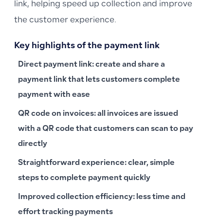
link, helping speed up collection and improve
the customer experience.
Key highlights of the payment link
Direct payment link
: create and share a
payment link that lets customers complete
payment with ease
QR code on invoices
: all invoices are issued
with a QR code that customers can scan to pay
directly
Straightforward experience
: clear, simple
steps to complete payment quickly
Improved collection efficiency
: less time and
effort tracking payments