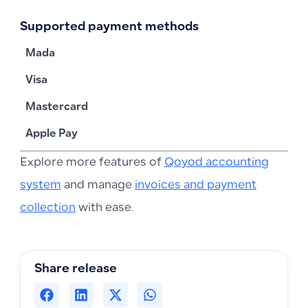
Supported payment methods
Mada
Visa
Mastercard
Apple Pay
Explore more features of
Qoyod accounting
system
and manage
invoices and payment
collection
with ease.
Share release