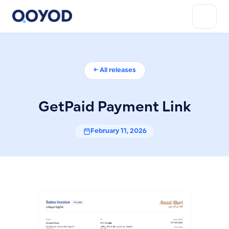
← All releases
GetPaid Payment Link
February 11, 2026