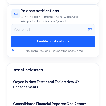
Release notifications
Get notified the moment a new feature or
integration launches on Qoyod.
Enable notifications
No spam. You can unsubscribe at any time.
Latest releases
Qoyod Is Now Faster and Easier: New UX
Enhancements
Consolidated Financial Reports: One Report