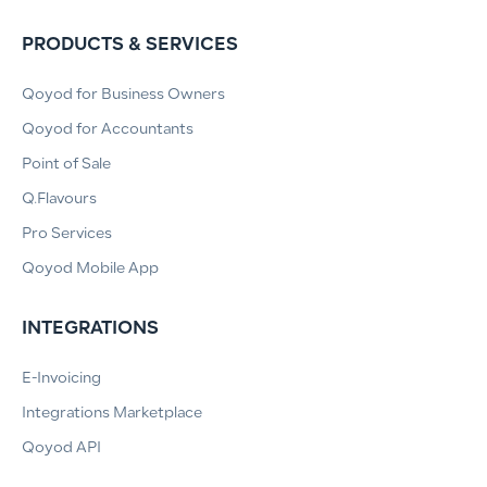
PRODUCTS & SERVICES
Qoyod for Business Owners
Qoyod for Accountants
Point of Sale
Q.Flavours
Pro Services
Qoyod Mobile App
INTEGRATIONS
E-Invoicing
Integrations Marketplace
Qoyod API