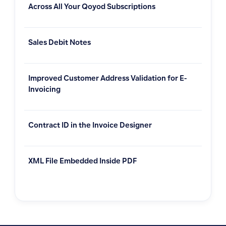
Across All Your Qoyod Subscriptions
Sales Debit Notes
Improved Customer Address Validation for E-
Invoicing
Contract ID in the Invoice Designer
XML File Embedded Inside PDF