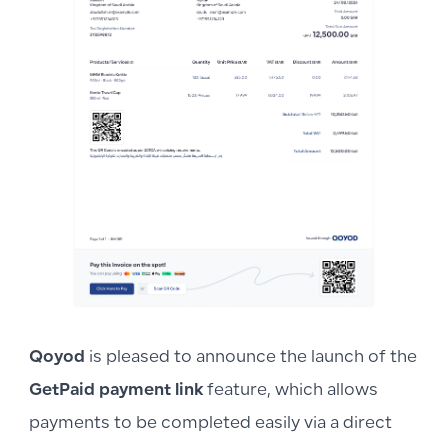
Qoyod
is pleased to announce the launch of the
GetPaid payment link
feature, which allows
payments to be completed easily via a direct