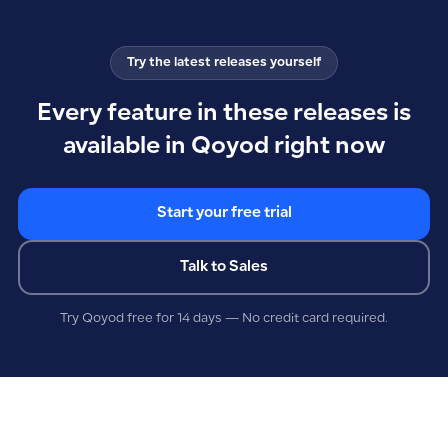
Try the latest releases yourself
Every feature in these releases is
available in Qoyod right now
Start your free trial
Talk to Sales
Try Qoyod free for 14 days — No credit card required.