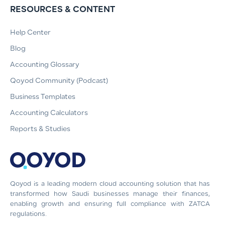
RESOURCES & CONTENT
Help Center
Blog
Accounting Glossary
Qoyod Community (Podcast)
Business Templates
Accounting Calculators
Reports & Studies
Qoyod is a leading modern cloud accounting solution that has
transformed how Saudi businesses manage their finances,
enabling growth and ensuring full compliance with ZATCA
regulations.