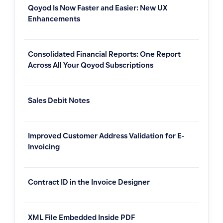
Qoyod Is Now Faster and Easier: New UX
Enhancements
Consolidated Financial Reports: One Report
Across All Your Qoyod Subscriptions
Sales Debit Notes
Improved Customer Address Validation for E-
Invoicing
Contract ID in the Invoice Designer
XML File Embedded Inside PDF