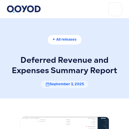
← All releases
Deferred Revenue and
Expenses Summary Report
September 3, 2025