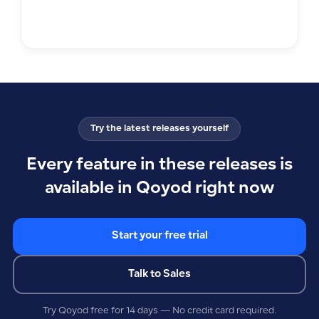
Try the latest releases yourself
Every feature in these releases is
available in Qoyod right now
Start your free trial
Talk to Sales
Try Qoyod free for 14 days — No credit card required.