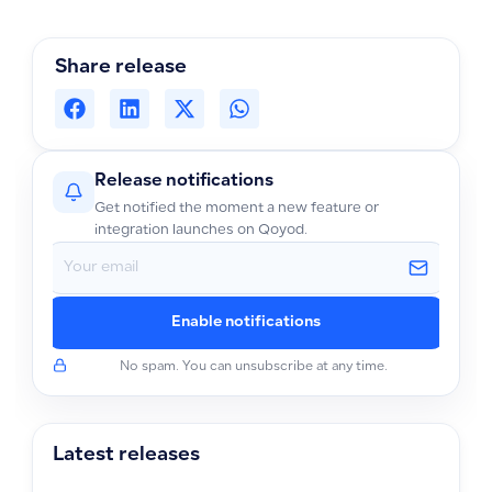
Share release
Release notifications
Get notified the moment a new feature or
integration launches on Qoyod.
Enable notifications
No spam. You can unsubscribe at any time.
Latest releases