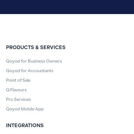
PRODUCTS & SERVICES
Qoyod for Business Owners
Qoyod for Accountants
Point of Sale
Q.Flavours
Pro Services
Qoyod Mobile App
INTEGRATIONS