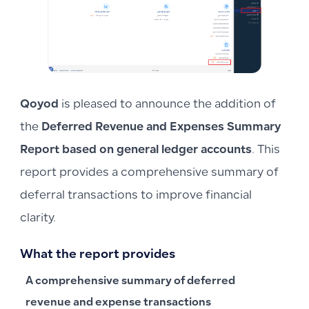
Qoyod
is pleased to announce the addition of
the
Deferred Revenue and Expenses Summary
Report based on general ledger accounts
. This
report provides a comprehensive summary of
deferral transactions to improve financial
clarity.
What the report provides
A comprehensive summary of deferred
revenue and expense transactions