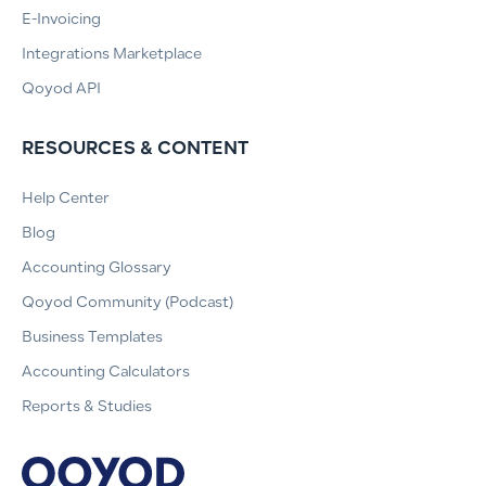
E-Invoicing
Integrations Marketplace
Qoyod API
RESOURCES & CONTENT
Help Center
Blog
Accounting Glossary
Qoyod Community (Podcast)
Business Templates
Accounting Calculators
Reports & Studies