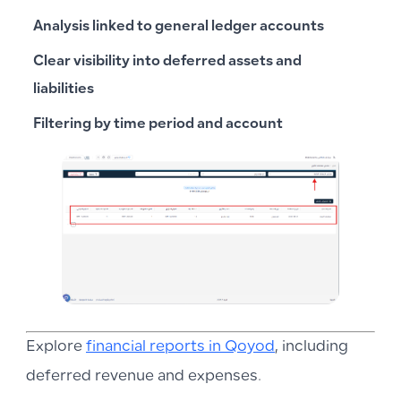
Analysis linked to general ledger accounts
Clear visibility into deferred assets and
liabilities
Filtering by time period and account
Explore
financial reports in Qoyod
, including
deferred revenue and expenses.