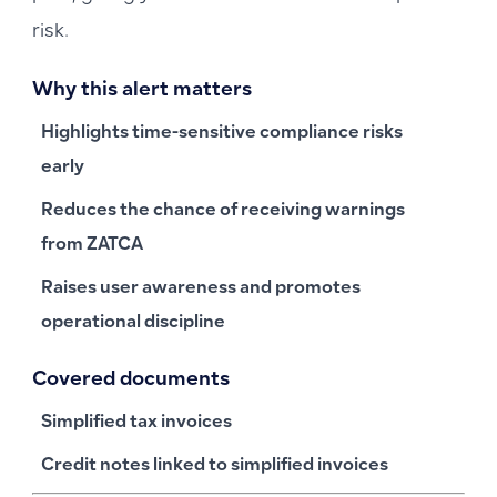
risk.
Why this alert matters
Highlights time-sensitive compliance risks
early
Reduces the chance of receiving warnings
from ZATCA
Raises user awareness and promotes
operational discipline
Covered documents
Simplified tax invoices
Credit notes linked to simplified invoices