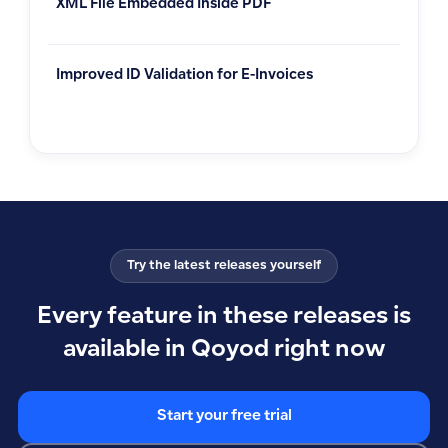
XML File Embedded Inside PDF
Improved ID Validation for E-Invoices
Try the latest releases yourself
Every feature in these releases is
available in Qoyod right now
Start your free trial