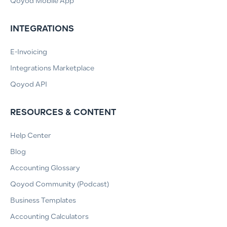
Qoyod Mobile App
INTEGRATIONS
E-Invoicing
Integrations Marketplace
Qoyod API
RESOURCES & CONTENT
Help Center
Blog
Accounting Glossary
Qoyod Community (Podcast)
Business Templates
Accounting Calculators