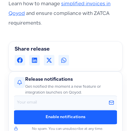
Learn how to manage
simplified invoices in
Qoyod
and ensure compliance with ZATCA
requirements.
Share release
Release notifications
Get notified the moment a new feature or
integration launches on Qoyod.
Enable notifications
No spam. You can unsubscribe at any time.