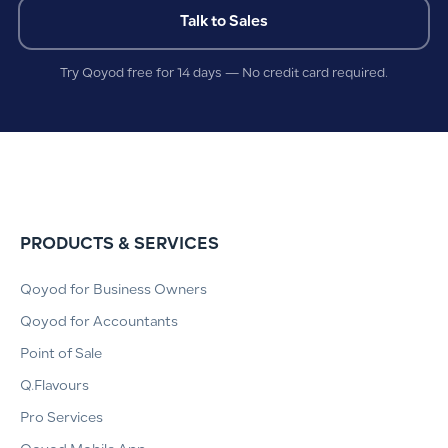
Talk to Sales
Try Qoyod free for 14 days — No credit card required.
PRODUCTS & SERVICES
Qoyod for Business Owners
Qoyod for Accountants
Point of Sale
Q.Flavours
Pro Services