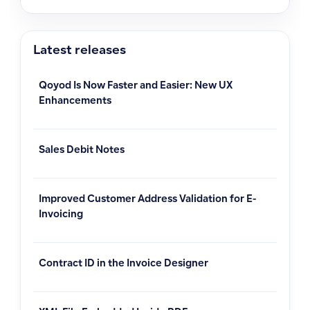
Latest releases
Qoyod Is Now Faster and Easier: New UX
Enhancements
Sales Debit Notes
Improved Customer Address Validation for E-
Invoicing
Contract ID in the Invoice Designer