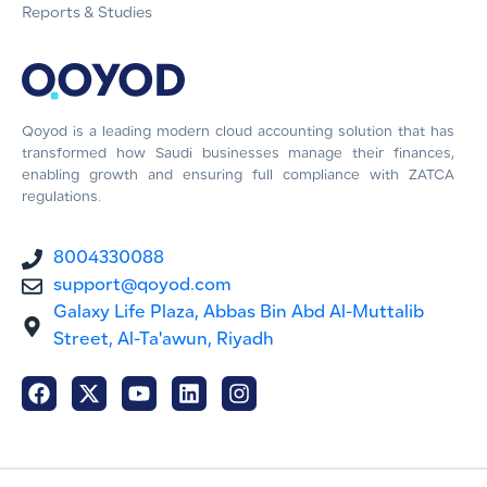
Reports & Studies
Qoyod is a leading modern cloud accounting solution that has
transformed how Saudi businesses manage their finances,
enabling growth and ensuring full compliance with ZATCA
regulations.
8004330088
support@qoyod.com
Galaxy Life Plaza, Abbas Bin Abd Al-Muttalib
Street, Al-Ta'awun, Riyadh