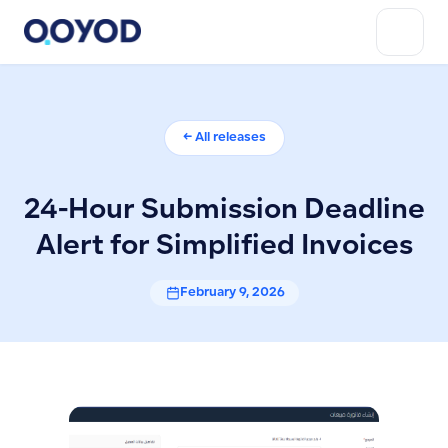
← All releases
24-Hour Submission Deadline
Alert for Simplified Invoices
February 9, 2026