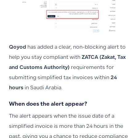
Qoyod
has added a clear, non-blocking alert to
help you stay compliant with
ZATCA (Zakat, Tax
and Customs Authority)
requirements for
submitting simplified tax invoices within
24
hours
in Saudi Arabia.
When does the alert appear?
The alert appears when the issue date of a
simplified invoice is more than 24 hours in the
past, giving you a chance to reduce compliance