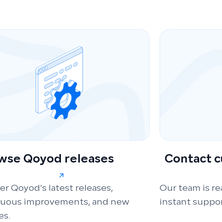
wse Qoyod releases
Contact 
er Qoyod’s latest releases,
Our team is re
nuous improvements, and new
instant suppor
es.