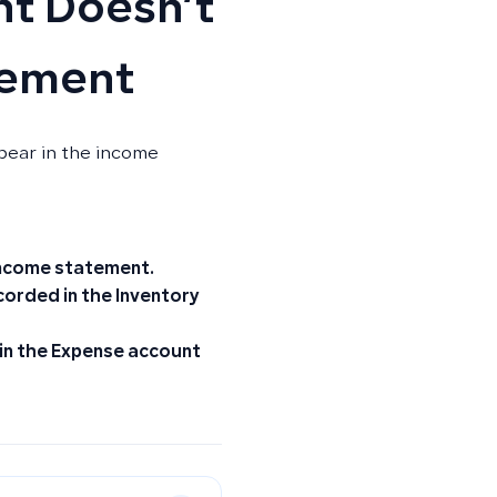
t Doesn’t
tement
pear in the income
income statement.
recorded in the
Inventory
 in the
Expense
account