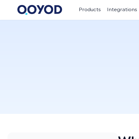
Products
Integrations