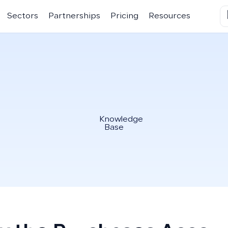
Sectors
Partnerships
Pricing
Resources
Knowledge
Base