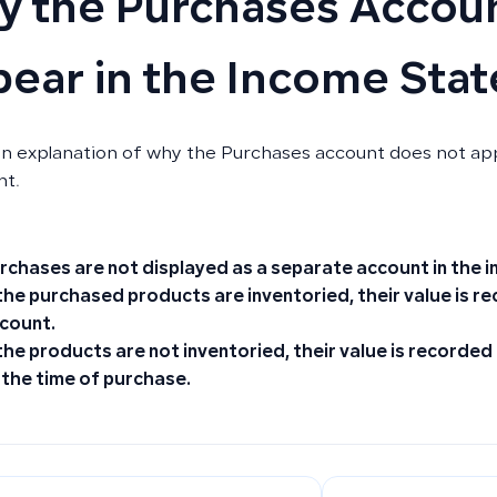
 the Purchases Accoun
ear in the Income Sta
an explanation of why the Purchases account does not ap
nt.
rchases are not displayed as a separate account in the 
 the purchased products are
inventoried
, their value is 
count.
 the products are
not inventoried
, their value is recorded
 the time of purchase.