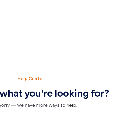
Help Center
 what you're looking for?
worry — we have more ways to help.