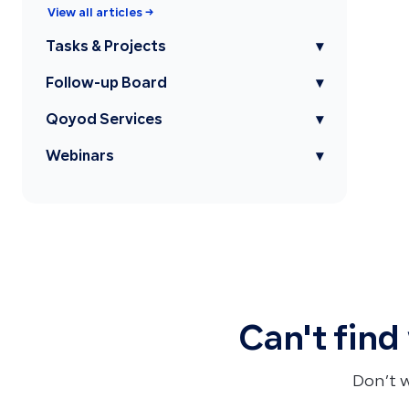
View all articles →
Tasks & Projects
▾
Follow-up Board
▾
Qoyod Services
▾
Webinars
▾
Can't find
Don’t 