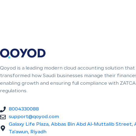
Qoyod is a leading modern cloud accounting solution that
transformed how Saudi businesses manage their finances
enabling growth and ensuring full compliance with ZATCA
regulations.
8004330088
support@qoyod.com
Galaxy Life Plaza, Abbas Bin Abd Al-Muttalib Street, 
Ta'awun, Riyadh