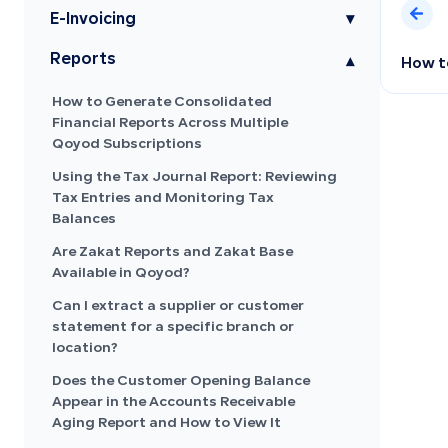
E-Invoicing
▾
Reports
▾
How to
How to Generate Consolidated
Financial Reports Across Multiple
Qoyod Subscriptions
Using the Tax Journal Report: Reviewing
Tax Entries and Monitoring Tax
Balances
Are Zakat Reports and Zakat Base
Available in Qoyod?
Can I extract a supplier or customer
statement for a specific branch or
location?
Does the Customer Opening Balance
Appear in the Accounts Receivable
Aging Report and How to View It