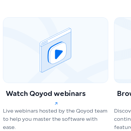
Watch Qoyod webinars
Bro
Live webinars hosted by the Qoyod team
Discov
to help you master the software with
conti
ease.
featur