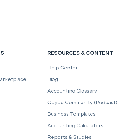
NS
RESOURCES & CONTENT
Help Center
Marketplace
Blog
Accounting Glossary
Qoyod Community (Podcast)
Business Templates
Accounting Calculators
Reports & Studies