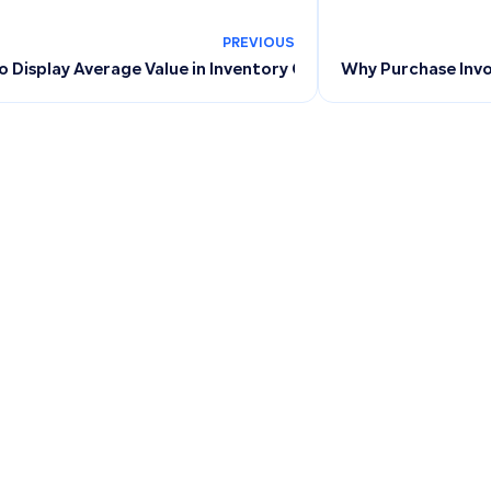
PREVIOUS
 Display Average Value in Inventory Count: Troubleshooting
Why Purchase Invo