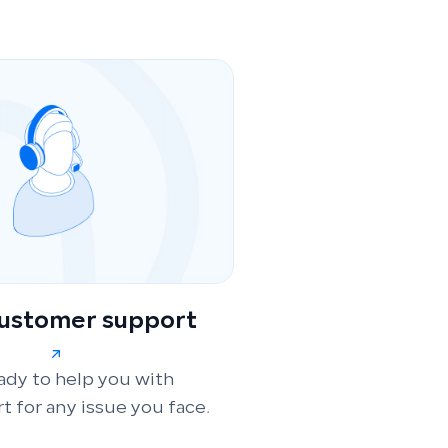
customer support
ady to help you with
t for any issue you face.