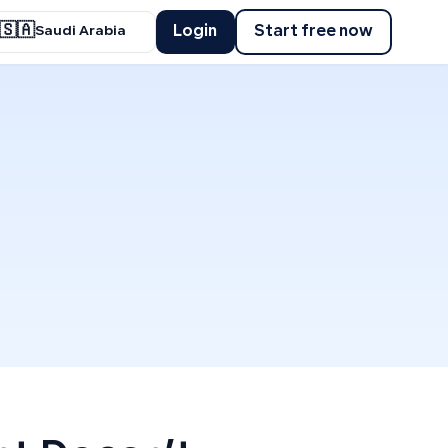
🇸🇦
Login
Start free now
Saudi Arabia