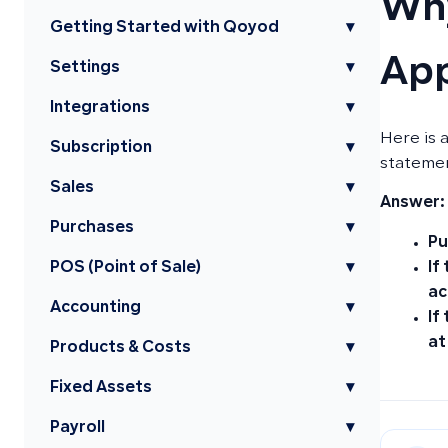
Why
Getting Started with Qoyod
▾
App
Settings
▾
Integrations
▾
Here is 
Subscription
▾
stateme
Sales
▾
Answer:
Purchases
▾
Pu
If
POS (Point of Sale)
▾
ac
Accounting
▾
If
at
Products & Costs
▾
Fixed Assets
▾
Payroll
▾