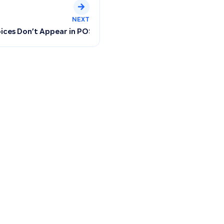
NEXT
 and Configuring User Permissions
ices Don’t Appear in POS and How Inventory Reflects After 