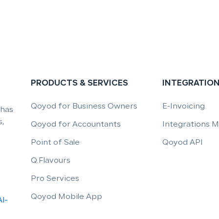
PRODUCTS & SERVICES
INTEGRATIO
Qoyod for Business Owners
E-Invoicing
 has
,
Qoyod for Accountants
Integrations 
Point of Sale
Qoyod API
Q.Flavours
Pro Services
Qoyod Mobile App
Al-