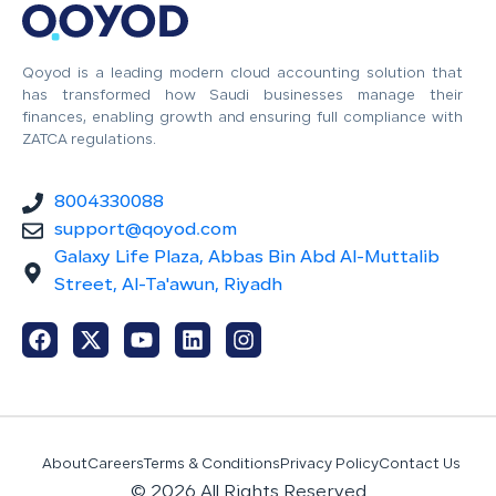
Qoyod is a leading modern cloud accounting solution that
has transformed how Saudi businesses manage their
finances, enabling growth and ensuring full compliance with
ZATCA regulations.
8004330088
support@qoyod.com
Galaxy Life Plaza, Abbas Bin Abd Al-Muttalib
Street, Al-Ta'awun, Riyadh
About
Careers
Terms & Conditions
Privacy Policy
Contact Us
© 2026 All Rights Reserved