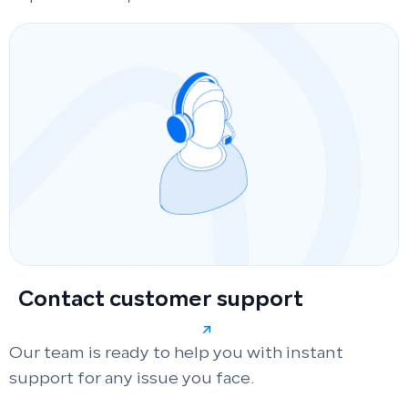
Contact customer support
Our team is ready to help you with instant
support for any issue you face.