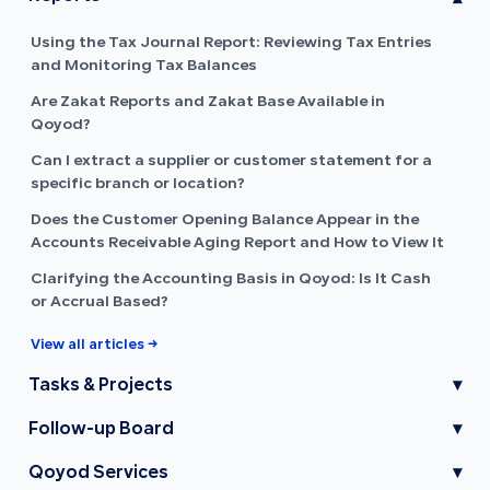
Using the Tax Journal Report: Reviewing Tax Entries
and Monitoring Tax Balances
Are Zakat Reports and Zakat Base Available in
Qoyod?
Can I extract a supplier or customer statement for a
specific branch or location?
Does the Customer Opening Balance Appear in the
Accounts Receivable Aging Report and How to View It
Clarifying the Accounting Basis in Qoyod: Is It Cash
or Accrual Based?
View all articles →
Tasks & Projects
▾
Follow-up Board
▾
Qoyod Services
▾