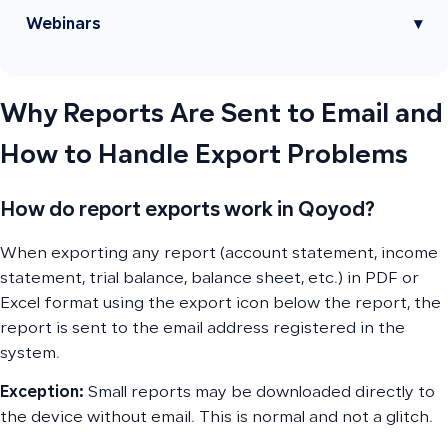
Webinars
▾
Why Reports Are Sent to Email and
How to Handle Export Problems
How do report exports work in Qoyod?
When exporting any report (account statement, income
statement, trial balance, balance sheet, etc.) in PDF or
Excel format using the export icon below the report, the
report is sent to the email address registered in the
system.
Exception:
Small reports may be downloaded directly to
the device without email. This is normal and not a glitch.