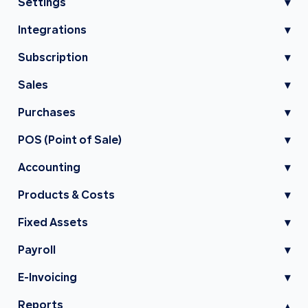
Settings
▾
Integrations
▾
Subscription
▾
Sales
▾
Purchases
▾
POS (Point of Sale)
▾
Accounting
▾
Products & Costs
▾
Fixed Assets
▾
Payroll
▾
E-Invoicing
▾
Reports
▾