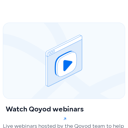
Watch Qoyod webinars
Live webinars hosted by the Qoyod team to help