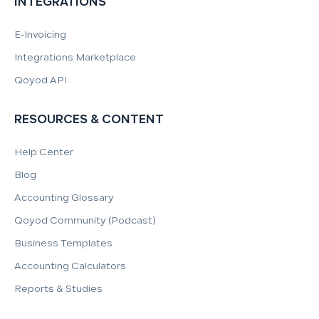
INTEGRATIONS
E-Invoicing
Integrations Marketplace
Qoyod API
RESOURCES & CONTENT
Help Center
Blog
Accounting Glossary
Qoyod Community (Podcast)
Business Templates
Accounting Calculators
Reports & Studies