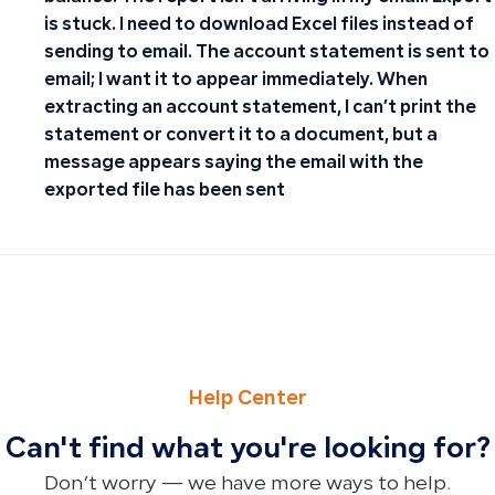
is stuck. I need to download Excel files instead of
sending to email. The account statement is sent to
email; I want it to appear immediately. When
extracting an account statement, I can’t print the
statement or convert it to a document, but a
message appears saying the email with the
exported file has been sent
PREVIOUS
NEXT
Guidelines for Disabling E-Invoicing for Non-Taxable Cus
Where to find the Inventory section in Qoyod
Help Center
Can't find what you're looking for?
Don’t worry — we have more ways to help.