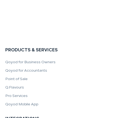
PRODUCTS & SERVICES
Qoyod for Business Owners
Qoyod for Accountants
Point of Sale
Q.Flavours
Pro Services
Qoyod Mobile App