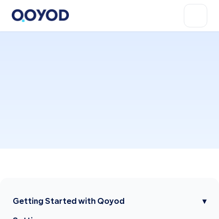
Getting Started with Qoyod
▾