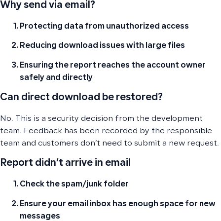
Why send via email?
Protecting data from unauthorized access
Reducing download issues with large files
Ensuring the report reaches the account owner
safely and directly
Can direct download be restored?
No. This is a security decision from the development
team. Feedback has been recorded by the responsible
team and customers don’t need to submit a new request.
Report didn’t arrive in email
Check the spam/junk folder
Ensure your email inbox has enough space for new
messages