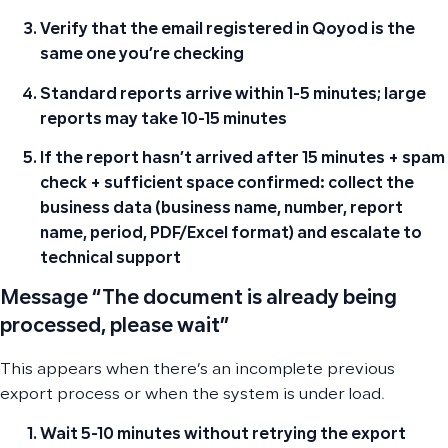
Verify that the email registered in Qoyod is the
same one you’re checking
Standard reports arrive within 1-5 minutes; large
reports may take 10-15 minutes
If the report hasn’t arrived after 15 minutes + spam
check + sufficient space confirmed: collect the
business data (business name, number, report
name, period, PDF/Excel format) and escalate to
technical support
Message “The document is already being
processed, please wait”
This appears when there’s an incomplete previous
export process or when the system is under load.
Wait 5-10 minutes without retrying the export