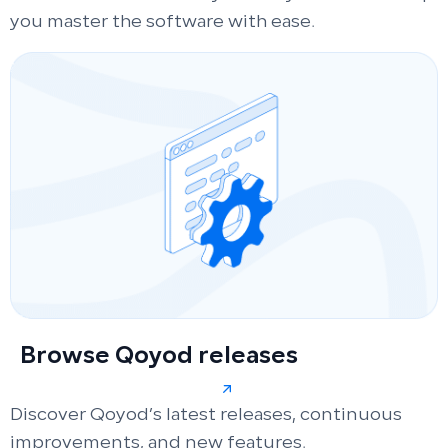
you master the software with ease.
Browse Qoyod releases
Discover Qoyod’s latest releases, continuous
improvements, and new features.