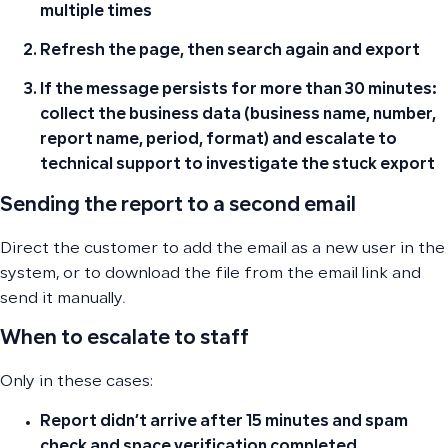
multiple times
Refresh the page, then search again and export
If the message persists for more than 30 minutes:
collect the business data (business name, number,
report name, period, format) and escalate to
technical support to investigate the stuck export
Sending the report to a second email
Direct the customer to add the email as a new user in the
system, or to download the file from the email link and
send it manually.
When to escalate to staff
Only in these cases:
Report didn’t arrive after 15 minutes and spam
check and space verification completed