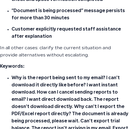
“Document is being processed” message persists
for more than 30 minutes
Customer explicitly requested staff assistance
after explanation
In all other cases: clarify the current situation and
provide alternatives without escalating.
Keywords:
Why is the report being sent to my email? I can’t
download it directly like before? I want instant
download. How can I cancel sending reports to
email? I want direct download back. The report
doesn’t download directly. Why can’t I export the
PDF/Excel report directly? The document is already
being processed, please wait. Can’t export trial
balance. The report isn’t arriving in my email. Export