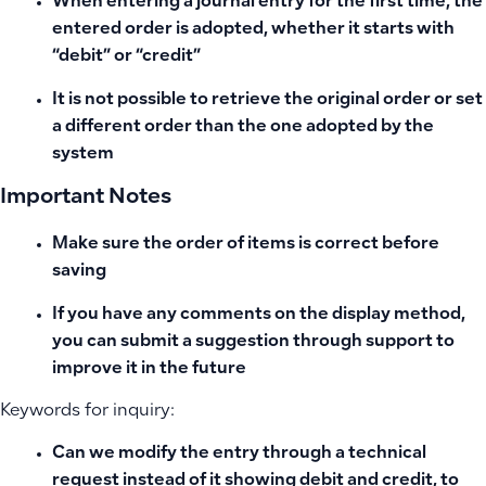
When entering a journal entry for the first time, the
entered order is adopted, whether it starts with
“debit” or “credit”
It is not possible to retrieve the original order or set
a different order than the one adopted by the
system
Important Notes
Make sure the order of items is correct before
saving
If you have any comments on the display method,
you can submit a suggestion through support to
improve it in the future
Keywords for inquiry:
Can we modify the entry through a technical
request instead of it showing debit and credit, to