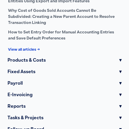
Entities Using Export and Import Features
Why Cost of Goods Sold Accounts Cannot Be
Subdivided: Creating a New Parent Account to Resolve
Transaction Linking
How to Set Entry Order for Manual Accounting Entries
and Save Default Preferences
View all articles →
Products & Costs
▾
Fixed Assets
▾
Payroll
▾
E-Invoicing
▾
Reports
▾
Tasks & Projects
▾