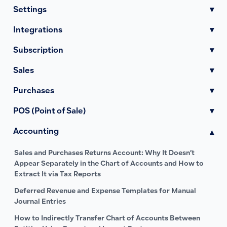
Settings
▾
Integrations
▾
Subscription
▾
Sales
▾
Purchases
▾
POS (Point of Sale)
▾
Accounting
▾
Sales and Purchases Returns Account: Why It Doesn’t
Appear Separately in the Chart of Accounts and How to
Extract It via Tax Reports
Deferred Revenue and Expense Templates for Manual
Journal Entries
How to Indirectly Transfer Chart of Accounts Between