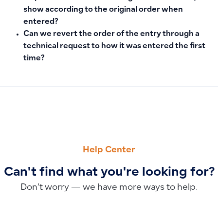
show according to the original order when
entered?
Can we revert the order of the entry through a
technical request to how it was entered the first
time?
PREVIOUS
NEXT
Attendance and Departure Recording Unavailable in Qoyod;
Is the Inventory Alerts Feature Available?
Help Center
Can't find what you're looking for?
Don’t worry — we have more ways to help.