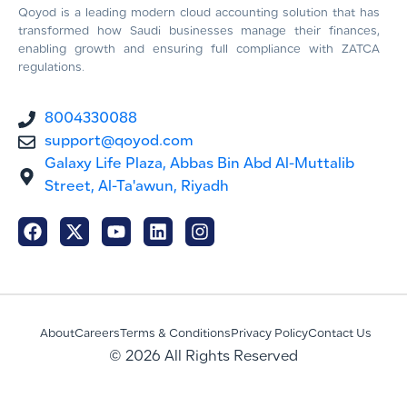
Qoyod is a leading modern cloud accounting solution that has
transformed how Saudi businesses manage their finances,
enabling growth and ensuring full compliance with ZATCA
regulations.
8004330088
support@qoyod.com
Galaxy Life Plaza, Abbas Bin Abd Al-Muttalib
Street, Al-Ta'awun, Riyadh
About
Careers
Terms & Conditions
Privacy Policy
Contact Us
© 2026 All Rights Reserved