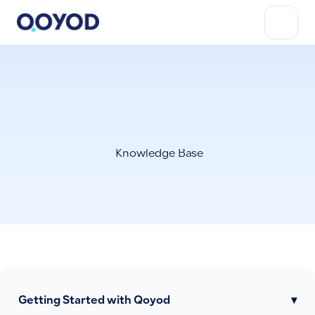
Knowledge Base
Getting Started with Qoyod
▾