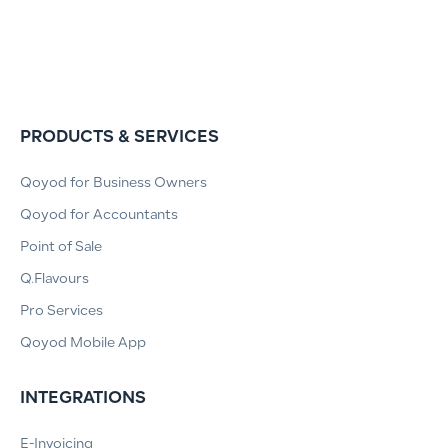
PRODUCTS & SERVICES
Qoyod for Business Owners
Qoyod for Accountants
Point of Sale
Q.Flavours
Pro Services
Qoyod Mobile App
INTEGRATIONS
E-Invoicing