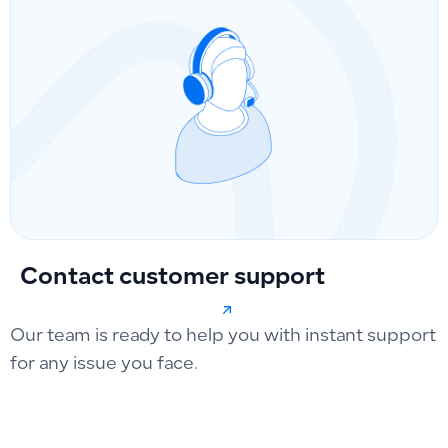
Contact customer support
Our team is ready to help you with instant support
for any issue you face.