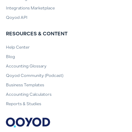
Integrations Marketplace
Qoyod API
RESOURCES & CONTENT
Help Center
Blog
Accounting Glossary
Qoyod Community (Podcast)
Business Templates
Accounting Calculators
Reports & Studies