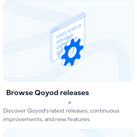
Browse Qoyod releases
Discover Qoyod’s latest releases, continuous
improvements, and new features.