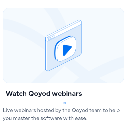
Watch Qoyod webinars
Live webinars hosted by the Qoyod team to help
you master the software with ease.