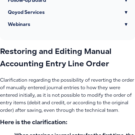
Follow-up Board
▾
Qoyod Services
▾
Webinars
▾
Restoring and Editing Manual
Accounting Entry Line Order
Clarification regarding the possibility of reverting the order
of manually entered journal entries to how they were
entered initially, as it is not possible to modify the order of
entry items (debit and credit, or according to the original
order) after saving, even through the technical team.
Here is the clarification: